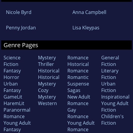
Nicole Byrd
Anna Campbell
Penny Jordan
Lisa Kleypas
Genre Pages
Science
Mystery
Romance
General
Fiction
Thriller
Historical
Fiction
Fantasy
Historical
Romance
Literary
Horror
Historical
Romantic
Fiction
Urban
Mystery
Suspense
Urban
Fantasy
Cozy
Sagas
Fiction
GameLit
Mystery
New Adult
Inspirational
HaremLit
Western
Romance
Young Adult
Paranormal
Gay
Fiction
Romance
Romance
Children's
Young Adult
Young Adult
Fiction
Fantasy
Romance