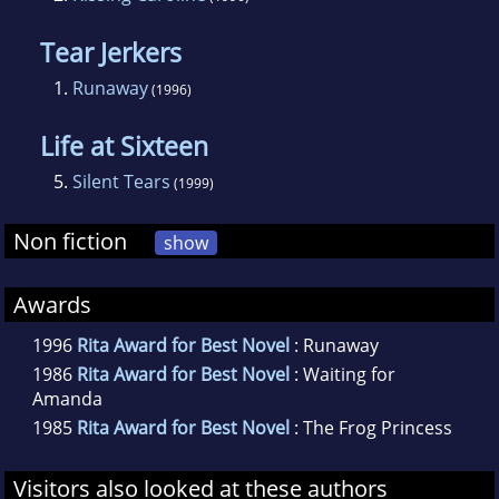
Tear Jerkers
1.
Runaway
(1996)
Life at Sixteen
5.
Silent Tears
(1999)
Non fiction
show
Awards
1996
Rita Award for Best Novel
: Runaway
1986
Rita Award for Best Novel
: Waiting for
Amanda
1985
Rita Award for Best Novel
: The Frog Princess
Visitors also looked at these authors