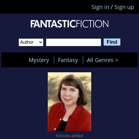
Sign in
/
Sign up
Mystery
Fantasy
All Genres >
8 books added