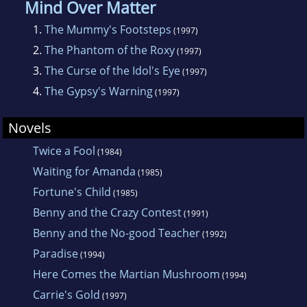
Mind Over Matter
1.
The Mummy's Footsteps
(1997)
2.
The Phantom of the Roxy
(1997)
3.
The Curse of the Idol's Eye
(1997)
4.
The Gypsy's Warning
(1997)
Novels
Twice a Fool
(1984)
Waiting for Amanda
(1985)
Fortune's Child
(1985)
Benny and the Crazy Contest
(1991)
Benny and the No-good Teacher
(1992)
Paradise
(1994)
Here Comes the Martian Mushroom
(1994)
Carrie's Gold
(1997)