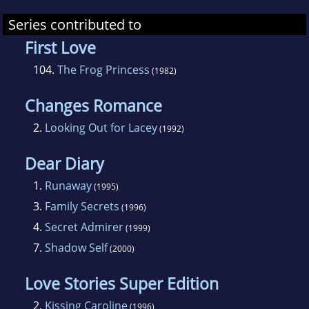
Series contributed to
First Love
104.
The Frog Princess
(1982)
Changes Romance
2.
Looking Out for Lacey
(1992)
Dear Diary
1.
Runaway
(1995)
3.
Family Secrets
(1996)
4.
Secret Admirer
(1999)
7.
Shadow Self
(2000)
Love Stories Super Edition
2.
Kissing Caroline
(1996)