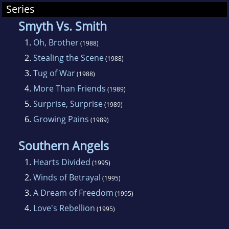
Series
inducted into the Romance Writers of
America's Hall of Fame. She was also the first
Smyth Vs. Smith
recipient of Young Adult Network's Silver Diary
1.
Oh, Brother
(1988)
Award. Her historical novel, Hearts Divided,
2.
Stealing the Scene
(1988)
won the 1996 Virginia Romance Writer's Holt
3.
Tug of War
(1988)
Medallion in the Young Adult category. Her
4.
More Than Friends
(1989)
articles have appeared in The Writer magazine,
5.
Surprise, Surprise
(1989)
Children's Writer, and the Writer's Handbook.
6.
Growing Pains
(1989)
Zach is the current chairperson of the SCBWI
Regional Advisors.
Southern Angels
1.
Hearts Divided
(1995)
2.
Winds of Betrayal
(1995)
3.
A Dream of Freedom
(1995)
4.
Love's Rebellion
(1995)