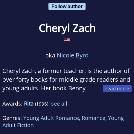
Follow author
Cheryl Zach
aka
Nicole Byrd
Cheryl Zach, a former teacher, is the author of
over forty books for middle grade readers and
young adults. Her book Benny
and the No-Good Teacher was a nominee for
Awards:
Rita
see all
(1996)
the South Carolina Children's Book Award and
her book, The Class Trip was an International
Genres:
Young Adult Romance
,
Romance
,
Young
Reading Association/Children's Book Award.
Adult Fiction
Zach is the first young adult writer to be