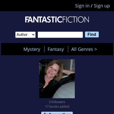
Sign in
/
Sign up
Mystery
Fantasy
All Genres >
3 followers
17 books added