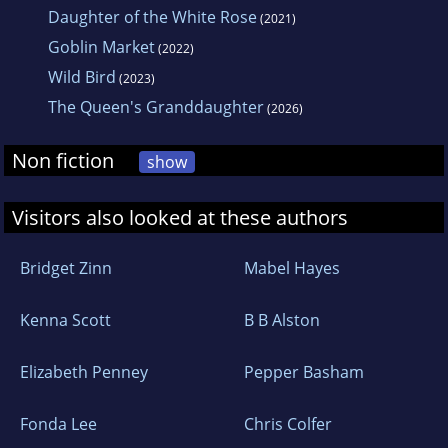
Daughter of the White Rose
(2021)
Goblin Market
(2022)
Wild Bird
(2023)
The Queen's Granddaughter
(2026)
Non fiction
show
Visitors also looked at these authors
Bridget Zinn
Mabel Hayes
Kenna Scott
B B Alston
Elizabeth Penney
Pepper Basham
Fonda Lee
Chris Colfer