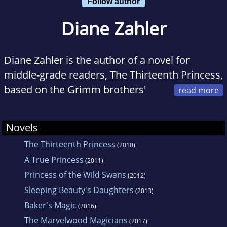
Follow author
Diane Zahler
Diane Zahler is the author of a novel for
middle-grade readers, The Thirteenth Princess,
based on the Grimm brothers'
fairy tale "The Twelve Dancing Princesses"
(HarperCollins Children's Books, Winter 2010).
Novels
She has also written two history books for
The Thirteenth Princess
(2010)
high-school students,The Black Death (Lerner,
A True Princess
Spring 2009), a Junior Library Guild selection,
(2011)
Princess of the Wild Swans
and Than Shwe's Burma (Lerner, Fall 2009).
(2012)
Sleeping Beauty's Daughters
She lives in New York's Harlem Valley with her
(2013)
Baker's Magic
husband, son, and dog.
(2016)
The Marvelwood Magicians
(2017)