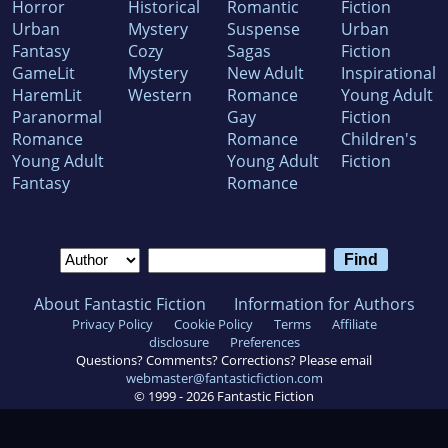
Horror
Historical
Romantic
Fiction
Urban
Mystery
Suspense
Urban
Fantasy
Cozy
Sagas
Fiction
GameLit
Mystery
New Adult
Inspirational
HaremLit
Western
Romance
Young Adult
Paranormal
Gay
Fiction
Romance
Romance
Children's
Young Adult
Young Adult
Fiction
Fantasy
Romance
About Fantastic Fiction
Information for Authors
Privacy Policy
Cookie Policy
Terms
Affiliate
disclosure
Preferences
Questions? Comments? Corrections? Please email
webmaster@fantasticfiction.com
© 1999 -
2026
Fantastic Fiction