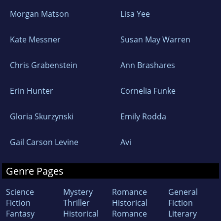
Morgan Matson
Lisa Yee
Kate Messner
Susan May Warren
Chris Grabenstein
Ann Brashares
Erin Hunter
Cornelia Funke
Gloria Skurzynski
Emily Rodda
Gail Carson Levine
Avi
Genre Pages
Science
Mystery
Romance
General
Fiction
Thriller
Historical
Fiction
Fantasy
Historical
Romance
Literary