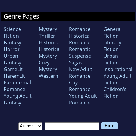
Genre Pages
Science
Mystery
Romance
General
Fiction
Thriller
Historical
Fiction
Fantasy
Historical
Romance
Literary
Horror
Historical
Romantic
Fiction
Urban
Mystery
Suspense
Urban
Fantasy
Cozy
Sagas
Fiction
GameLit
Mystery
New Adult
Inspirational
HaremLit
Western
Romance
Young Adult
Paranormal
Gay
Fiction
Romance
Romance
Children's
Young Adult
Young Adult
Fiction
Fantasy
Romance