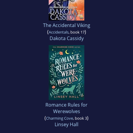
The Accidental Viking
(
)
Accidentals
, book 17
Dakota Cassidy
Romance Rules for
Werewolves
(
)
Charming Cove
, book 3
Linsey Hall