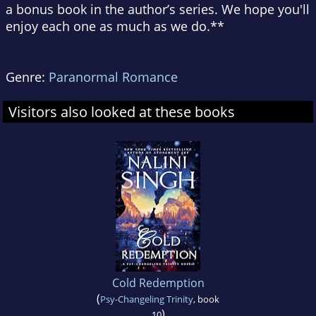
a bonus book in the author’s series. We hope you'll
enjoy each one as much as we do.**
Genre:
Paranormal Romance
Visitors also looked at these books
Cold Redemption
(
Psy-Changeling Trinity
, book
)
10