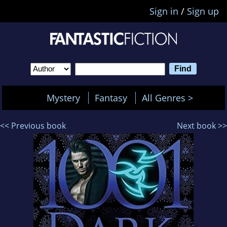
Sign in
/
Sign up
Mystery
Fantasy
All Genres >
<< Previous book
Next book >>