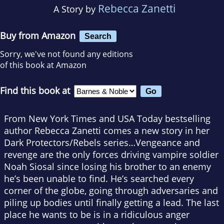
Rebecca Zanetti
A Story by
Buy from Amazon
Search
Sorry, we've not found any editions
of this book at Amazon
Find this book at
From New York Times and USA Today bestselling
author Rebecca Zanetti comes a new story in her
Dark Protectors/Rebels series…Vengeance and
revenge are the only forces driving vampire soldier
Noah Siosal since losing his brother to an enemy
he’s been unable to find. He’s searched every
corner of the globe, going through adversaries and
piling up bodies until finally getting a lead. The last
place he wants to be is in a ridiculous anger