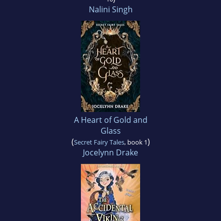
Nalini Singh
A Heart of Gold and
Glass
(
)
Secret Fairy Tales
, book 1
Jocelynn Drake