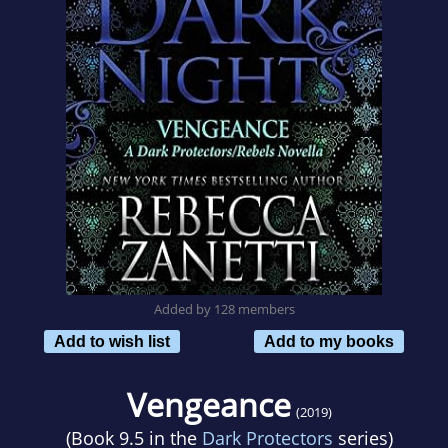
Added by 128 members
Add to wish list
Add to my books
Vengeance
(2019)
(Book 9.5 in the
Dark Protectors
series)