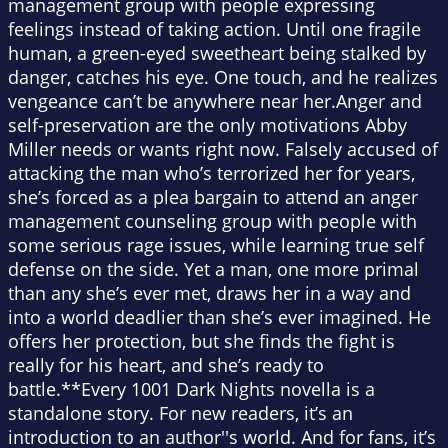
management group with people expressing
feelings instead of taking action. Until one fragile
human, a green-eyed sweetheart being stalked by
danger, catches his eye. One touch, and he realizes
vengeance can’t be anywhere near her.Anger and
self-preservation are the only motivations Abby
Miller needs or wants right now. Falsely accused of
attacking the man who’s terrorized her for years,
she’s forced as a plea bargain to attend an anger
management counseling group with people with
some serious rage issues, while learning true self
defense on the side. Yet a man, one more primal
than any she’s ever met, draws her in a way and
into a world deadlier than she’s ever imagined. He
offers her protection, but she finds the fight is
really for his heart, and she’s ready to
battle.**Every 1001 Dark Nights novella is a
standalone story. For new readers, it’s an
introduction to an author''s world. And for fans, it’s