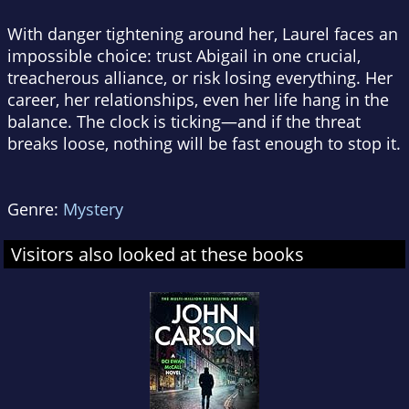
With danger tightening around her, Laurel faces an
impossible choice: trust Abigail in one crucial,
treacherous alliance, or risk losing everything. Her
career, her relationships, even her life hang in the
balance. The clock is ticking—and if the threat
breaks loose, nothing will be fast enough to stop it.
Genre:
Mystery
Visitors also looked at these books