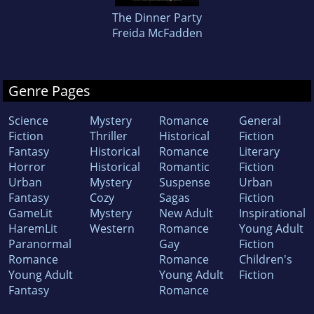
The Dinner Party
Freida McFadden
Genre Pages
Science
Mystery
Romance
General
Fiction
Thriller
Historical
Fiction
Fantasy
Historical
Romance
Literary
Horror
Historical
Romantic
Fiction
Urban
Mystery
Suspense
Urban
Fantasy
Cozy
Sagas
Fiction
GameLit
Mystery
New Adult
Inspirational
HaremLit
Western
Romance
Young Adult
Paranormal
Gay
Fiction
Romance
Romance
Children's
Young Adult
Young Adult
Fiction
Fantasy
Romance