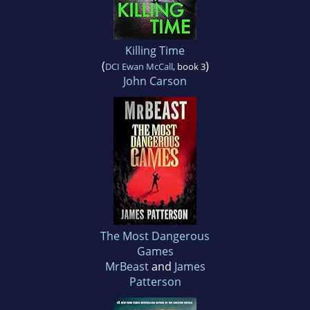
Killing Time
(
)
DCI Ewan McCall
, book 3
John Carson
The Most Dangerous
Games
MrBeast
and
James
Patterson