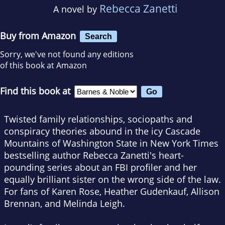
Rebecca Zanetti
A novel by
Buy from Amazon
Search
Sorry, we've not found any editions
of this book at Amazon
Find this book at
Twisted family relationships, sociopaths and
conspiracy theories abound in the icy Cascade
Mountains of Washington State in
New York Times
bestselling author Rebecca Zanetti's heart-
pounding series about an FBI profiler and her
equally brilliant sister on the wrong side of the law.
For fans of Karen Rose, Heather Gudenkauf, Allison
Brennan, and Melinda Leigh.