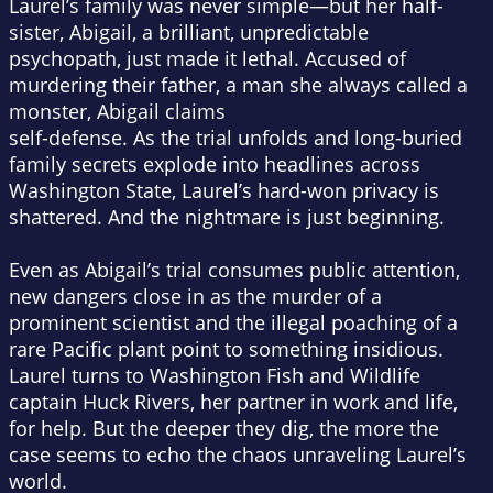
Laurel’s family was never simple—but her half-
sister, Abigail, a brilliant, unpredictable
psychopath, just made it lethal. Accused of
murdering their father, a man she always called a
monster, Abigail claims
self-defense. As the trial unfolds and long-buried
family secrets explode into headlines across
Washington State, Laurel’s hard-won privacy is
shattered. And the nightmare is just beginning.
Even as Abigail’s trial consumes public attention,
new dangers close in as the murder of a
prominent scientist and the illegal poaching of a
rare Pacific plant point to something insidious.
Laurel turns to Washington Fish and Wildlife
captain Huck Rivers, her partner in work and life,
for help. But the deeper they dig, the more the
case seems to echo the chaos unraveling Laurel’s
world.