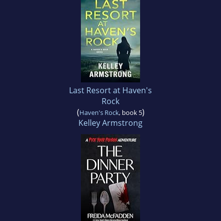
Last Resort at Haven's
Rock
(
)
Haven's Rock
, book 5
Kelley Armstrong