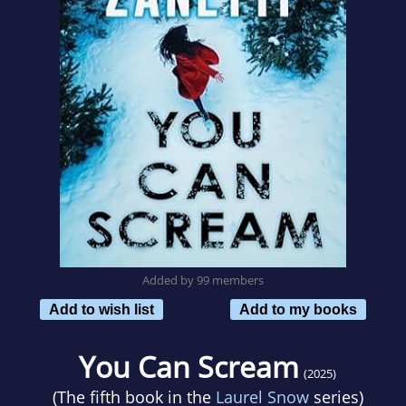
Added by 99 members
Add to wish list
Add to my books
You Can Scream
(2025)
(The fifth book in the
Laurel Snow
series)