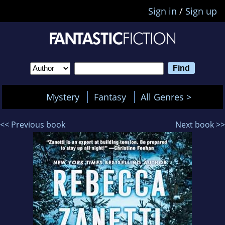
Sign in
/
Sign up
Mystery
Fantasy
All Genres >
<< Previous book
Next book >>