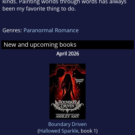
kinds. Painting worlds through words has always
been my favorite thing to do.
Genres:
Paranormal Romance
New and upcoming books
April 2026
Boundary Driven
(
Hallowed Sparkle
, book 1)