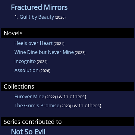
Fractured Mirrors
1.
Guilt by Beauty
(2026)
Novels
Heels over Heart
(2021)
Wine Dine but Never Mine
(2023)
Incognito
(2024)
Assolution
(2026)
Collections
Furever Mine
(with others)
(2022)
The Grim's Promise
(with others)
(2023)
Series contributed to
Not So Evil