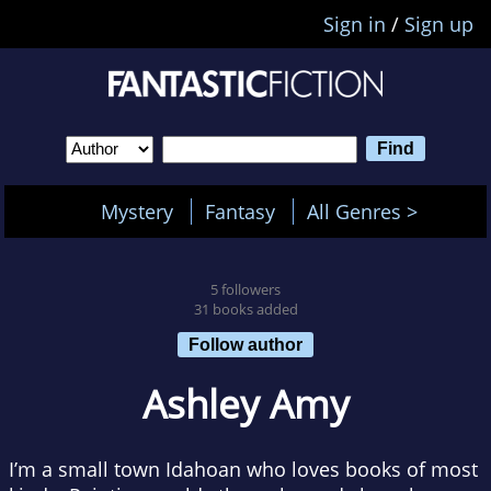
Sign in
/
Sign up
Mystery
Fantasy
All Genres >
5 followers
31 books added
Follow author
Ashley Amy
I’m a small town Idahoan who loves books of most