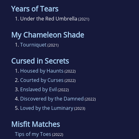
Years of Tears
1.
Under the Red Umbrella
(2021)
My Chameleon Shade
1.
Tourniquet
(2021)
Cursed in Secrets
1.
Housed by Haunts
(2022)
2.
Courted by Curses
(2022)
3.
Enslaved by Evil
(2022)
4.
Discovered by the Damned
(2022)
5.
Loved by the Luminary
(2023)
Misfit Matches
Tips of my Toes
(2022)