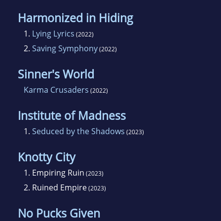
Harmonized in Hiding
1.
Lying Lyrics
(2022)
2.
Saving Symphony
(2022)
Sinner's World
Karma Crusaders
(2022)
Institute of Madness
1.
Seduced by the Shadows
(2023)
Knotty City
1.
Empiring Ruin
(2023)
2.
Ruined Empire
(2023)
No Pucks Given