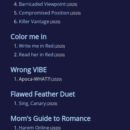
4.
Barricaded Viewpoint
(2020)
5.
Compromised Position
(2020)
6.
Killer Vantage
(2020)
Color me in
1.
Write me in Red
(2020)
2.
Read her in Red
(2020)
Wrong VIBE
1.
Apoca-WHAT?!
(2020)
Flawed Feather Duet
1.
Sing, Canary
(2020)
Mom's Guide to Romance
1.
Harem Online
(2020)