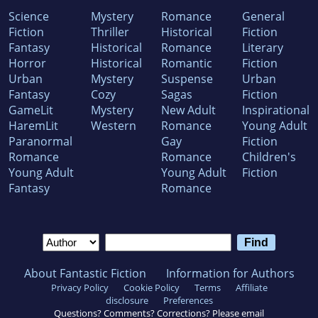
Science
Mystery
Romance
General
Fiction
Thriller
Historical
Fiction
Fantasy
Historical
Romance
Literary
Horror
Historical
Romantic
Fiction
Urban
Mystery
Suspense
Urban
Fantasy
Cozy
Sagas
Fiction
GameLit
Mystery
New Adult
Inspirational
HaremLit
Western
Romance
Young Adult
Paranormal
Gay
Fiction
Romance
Romance
Children's
Young Adult
Young Adult
Fiction
Fantasy
Romance
About Fantastic Fiction
Information for Authors
Privacy Policy
Cookie Policy
Terms
Affiliate
disclosure
Preferences
Questions? Comments? Corrections? Please email