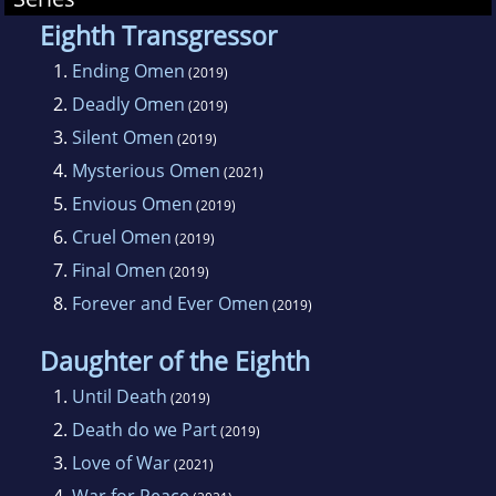
Eighth Transgressor
1.
Ending Omen
(2019)
2.
Deadly Omen
(2019)
3.
Silent Omen
(2019)
4.
Mysterious Omen
(2021)
5.
Envious Omen
(2019)
6.
Cruel Omen
(2019)
7.
Final Omen
(2019)
8.
Forever and Ever Omen
(2019)
Daughter of the Eighth
1.
Until Death
(2019)
2.
Death do we Part
(2019)
3.
Love of War
(2021)
4.
War for Peace