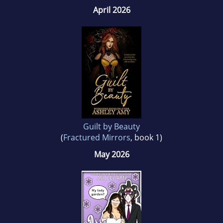
April 2026
Guilt by Beauty
(
Fractured Mirrors
, book 1)
May 2026