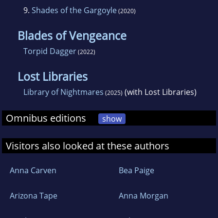
9.
Shades of the Gargoyle
(2020)
Blades of Vengeance
Torpid Dagger
(2022)
Lost Libraries
Library of Nightmares
(with Lost Libraries)
(2025)
Omnibus editions
show
Visitors also looked at these authors
Anna Carven
Bea Paige
Arizona Tape
Anna Morgan