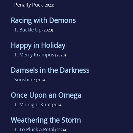
Penalty Puck
(2023)
Racing with Demons
1.
Buckle Up
(2023)
Happy in Holiday
1.
Merry Krampus
(2023)
Damsels in the Darkness
Sunshine
(2024)
Once Upon an Omega
1.
Midnight Knot
(2024)
Weathering the Storm
1.
To Pluck a Petal
(2024)