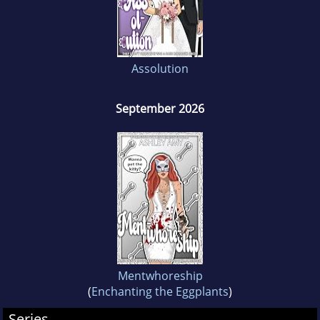
Assolution
September 2026
Mentwhoreship
(
Enchanting the Eggplants
)
Series