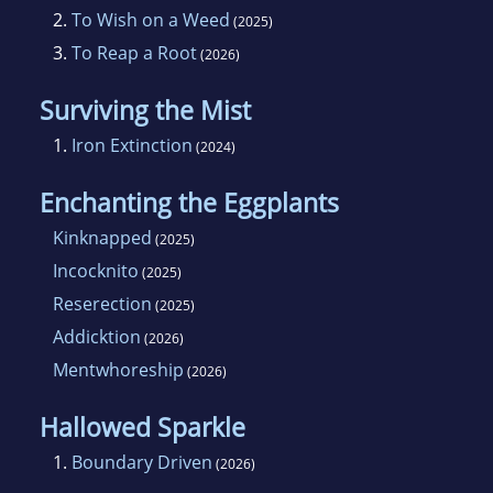
2.
To Wish on a Weed
(2025)
3.
To Reap a Root
(2026)
Surviving the Mist
1.
Iron Extinction
(2024)
Enchanting the Eggplants
Kinknapped
(2025)
Incocknito
(2025)
Reserection
(2025)
Addicktion
(2026)
Mentwhoreship
(2026)
Hallowed Sparkle
1.
Boundary Driven
(2026)