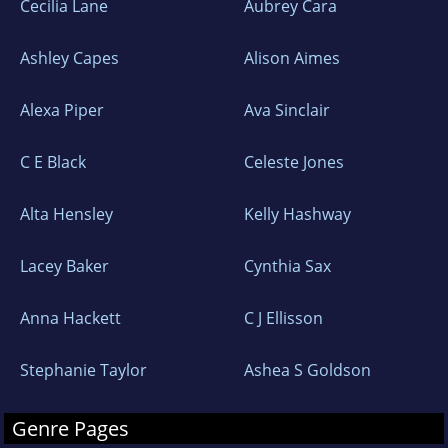
Cecilia Lane
Aubrey Cara
Ashley Capes
Alison Aimes
Alexa Piper
Ava Sinclair
C E Black
Celeste Jones
Alta Hensley
Kelly Hashway
Lacey Baker
Cynthia Sax
Anna Hackett
C J Ellisson
Stephanie Taylor
Ashea S Goldson
Genre Pages