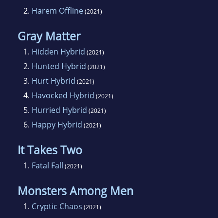
2.
Harem Offline
(2021)
Gray Matter
1.
Hidden Hybrid
(2021)
2.
Hunted Hybrid
(2021)
3.
Hurt Hybrid
(2021)
4.
Havocked Hybrid
(2021)
5.
Hurried Hybrid
(2021)
6.
Happy Hybrid
(2021)
It Takes Two
1.
Fatal Fall
(2021)
Monsters Among Men
1.
Cryptic Chaos
(2021)