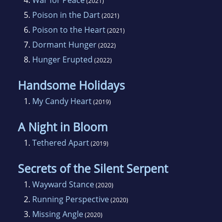
(2021)
5.
Poison in the Dart
(2021)
6.
Poison to the Heart
(2021)
7.
Dormant Hunger
(2022)
8.
Hunger Erupted
(2022)
Handsome Holidays
1.
My Candy Heart
(2019)
A Night in Bloom
1.
Tethered Apart
(2019)
Secrets of the Silent Serpent
1.
Wayward Stance
(2020)
2.
Running Perspective
(2020)
3.
Missing Angle
(2020)