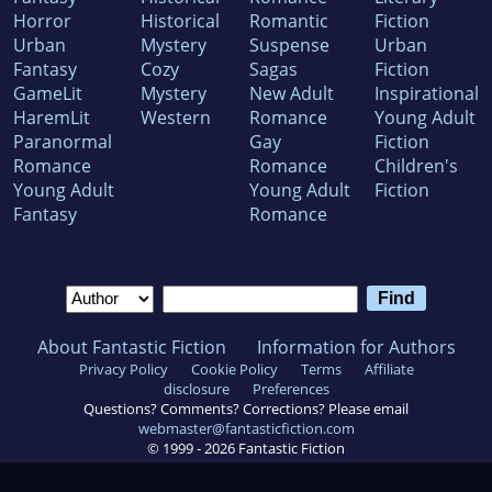
Horror
Historical
Romantic
Fiction
Urban
Mystery
Suspense
Urban
Fantasy
Cozy
Sagas
Fiction
GameLit
Mystery
New Adult
Inspirational
HaremLit
Western
Romance
Young Adult
Paranormal
Gay
Fiction
Romance
Romance
Children's
Young Adult
Young Adult
Fiction
Fantasy
Romance
About Fantastic Fiction
Information for Authors
Privacy Policy
Cookie Policy
Terms
Affiliate
disclosure
Preferences
Questions? Comments? Corrections? Please email
webmaster@fantasticfiction.com
© 1999 -
2026
Fantastic Fiction