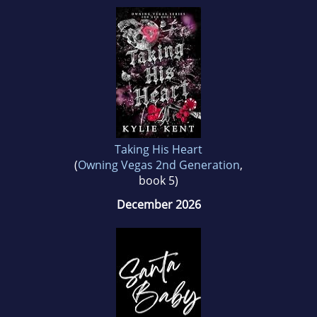
Taking His Heart
(
Owning Vegas 2nd Generation
,
book 5)
December 2026