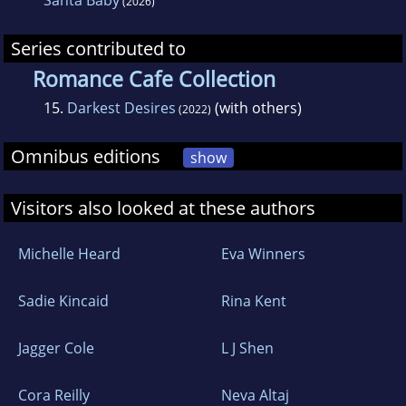
Santa Baby
(2026)
Series contributed to
Romance Cafe Collection
15.
Darkest Desires
(with others)
(2022)
Omnibus editions
show
Visitors also looked at these authors
Michelle Heard
Eva Winners
Sadie Kincaid
Rina Kent
Jagger Cole
L J Shen
Cora Reilly
Neva Altaj