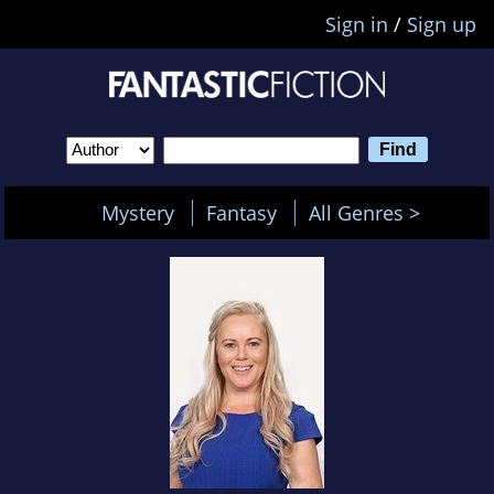
Sign in
/
Sign up
Mystery
Fantasy
All Genres >