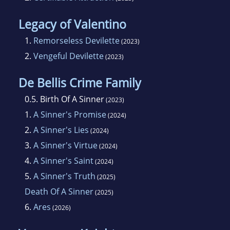
Legacy of Valentino
1.
Remorseless Devilette
(2023)
2.
Vengeful Devilette
(2023)
De Bellis Crime Family
0.5.
Birth Of A Sinner
(2023)
1.
A Sinner's Promise
(2024)
2.
A Sinner's Lies
(2024)
3.
A Sinner's Virtue
(2024)
4.
A Sinner's Saint
(2024)
5.
A Sinner's Truth
(2025)
Death Of A Sinner
(2025)
6.
Ares
(2026)