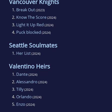
Vancouver Knights
1.
Break Out
(2023)
2.
Know The Score
(2024)
3.
Light It Up Red
(2024)
4.
Puck blocked
(2024)
Seattle Soulmates
1.
Her List
(2024)
Valentino Heirs
1.
Dante
(2024)
2.
Alessandro
(2024)
3.
Tilly
(2024)
4.
Orlando
(2024)
5.
Enzo
(2024)