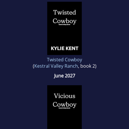
Twisted Cowboy
(
Kestral Valley Ranch
, book 2)
June 2027