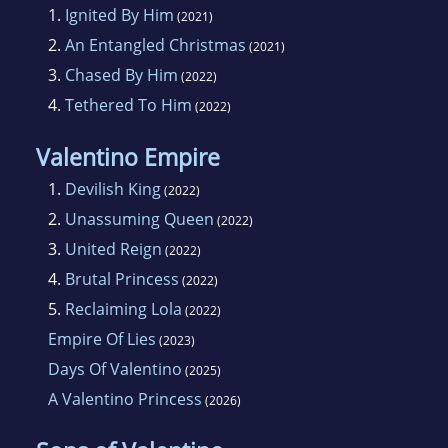
1.
Ignited By Him
(2021)
2.
An Entangled Christmas
(2021)
3.
Chased By Him
(2022)
4.
Tethered To Him
(2022)
Valentino Empire
1.
Devilish King
(2022)
2.
Unassuming Queen
(2022)
3.
United Reign
(2022)
4.
Brutal Princess
(2022)
5.
Reclaiming Lola
(2022)
Empire Of Lies
(2023)
Days Of Valentino
(2025)
A Valentino Princess
(2026)