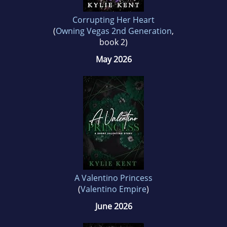
Corrupting Her Heart
(
Owning Vegas 2nd Generation
,
book 2)
May 2026
A Valentino Princess
(
Valentino Empire
)
June 2026