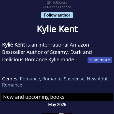
234 followers
2,060 books added
Follow author
Kylie Kent
Kylie Kent
is an international Amazon
Bestseller Author of Steamy, Dark and
Delicious Romance.Kylie made
the leap from kindergarten teacher to
romance author, living out her dream to
Genres:
Romance
,
Romantic Suspense
,
New Adult
deliver sexy, always and forever romances.
Romance
She loves a happily ever after story with tons
of built in steam.
New and upcoming books
She currently resides in Sydney, Australia and
May 2026
when she is not dreaming up the latest