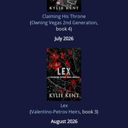
Claiming His Throne
(
Owning Vegas 2nd Generation
,
book 4)
July 2026
Lex
(
Valentino-Petrov Heirs
, book 3)
August 2026