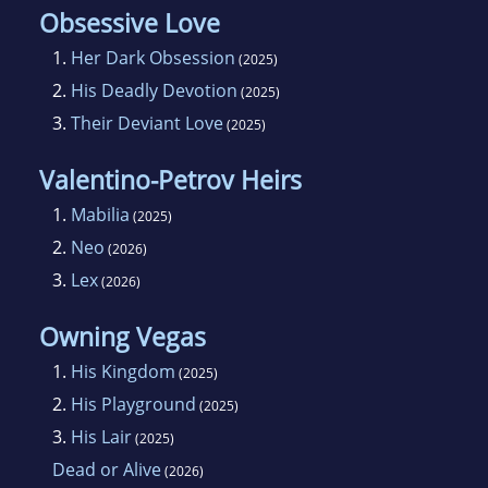
Obsessive Love
1.
Her Dark Obsession
(2025)
2.
His Deadly Devotion
(2025)
3.
Their Deviant Love
(2025)
Valentino-Petrov Heirs
1.
Mabilia
(2025)
2.
Neo
(2026)
3.
Lex
(2026)
Owning Vegas
1.
His Kingdom
(2025)
2.
His Playground
(2025)
3.
His Lair
(2025)
Dead or Alive
(2026)