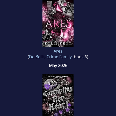
romance she can be found spending time with
her three children and her husband of twenty
years, her very own real life instant-love.
Ares
(
De Bellis Crime Family
, book 6)
May 2026