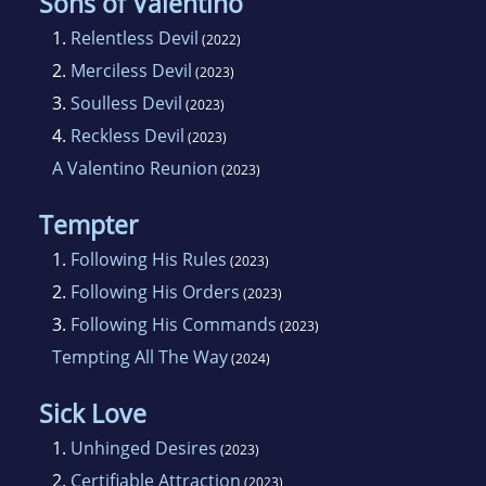
Sons of Valentino
1.
Relentless Devil
(2022)
2.
Merciless Devil
(2023)
3.
Soulless Devil
(2023)
4.
Reckless Devil
(2023)
A Valentino Reunion
(2023)
Tempter
1.
Following His Rules
(2023)
2.
Following His Orders
(2023)
3.
Following His Commands
(2023)
Tempting All The Way
(2024)
Sick Love
1.
Unhinged Desires
(2023)
2.
Certifiable Attraction
(2023)