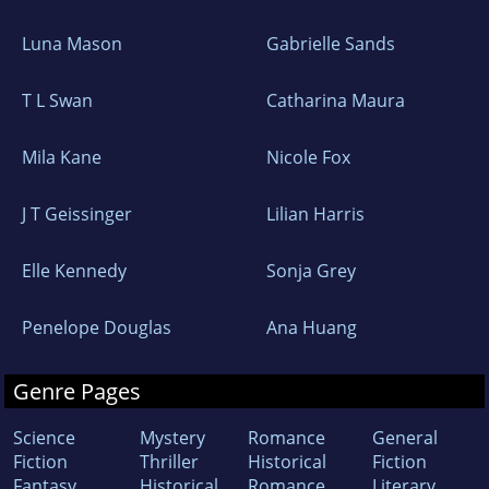
Luna Mason
Gabrielle Sands
T L Swan
Catharina Maura
Mila Kane
Nicole Fox
J T Geissinger
Lilian Harris
Elle Kennedy
Sonja Grey
Penelope Douglas
Ana Huang
Genre Pages
Science
Mystery
Romance
General
Fiction
Thriller
Historical
Fiction
Fantasy
Historical
Romance
Literary