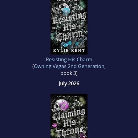
Resisting His Charm
(
Owning Vegas 2nd Generation
,
book 3)
July 2026