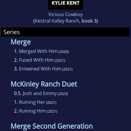
Vicious Cowboy
(
Kestral Valley Ranch
, book 3)
Series
Merge
1.
Merged With Him
(2020)
2.
Fused With Him
(2021)
3.
Entwined With Him
(2021)
McKinley Ranch Duet
0.5.
Josh and Emmy
(2023)
1.
Ruining Her
(2021)
2.
Ruining Him
(2021)
Merge Second Generation