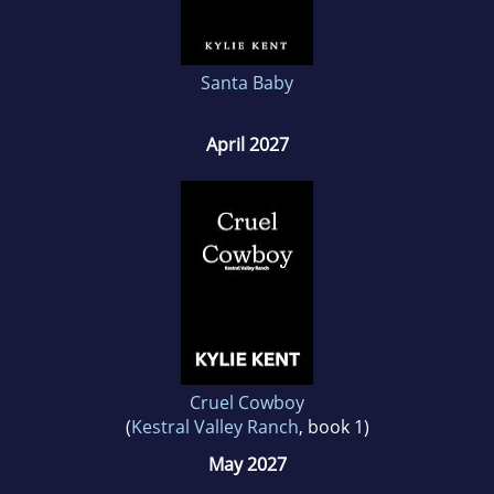
Santa Baby
April 2027
Cruel Cowboy
(
Kestral Valley Ranch
, book 1)
May 2027