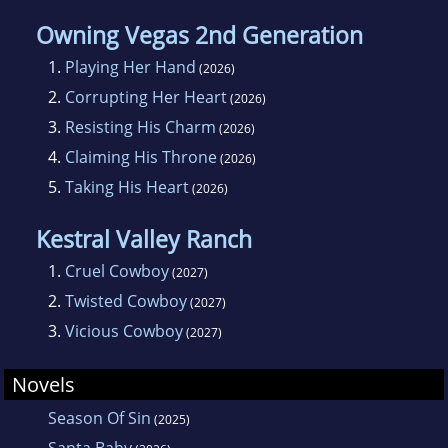
Owning Vegas 2nd Generation
1.
Playing Her Hand
(2026)
2.
Corrupting Her Heart
(2026)
3.
Resisting His Charm
(2026)
4.
Claiming His Throne
(2026)
5.
Taking His Heart
(2026)
Kestral Valley Ranch
1.
Cruel Cowboy
(2027)
2.
Twisted Cowboy
(2027)
3.
Vicious Cowboy
(2027)
Novels
Season Of Sin
(2025)