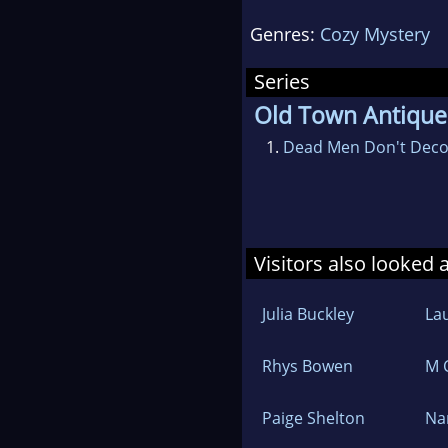
When not writing she 
Genres:
Cozy Mystery
volunteering for goo
and Northern Virgini
Series
Equity.
Old Town Antique
She has a post-graduat
1.
Dead Men Don't Deco
Visitors also looked 
Julia Buckley
Lau
Rhys Bowen
M 
Paige Shelton
Na