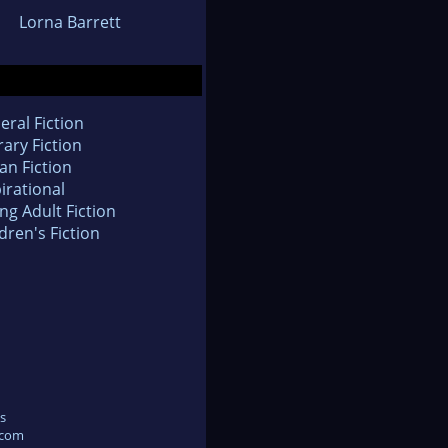
Lorna Barrett
eral Fiction
rary Fiction
an Fiction
irational
ng Adult Fiction
dren's Fiction
s
.com