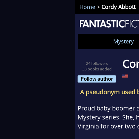
Home
>
Cordy Abbott
Mystery
Cor
24 followers
33 books added
Follow author
A pseudonym used 
Proud baby boomer 
Mystery series. She, 
Virginia for over two
she can’t wait to shar