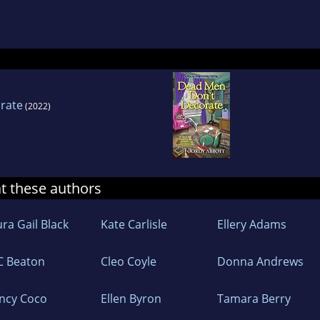
enjoys characteristic baby boomer pursuits: golf
d causes, like American Association of Universit
a Community College’s Braden Center for Women
e certificate in Antiquities Theft and Art Crime.
rate
(2022)
at these authors
ra Gail Black
Kate Carlisle
Ellery Adams
C Beaton
Cleo Coyle
Donna Andrews
ncy Coco
Ellen Byron
Tamara Berry