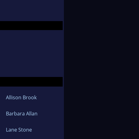
, traveling and
y Women of Alexandria
, Gender and Social
Allison Brook
Barbara Allan
Lane Stone