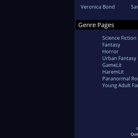
Veronica Bond
Sa
Genre Pages
Science Fiction
Fantasy
Horror
Urban Fantasy
GameLit
HaremLit
Paranormal R
Young Adult Fa
Que