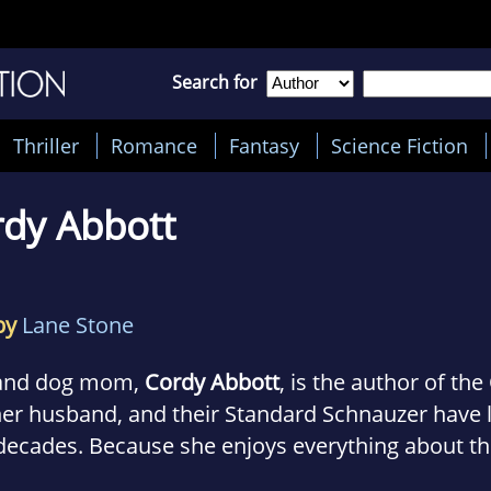
Search for
Thriller
Romance
Fantasy
Science Fiction
dy Abbott
by
Lane Stone
and dog mom,
Cordy Abbott
, is the author of th
her husband, and their Standard Schnauzer have l
 decades. Because she enjoys everything about the
e it with readers, even a fictionalized version.