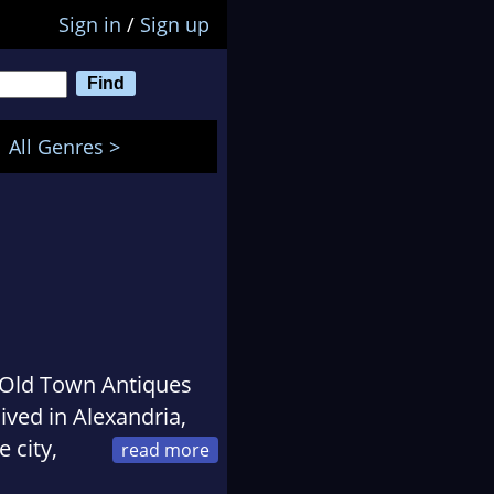
Sign in
/
Sign up
All Genres >
e Old Town Antiques
ived in Alexandria,
 city,