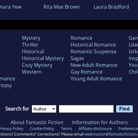
mara Yew
Rita Mae Brown
Laura Bradford
Mystery
Romance
Gen
Thriller
Historical Romance
Lite
Historical
Romantic Suspense
Urb
Historical Mystery
Sagas
Insp
Cozy Mystery
New Adult Romance
You
Western
Gay Romance
Chil
omance
Young Adult Romance
ntasy
Search for
About Fantastic Fiction
Information for Authors
Privacy Policy
Cookie Policy
Terms
Affiliate disclosure
Preference
stions? Comments? Corrections? Please email
webmaster@fantasticfiction