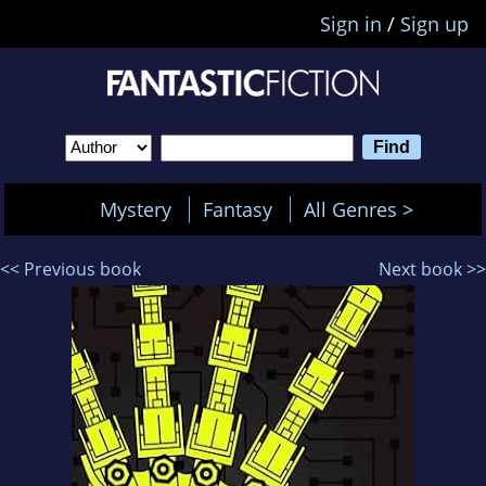
Sign in
/
Sign up
Mystery
Fantasy
All Genres >
<< Previous book
Next book >>