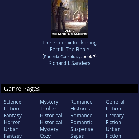
The Phoenix Reckoning
Part II: The Finale
(
)
Phoenix Conspiracy
, book 7
Richard L Sanders
Genre Pages
Science
Mystery
Romance
General
Fiction
Thriller
Historical
Fiction
Fantasy
Historical
Romance
Literary
Horror
Historical
Romantic
Fiction
Urban
Mystery
Suspense
Urban
Fantasy
Cozy
Sagas
Fiction