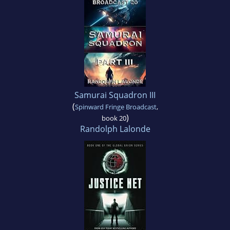
Samurai Squadron III
(
Spinward Fringe Broadcast
,
)
book 20
Randolph Lalonde