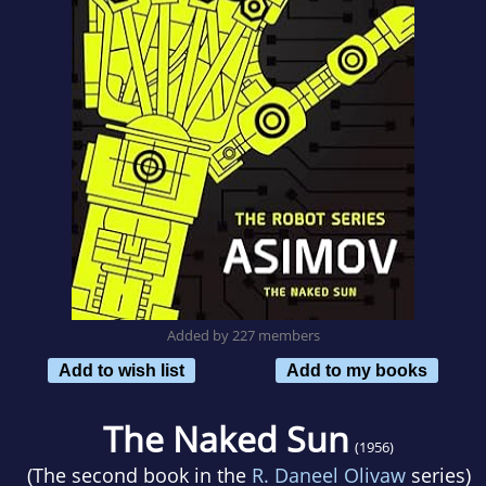
Added by 227 members
Add to wish list
Add to my books
The Naked Sun
(1956)
(The second book in the
R. Daneel Olivaw
series)