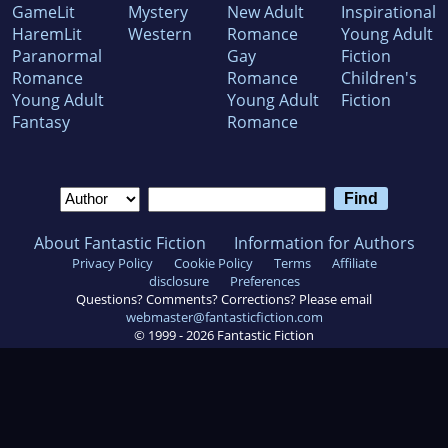
GameLit
Mystery
New Adult
Inspirational
HaremLit
Western
Romance
Young Adult
Paranormal
Gay
Fiction
Romance
Romance
Children's
Young Adult
Young Adult
Fiction
Fantasy
Romance
About Fantastic Fiction
Information for Authors
Privacy Policy
Cookie Policy
Terms
Affiliate
disclosure
Preferences
Questions? Comments? Corrections? Please email
webmaster@fantasticfiction.com
© 1999 -
2026
Fantastic Fiction