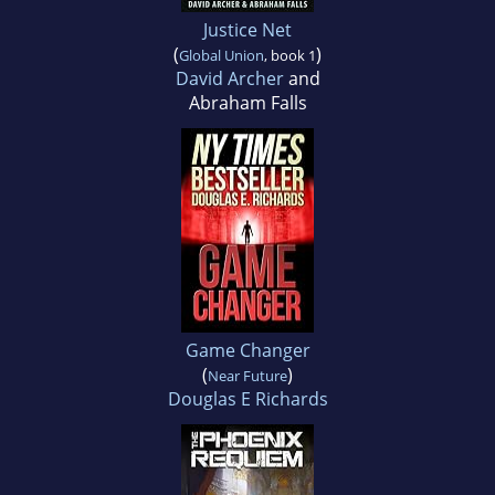
Justice Net
(
)
Global Union
, book 1
David Archer
and
Abraham Falls
Game Changer
(
)
Near Future
Douglas E Richards