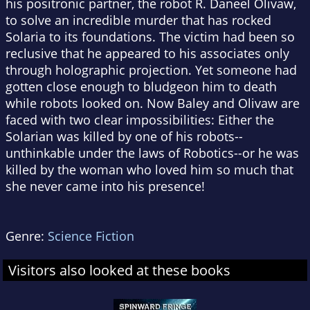
his positronic partner, the robot R. Daneel Olivaw,
to solve an incredible murder that has rocked
Solaria to its foundations. The victim had been so
reclusive that he appeared to his associates only
through holographic projection. Yet someone had
gotten close enough to bludgeon him to death
while robots looked on. Now Baley and Olivaw are
faced with two clear impossibilities: Either the
Solarian was killed by one of his robots--
unthinkable under the laws of Robotics--or he was
killed by the woman who loved him so much that
she never came into his presence!
Genre:
Science Fiction
Visitors also looked at these books