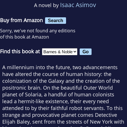
Isaac Asimov
A novel by
Buy from Amazon
Search
Sorry, we've not found any editions
of this book at Amazon
Find this book at
A millennium into the future, two advancements
have altered the course of human history: the
colonization of the Galaxy and the creation of the
positronic brain. On the beautiful Outer World
planet of Solaria, a handful of human colonists
lead a hermit-like existence, their every need
attended to by their faithful robot servants. To this
strange and provocative planet comes Detective
Elijah Baley, sent from the streets of New York with