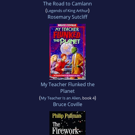
The Road to Camlann
(
)
Legends of King Arthur
Rosemary Sutcliff
My Teacher Flunked the
Planet
(
)
My Teacher Is an Alien
, book 4
Bruce Coville