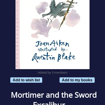
Added by 3 members
Add to wish list
Add to my books
Mortimer and the Sword
Excalibur