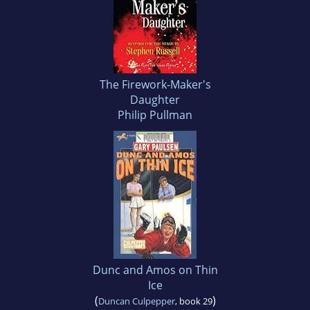
The Firework-Maker's
Daughter
Philip Pullman
Dunc and Amos on Thin
Ice
(
)
Duncan Culpepper
, book 29