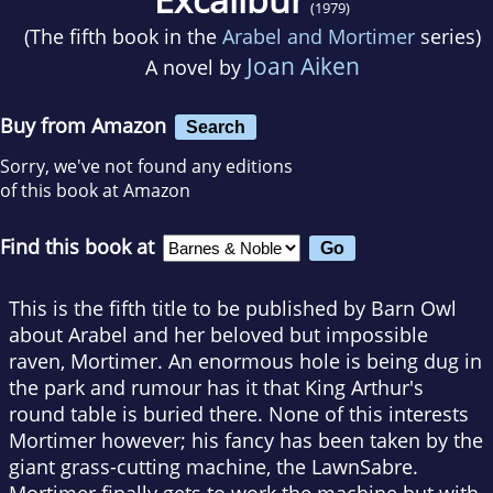
(1979)
(The fifth book in the
Arabel and Mortimer
series)
Joan Aiken
A novel by
Buy from Amazon
Search
Sorry, we've not found any editions
of this book at Amazon
Find this book at
This is the fifth title to be published by Barn Owl
about Arabel and her beloved but impossible
raven, Mortimer. An enormous hole is being dug in
the park and rumour has it that King Arthur's
round table is buried there. None of this interests
Mortimer however; his fancy has been taken by the
giant grass-cutting machine, the LawnSabre.