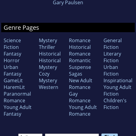
Gary Paulsen
Genre Pages
Science
Mystery
Romance
General
Fiction
Thriller
Historical
Fiction
Fantasy
Historical
Romance
Literary
Horror
Historical
Romantic
Fiction
Urban
Mystery
Suspense
Urban
Fantasy
Cozy
Sagas
Fiction
GameLit
Mystery
New Adult
Inspirational
HaremLit
Western
Romance
Young Adult
Paranormal
Gay
Fiction
Romance
Romance
Children's
Young Adult
Young Adult
Fiction
Fantasy
Romance