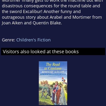
Mortimer finally gets to work the machine but with
disastrous consequences for the round table and
the sword Excalibur! Another funny and
outrageous story about Arabel and Mortimer from
Joan Aiken and Quentin Blake.
Genre:
Children's Fiction
Visitors also looked at these books