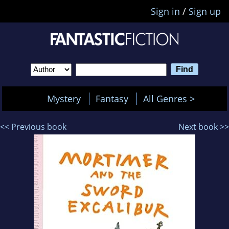
Sign in
/
Sign up
Mystery
Fantasy
All Genres >
<< Previous book
Next book >>