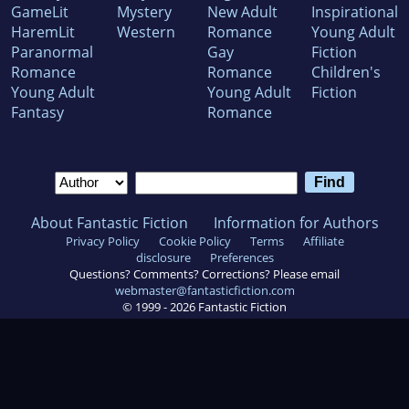
GameLit
Mystery
New Adult
Inspirational
HaremLit
Western
Romance
Young Adult
Paranormal
Gay
Fiction
Romance
Romance
Children's
Young Adult
Young Adult
Fiction
Fantasy
Romance
About Fantastic Fiction
Information for Authors
Privacy Policy
Cookie Policy
Terms
Affiliate
disclosure
Preferences
Questions? Comments? Corrections? Please email
webmaster@fantasticfiction.com
© 1999 -
2026
Fantastic Fiction