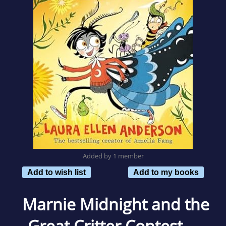
Added by 1 member
Add to wish list
Add to my books
Marnie Midnight and the
Great Critter Contest