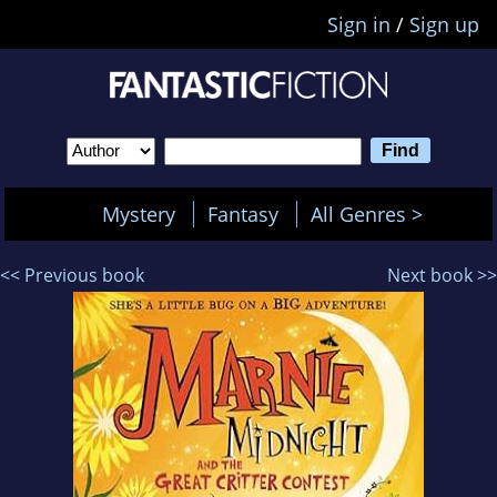
Sign in
/
Sign up
Mystery
Fantasy
All Genres >
<< Previous book
Next book >>