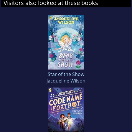
Visitors also looked at these books
Star of the Show
Jacqueline Wilson