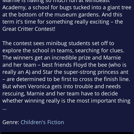
Marnie is having so much fun at Minibeast
Academy, a school for bugs tucked into a giant tree
at the bottom of the museum gardens. And this
term it's time for something really exciting – the
Great Critter Contest!
The contest sees minibug students set off to
explore the school in teams, searching for clues.
The winners get an incredible prize and Marnie
and her team – best friends Floyd the bee (who is
really an A) and Star the super-strong princess ant
– are determined to be first to cross the finish line.
But when Veronica gets into trouble and needs
rescuing, Marnie and her team have to decide
whether winning really is the most important thing
…
Genre:
Children's Fiction