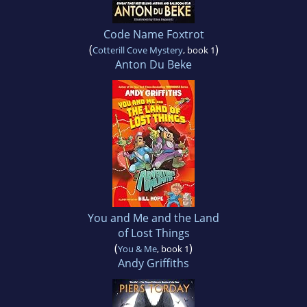
Code Name Foxtrot
(
)
Cotterill Cove Mystery
, book 1
Anton Du Beke
You and Me and the Land
of Lost Things
(
)
You & Me
, book 1
Andy Griffiths