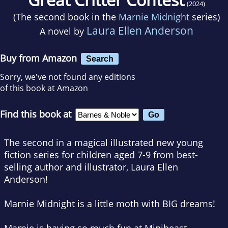
(2024)
(The second book in the
Marnie Midnight
series)
Laura Ellen Anderson
A novel by
Buy from Amazon
Search
Sorry, we've not found any editions
of this book at Amazon
Find this book at
The second in a magical illustrated new young
fiction series for children aged 7-9 from best-
selling author and illustrator, Laura Ellen
Anderson!
Marnie Midnight is a little moth with BIG dreams!