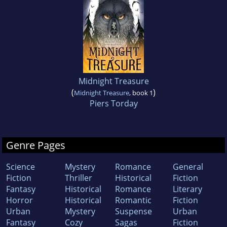
Midnight Treasure
(
)
Midnight Treasure
, book 1
Piers Torday
Genre Pages
Science
Mystery
Romance
General
Fiction
Thriller
Historical
Fiction
Fantasy
Historical
Romance
Literary
Horror
Historical
Romantic
Fiction
Urban
Mystery
Suspense
Urban
Fantasy
Cozy
Sagas
Fiction