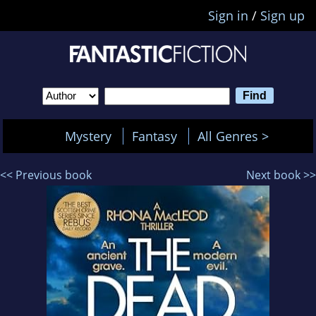
Sign in
/
Sign up
Mystery
Fantasy
All Genres >
<< Previous book
Next book >>