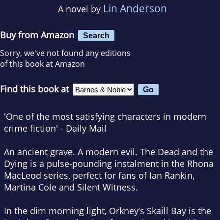
Lin Anderson
A novel by
Buy from Amazon
Search
Sorry, we've not found any editions
of this book at Amazon
Find this book at
'One of the most satisfying characters in modern
crime fiction' -
Daily Mail
An ancient grave. A modern evil.
The Dead and the
Dying
is a pulse-pounding instalment in the Rhona
MacLeod series, perfect for fans of Ian Rankin,
Martina Cole and
Silent Witness
.
In the dim morning light, Orkney’s Skaill Bay is the