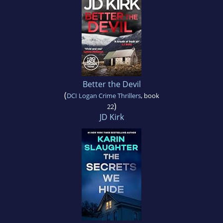
Better the Devil
(
DCI Logan Crime Thrillers
, book
)
22
JD Kirk