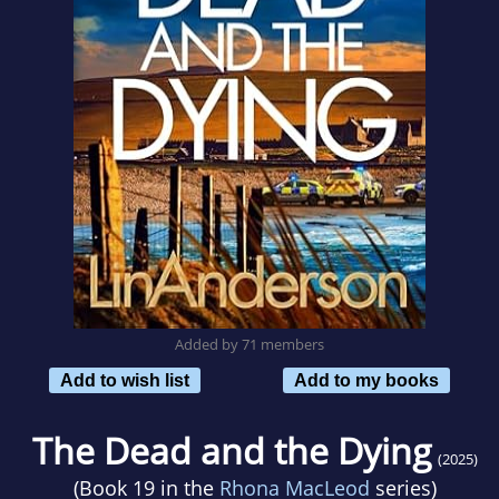
Added by 71 members
Add to wish list
Add to my books
The Dead and the Dying
(2025)
(Book 19 in the
Rhona MacLeod
series)