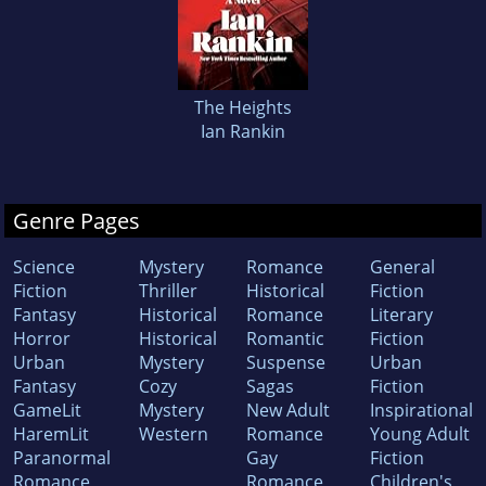
The Heights
Ian Rankin
Genre Pages
Science
Mystery
Romance
General
Fiction
Thriller
Historical
Fiction
Fantasy
Historical
Romance
Literary
Horror
Historical
Romantic
Fiction
Urban
Mystery
Suspense
Urban
Fantasy
Cozy
Sagas
Fiction
GameLit
Mystery
New Adult
Inspirational
HaremLit
Western
Romance
Young Adult
Paranormal
Gay
Fiction
Romance
Romance
Children's