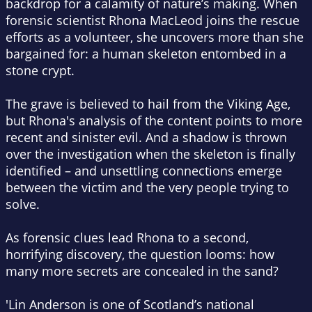
backdrop for a calamity of nature’s making. When
forensic scientist Rhona MacLeod joins the rescue
efforts as a volunteer, she uncovers more than she
bargained for: a human skeleton entombed in a
stone crypt.
The grave is believed to hail from the Viking Age,
but Rhona's analysis of the content points to more
recent and sinister evil. And a shadow is thrown
over the investigation when the skeleton is finally
identified – and unsettling connections emerge
between the victim and the very people trying to
solve.
As forensic clues lead Rhona to a second,
horrifying discovery, the question looms: how
many more secrets are concealed in the sand?
'Lin Anderson is one of Scotland’s national