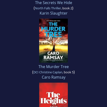
The Secrets We Hide
(
)
North Falls Thriller
, book 2
Karin Slaughter
The Murder Tree
(
)
DCI Christine Caplan
, book 5
Caro Ramsay