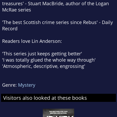
treasures' - Stuart MacBride, author of the Logan
McRae series
'The best Scottish crime series since Rebus' -
Daily
Record
Readers love Lin Anderson:
'This series just keeps getting better'
'I was totally glued the whole way through'
'Atmospheric, descriptive, engrossing'
Genre:
Mystery
Visitors also looked at these books