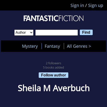
Sign in
/
Sign up
Mystery
Fantasy
All Genres >
2 followers
5 books added
Follow author
Sheila M Averbuch