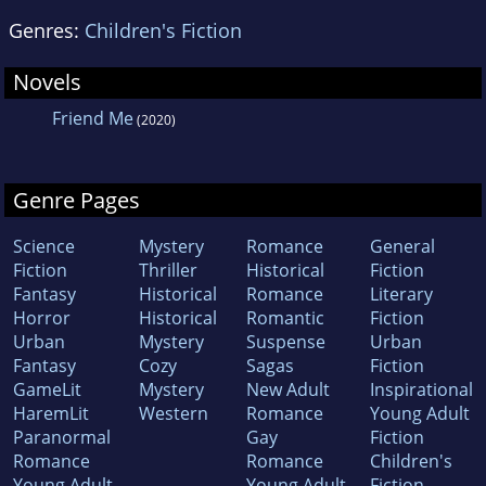
Genres:
Children's Fiction
Novels
Friend Me
(2020)
Genre Pages
Science
Mystery
Romance
General
Fiction
Thriller
Historical
Fiction
Fantasy
Historical
Romance
Literary
Horror
Historical
Romantic
Fiction
Urban
Mystery
Suspense
Urban
Fantasy
Cozy
Sagas
Fiction
GameLit
Mystery
New Adult
Inspirational
HaremLit
Western
Romance
Young Adult
Paranormal
Gay
Fiction
Romance
Romance
Children's
Young Adult
Young Adult
Fiction