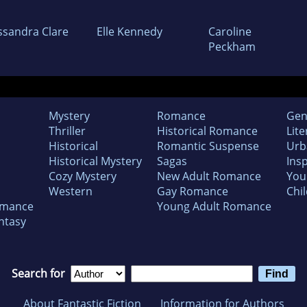
ssandra Clare
Elle Kennedy
Caroline
Peckham
Mystery
Romance
Gen
Thriller
Historical Romance
Lite
Historical
Romantic Suspense
Urb
Historical Mystery
Sagas
Insp
Cozy Mystery
New Adult Romance
You
Western
Gay Romance
Chil
omance
Young Adult Romance
ntasy
Search for
About Fantastic Fiction
Information for Authors