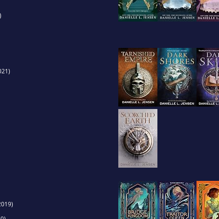
)
021)
2019)
0)