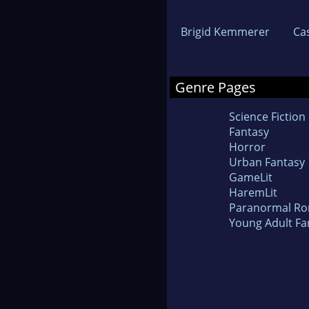
Brigid Kemmerer
Ca
Genre Pages
Science Fiction
Fantasy
Horror
Urban Fantasy
GameLit
HaremLit
Paranormal R
Young Adult Fa