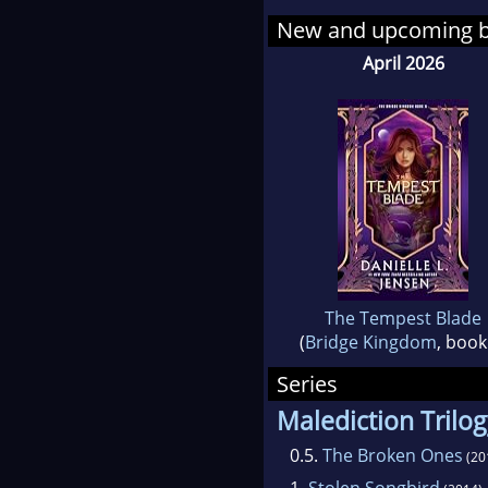
side
New and upcoming 
April 2026
The Tempest Blade
(
Bridge Kingdom
, book
Series
Malediction Trilo
0.5.
The Broken Ones
(20
1.
Stolen Songbird