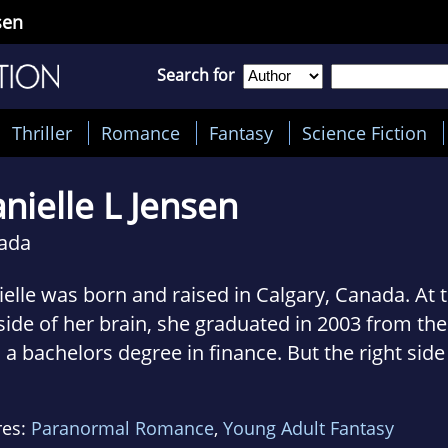
sen
Search for
Thriller
Romance
Fantasy
Science Fiction
nielle L Jensen
ada
elle was born and raised in Calgary, Canada. At t
 side of her brain, she graduated in 2003 from the
 a bachelors degree in finance. But the right side
n has ever been mutinous; and in 2010, it sent he
lete an entirely impractical English literature 
res:
Paranormal Romance
,
Young Adult Fantasy
ersity and to pursue publication. Much to her sati