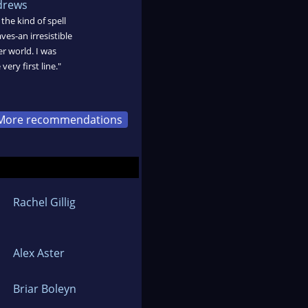
drews
the kind of spell
ves-an irresistible
r world. I was
ery first line."
More recommendations
Rachel Gillig
Alex Aster
Briar Boleyn