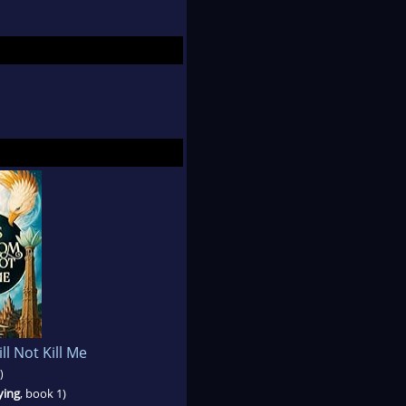
l Not Kill Me
)
ying
, book 1)