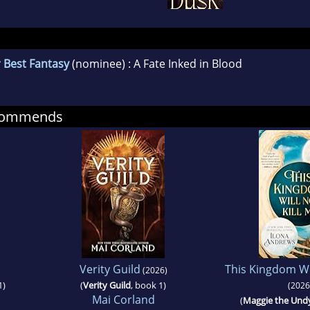
 Best Fantasy
(nominee) : A Fate Inked in Blood
ecommends
Verity Guild
This Kingdom Wil
(2026)
1)
(
Verity Guild
, book 1)
(2026
Mai Corland
(
Maggie the Und