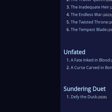
3.
The Inadequate Heir
(
4.
The Endless War
(2023)
5.
The Twisted Throne
(2
6.
The Tempest Blade
(20
Unfated
1.
A Fate Inked in Blood
(
2.
A Curse Carved in Bo
Sundering Duet
1.
Defy the Dusk
(2026)