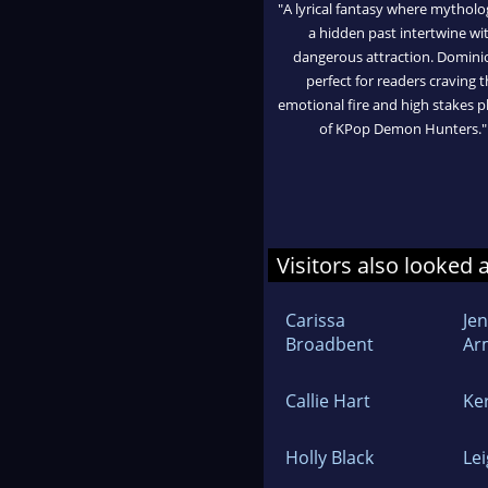
"A lyrical fantasy where mythol
a hidden past intertwine wi
dangerous attraction. Dominio
perfect for readers craving t
emotional fire and high stakes p
of KPop Demon Hunters."
Visitors also looked 
Carissa
Jen
Broadbent
Ar
Callie Hart
Ke
Holly Black
Le