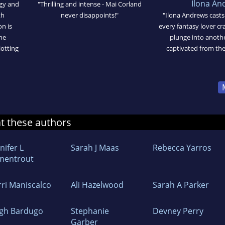
Ilona An
ogy and
"Thrilling and intense - Mai Corland
th
never disappoints!"
"Ilona Andrews casts 
n is
every fantasy lover cra
he
plunge into anothe
lotting
captivated from the v
at these authors
nifer L
Sarah J Maas
Rebecca Yarros
mentrout
rri Maniscalco
Ali Hazelwood
Sarah A Parker
igh Bardugo
Stephanie
Devney Perry
Garber