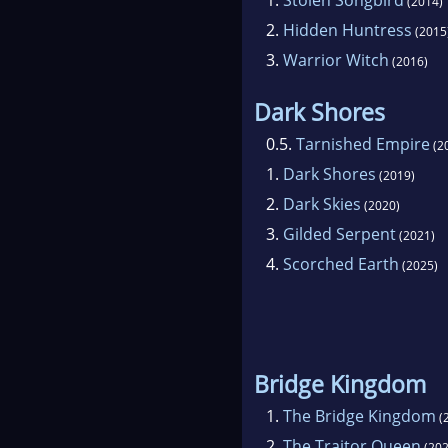
(2014)
2.
Hidden Huntress
(2015
3.
Warrior Witch
(2016)
Dark Shores
0.5.
Tarnished Empire
(2
1.
Dark Shores
(2019)
2.
Dark Skies
(2020)
3.
Gilded Serpent
(2021)
4.
Scorched Earth
(2025)
Bridge Kingdom
1.
The Bridge Kingdom
(
2.
The Traitor Queen
(202