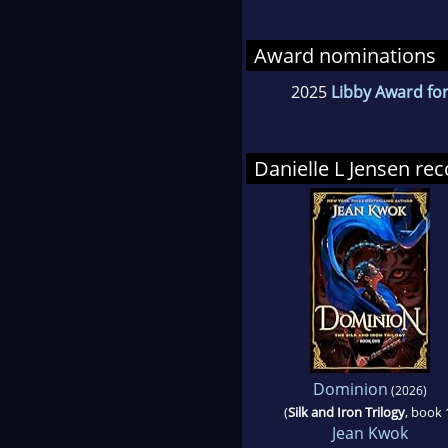
Award nominations
2025
Libby Award for
Danielle L Jensen r
Dominion
(2026)
(
Silk and Iron Trilogy
, book 
Jean Kwok