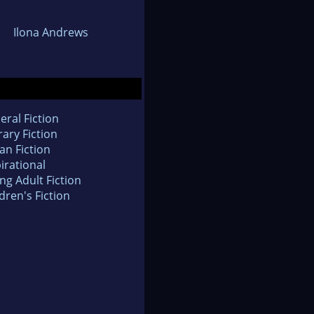
Ilona Andrews
eral Fiction
rary Fiction
an Fiction
irational
ng Adult Fiction
dren's Fiction