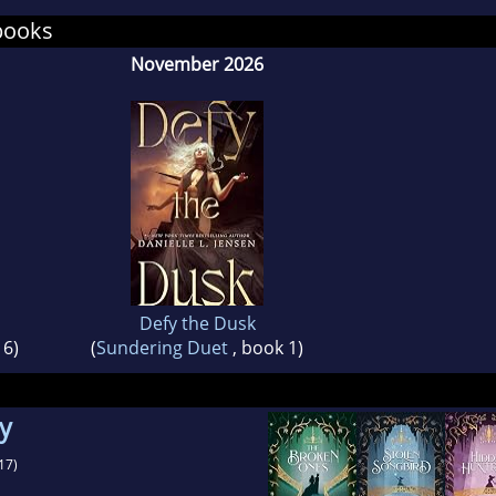
 shows no sign of relinquishing its domination.
books
November 2026
Defy the Dusk
 6)
(
Sundering Duet
, book 1)
gy
17)