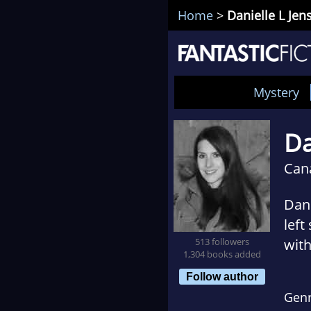
Home
>
Danielle L Jen
Mystery
Da
Can
Dani
left
513 followers
with
1,304 books added
brai
Follow author
comp
Gen
Univ