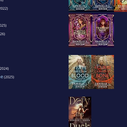
2022)
025)
26)
2024)
ne
(2025)