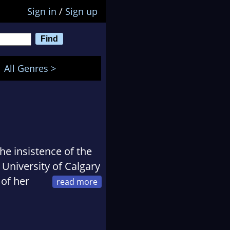
Sign in
/
Sign up
All Genres >
he insistence of the
 University of Calgary
 of her
r back to school to
degree at Mount Royal
sfaction, the right