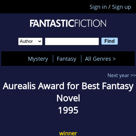
Sign in
/
Sign up
Mystery
Fantasy
All Genres >
Next year >>
Aurealis Award for Best Fantasy
Novel
1995
winner