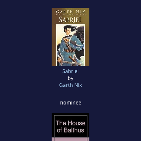
Sabriel
by
Garth Nix
nominee