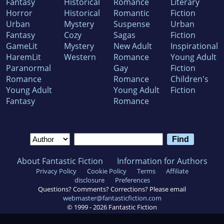
Fantasy
Historical
Romance
Literary
Horror
Historical
Romantic
Fiction
Urban
Mystery
Suspense
Urban
Fantasy
Cozy
Sagas
Fiction
GameLit
Mystery
New Adult
Inspirational
HaremLit
Western
Romance
Young Adult
Paranormal
Gay
Fiction
Romance
Romance
Children's
Young Adult
Young Adult
Fiction
Fantasy
Romance
About Fantastic Fiction
Information for Authors
Privacy Policy
Cookie Policy
Terms
Affiliate
disclosure
Preferences
Questions? Comments? Corrections? Please email
webmaster@fantasticfiction.com
© 1999 -
2026
Fantastic Fiction