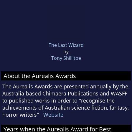
The Last Wizard
by
Tony Shillitoe
About the Aurealis Awards
The Aurealis Awards are presented annually by the
Australia-based Chimaera Publications and WASFF
to published works in order to "recognise the
achievements of Australian science fiction, fantasy,
horror writers"
Website
Years when the Aurealis Award for Best