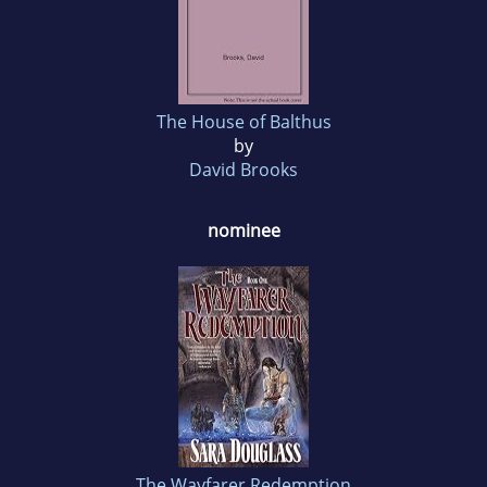
The House of Balthus
by
David Brooks
nominee
The Wayfarer Redemption