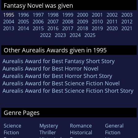
Fantasy Novel was given
1995
1996
1997
1998
1999
2000
2001
2002
2003
2004
2005
2006
2007
2008
2009
2010
2011
2012
2013
2014
2015
2016
2017
2018
2019
2020
2021
2022
2023
2024
2025
Other Aurealis Awards given in 1995
Aurealis Award for Best Fantasy Short Story
Aurealis Award for Best Horror Novel
Aurealis Award for Best Horror Short Story
Aurealis Award for Best Science Fiction Novel
Aurealis Award for Best Science Fiction Short Story
Genre Pages
Science
Mystery
Romance
General
Fiction
Thriller
Historical
Fiction