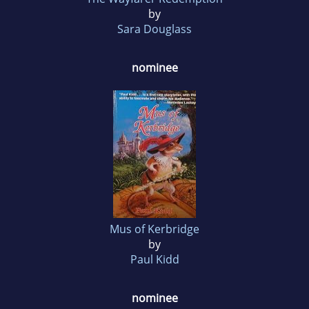
by
Sara Douglass
nominee
Mus of Kerbridge
by
Paul Kidd
nominee