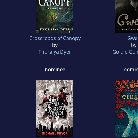
Crossroads of Canopy
Gwe
by
by
Thoraiya Dyer
Goldie Go
nominee
nomi