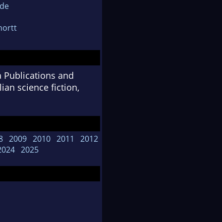
ide
hortt
a Publications and
an science fiction,
8
2009
2010
2011
2012
2024
2025