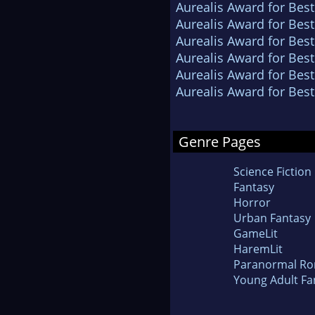
Aurealis Award for Best
Aurealis Award for Best
Aurealis Award for Best
Aurealis Award for Best
Aurealis Award for Best
Aurealis Award for Best
Genre Pages
Science Fiction
Fantasy
Horror
Urban Fantasy
GameLit
HaremLit
Paranormal R
Young Adult Fa