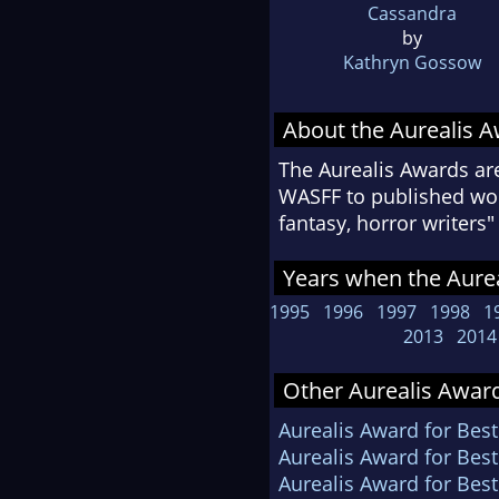
Cassandra
by
Kathryn Gossow
About the Aurealis 
The Aurealis Awards ar
WASFF to published work
fantasy, horror writer
Years when the Aurea
1995
1996
1997
1998
1
2013
2014
Other Aurealis Award
Aurealis Award for Best
Aurealis Award for Best
Aurealis Award for Bes