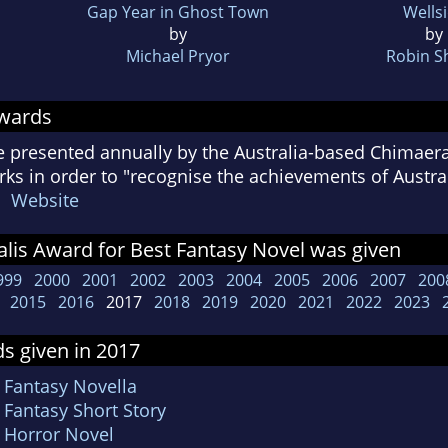
Gap Year in Ghost Town
Wells
by
by
Michael Pryor
Robin S
Awards
e presented annually by the Australia-based Chimaer
s in order to "recognise the achievements of Australi
s"
Website
lis Award for Best Fantasy Novel was given
999
2000
2001
2002
2003
2004
2005
2006
2007
200
2015
2016
2017
2018
2019
2020
2021
2022
2023
s given in 2017
 Fantasy Novella
 Fantasy Short Story
t Horror Novel