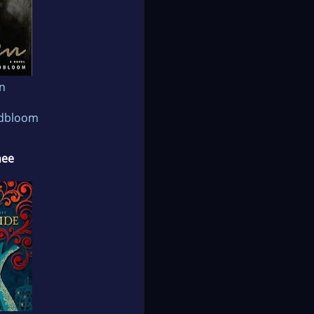
n
ldbloom
nee