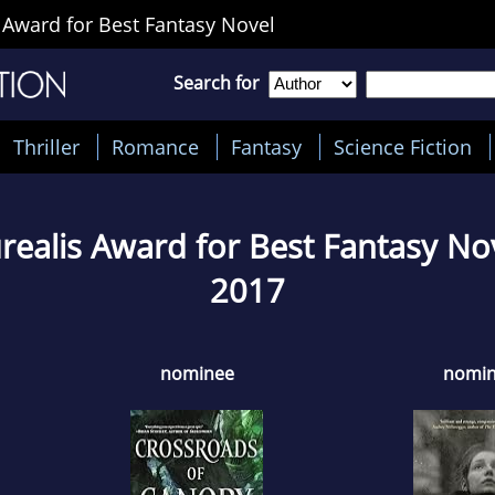
 Award for Best Fantasy Novel
Search for
Thriller
Romance
Fantasy
Science Fiction
realis Award for Best Fantasy No
2017
nominee
nomi