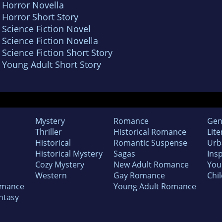
 Horror Novella
 Horror Short Story
 Science Fiction Novel
 Science Fiction Novella
 Science Fiction Short Story
 Young Adult Short Story
Mystery
Romance
Gen
Thriller
Historical Romance
Lite
Historical
Romantic Suspense
Urb
Historical Mystery
Sagas
Insp
Cozy Mystery
New Adult Romance
You
Western
Gay Romance
Chil
omance
Young Adult Romance
ntasy