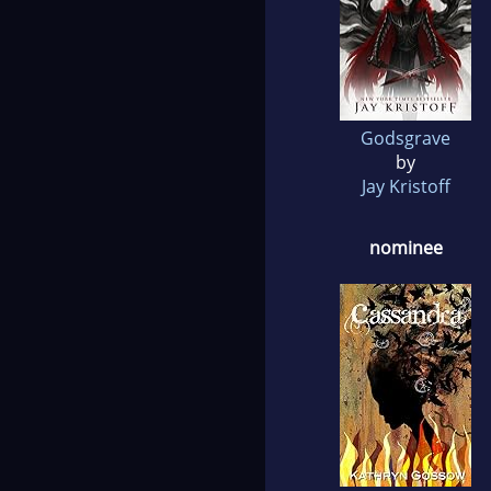
Godsgrave
by
Jay Kristoff
nominee