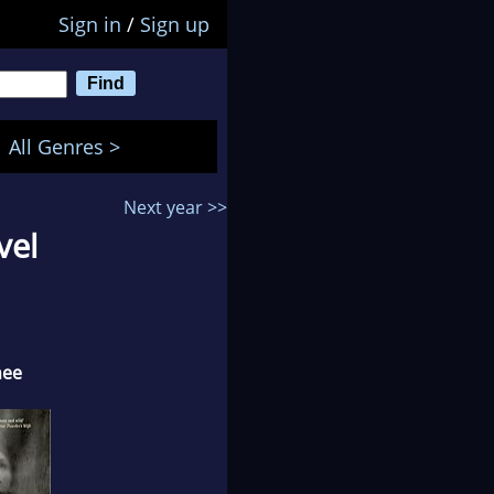
Sign in
/
Sign up
All Genres >
Next year >>
vel
nee