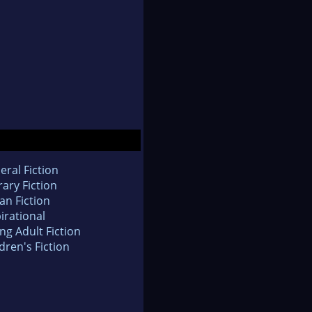
eral Fiction
rary Fiction
an Fiction
irational
ng Adult Fiction
dren's Fiction