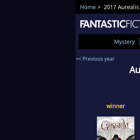
Home
> 2017 Aurealis
Mystery
<< Previous year
Au
winner