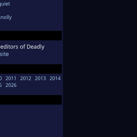
uiet
nolly
 editors of Deadly
ite
0
2011
2012
2013
2014
5
2026