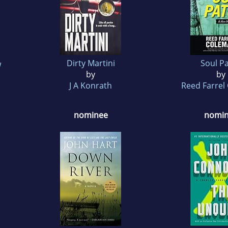
Dirty Martini
Soul P
w
by
by
J A Konrath
Reed Farrel
nominee
nomi