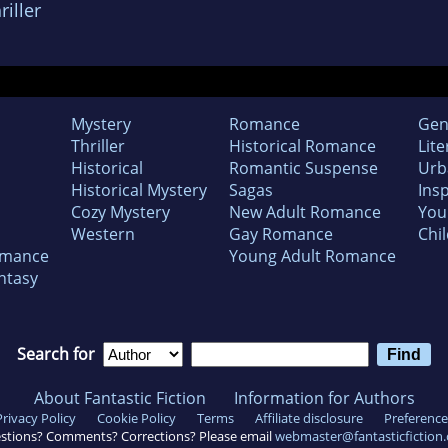
iller
Mystery
Romance
Gen
Thriller
Historical Romance
Lite
Historical
Romantic Suspense
Urb
Historical Mystery
Sagas
Insp
Cozy Mystery
New Adult Romance
You
Western
Gay Romance
Chil
omance
Young Adult Romance
ntasy
Search for
About Fantastic Fiction
Information for Authors
Privacy Policy
Cookie Policy
Terms
Affiliate disclosure
Preference
stions? Comments? Corrections? Please email
webmaster@fantasticfiction