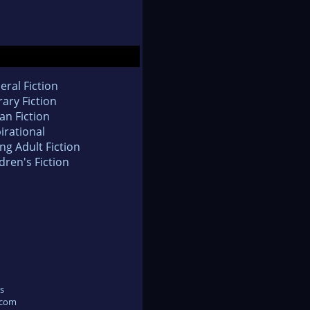
eral Fiction
rary Fiction
an Fiction
irational
ng Adult Fiction
dren's Fiction
s
.com