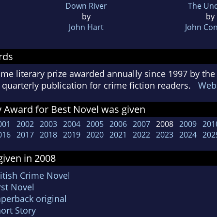
Down River
The Unq
by
by
John Hart
John Con
rds
ime literary prize awarded annually since 1997 by the
quarterly publication for crime fiction readers.
Webs
 Award for Best Novel was given
001
2002
2003
2004
2005
2006
2007
2008
2009
201
016
2017
2018
2019
2020
2021
2022
2023
2024
202
iven in 2008
itish Crime Novel
rst Novel
aperback original
ort Story