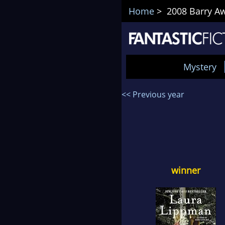
Home
> 2008 Barry Aw
Mystery
<< Previous year
winner