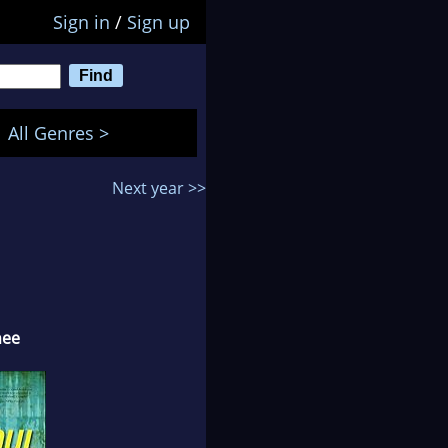
Sign in
/
Sign up
All Genres >
Next year >>
nee