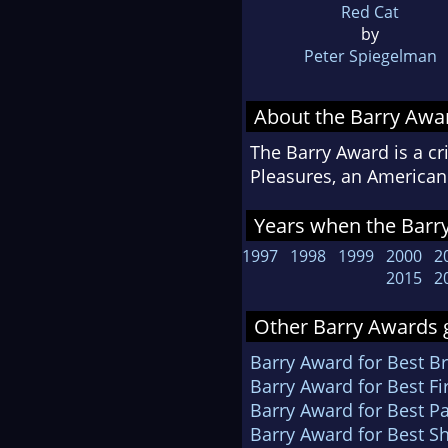
Red Cat
by
Peter Spiegelman
About the Barry Awa
The Barry Award is a cr
Pleasures, an American 
Years when the Barry
1997
1998
1999
2000
2
2015
2
Other Barry Awards g
Barry Award for Best Br
Barry Award for Best Fi
Barry Award for Best P
Barry Award for Best Sh