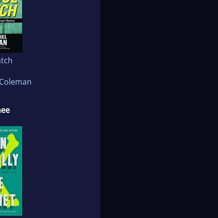
atch
 Coleman
nee