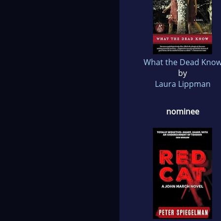
What the Dead Kno
by
Laura Lippman
nominee