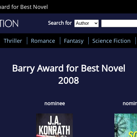
ard for Best Novel
Search for
Thriller
Romance
Fantasy
Science Fiction
Barry Award for Best Novel
2008
nominee
nomi