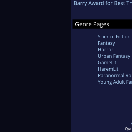
Barry Award for Best Thr
Genre Pages
Science Fiction
Fantasy
Horror
Urban Fantasy
GameLit
HaremLit
Paranormal R
Young Adult Fa
Que