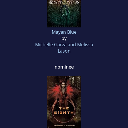
Mayan Blue
by
Michelle Garza and Melissa
Lason
nominee