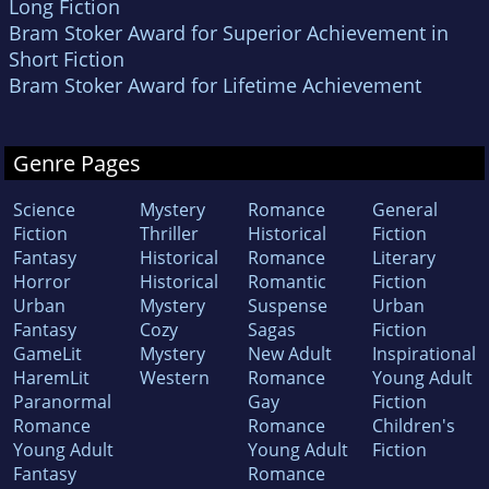
Long Fiction
Bram Stoker Award for Superior Achievement in
Short Fiction
Bram Stoker Award for Lifetime Achievement
Genre Pages
Science
Mystery
Romance
General
Fiction
Thriller
Historical
Fiction
Fantasy
Historical
Romance
Literary
Horror
Historical
Romantic
Fiction
Urban
Mystery
Suspense
Urban
Fantasy
Cozy
Sagas
Fiction
GameLit
Mystery
New Adult
Inspirational
HaremLit
Western
Romance
Young Adult
Paranormal
Gay
Fiction
Romance
Romance
Children's
Young Adult
Young Adult
Fiction
Fantasy
Romance