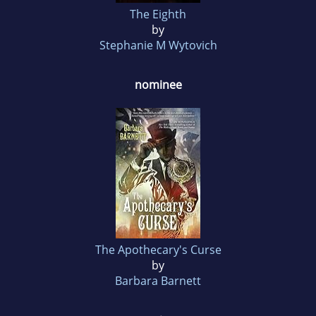
The Eighth
by
Stephanie M Wytovich
nominee
The Apothecary's Curse
by
Barbara Barnett