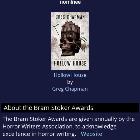
nominee
Hollow House
by
Greg Chapman
About the Bram Stoker Awards
The Bram Stoker Awards are given annually by the
Horror Writers Association, to acknowledge
excellence in horror writing.
Website