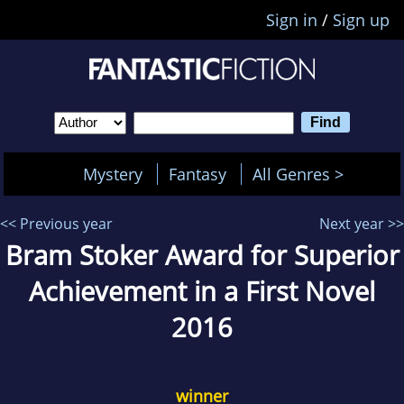
Sign in
/
Sign up
Mystery
Fantasy
All Genres >
<< Previous year
Next year >>
Bram Stoker Award for Superior
Achievement in a First Novel
2016
winner