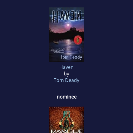
Haven
by
Tom Deady
nominee