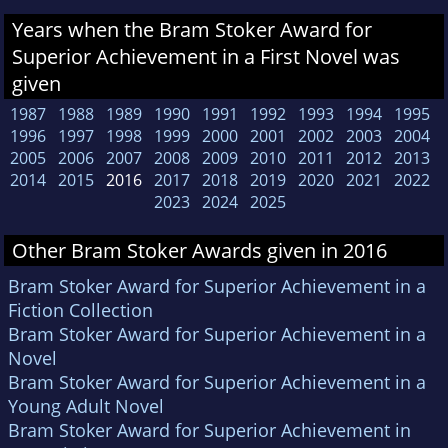
Years when the Bram Stoker Award for
Superior Achievement in a First Novel was
given
1987
1988
1989
1990
1991
1992
1993
1994
1995
1996
1997
1998
1999
2000
2001
2002
2003
2004
2005
2006
2007
2008
2009
2010
2011
2012
2013
2014
2015
2016
2017
2018
2019
2020
2021
2022
2023
2024
2025
Other Bram Stoker Awards given in 2016
Bram Stoker Award for Superior Achievement in a
Fiction Collection
Bram Stoker Award for Superior Achievement in a
Novel
Bram Stoker Award for Superior Achievement in a
Young Adult Novel
Bram Stoker Award for Superior Achievement in