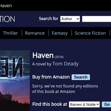
Haven
Search for
Thriller
Romance
Fantasy
Science Fiction
Haven
(2016)
Tom Deady
A novel by
Buy from Amazon
Search
Sorry, we've not found any editions
of this book at Amazon
Find this book at