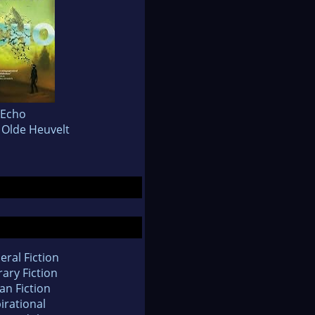
Echo
Olde Heuvelt
eral Fiction
rary Fiction
an Fiction
irational