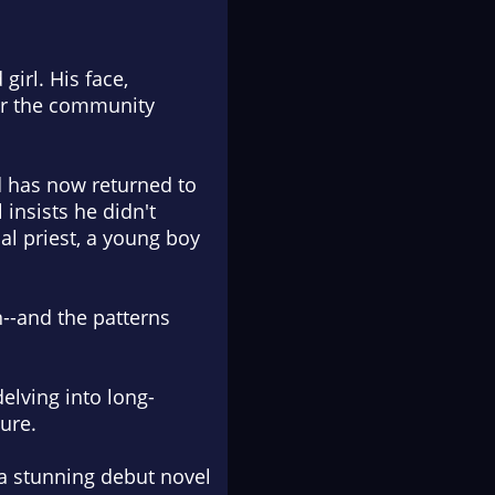
girl. His face,
er the community
d has now returned to
insists he didn't
al priest, a young boy
n--and the patterns
elving into long-
ure.
 a stunning debut novel