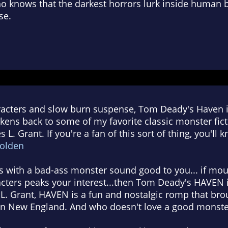
ho knows that the darkest horrors lurk inside human 
se.
racters and slow burn suspense, Tom Deady's Haven is
kens back to some of my favorite classic monster fict
 L. Grant. If you're a fan of this sort of thing, you'll
Golden
ls with a bad-ass monster sound good to you... if mo
racters peaks your interest...then Tom Deady's HAVEN i
 L. Grant, HAVEN is a fun and nostalgic romp that br
n New England. And who doesn't love a good monster