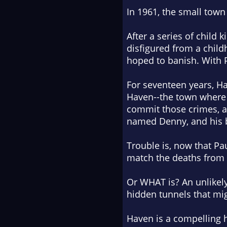
In 1961, the small town
After a series of child 
disfigured from a chil
hoped to banish. With P
For seventeen years, H
Haven--the town where h
commit those crimes, a
named Denny, and his be
Trouble is, now that Pau
match the deaths from Ha
Or WHAT is? An unlikely
hidden tunnels that mig
Haven is a compelling h