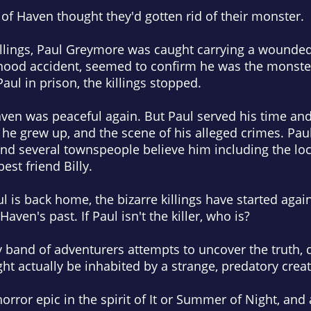
 of Haven thought they'd gotten rid of their monster.
killings, Paul Greymore was caught carrying a wounded 
dhood accident, seemed to confirm he was the monst
aul in prison, the killings stopped.
aven was peaceful again. But Paul served his time an
e grew up, and the scene of his alleged crimes. Paul 
nd several townspeople believe him including the loc
st friend Billy.
l is back home, the bizarre killings have started agai
ven's past. If Paul isn't the killer, who is?
 band of adventurers attempts to uncover the truth, d
ht actually be inhabited by a strange, predatory creat
orror epic in the spirit of It or Summer of Night, and