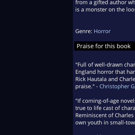
from a gifted author w
is a monster on the loo
Genre:
Horror
Praise for this book
"Full of well-drawn cha
England horror that har
Rick Hautala and Charles
praise." -
Christopher 
"If coming-of-age nove
true to life cast of cha
Reminiscent of Charles
own youth in small-tow