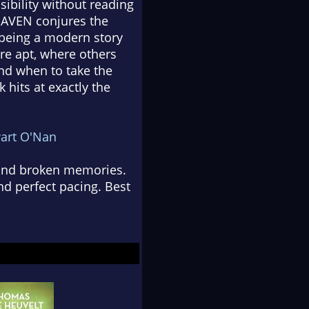
sibility without reading
--HAVEN conjures the
e being a modern story
re apt, where others
and when to take the
k hits at exactly the
art O'Nan
s and broken memories.
nd perfect pacing. Best