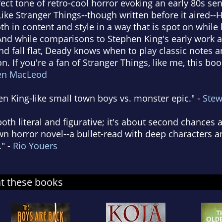
ect tone of retro-cool horror evoking an early 80s sen
. Like Stranger Things--though written before it aired
oth in content and style in a way that is spot on whil
 And while comparisons to Stephen King's early work a
and fall flat, Deady knows when to play classic notes 
n. If you're a fan of Stranger Things, like me, this boo
en MacLeod
en King-like small town boys vs. monster epic." -
Stew
both literal and figurative; it's about second chance
own horror novel--a bullet-read with deep characters a
." -
Rio Youers
at these books