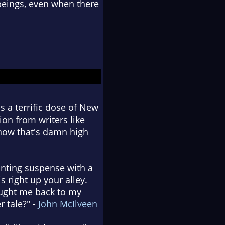
beings, even when there
 a terrific dose of New
ion from writers like
 know that's damn high
unting suspense with a
s right up your alley.
ought me back to my
 tale?" -
John McIlveen