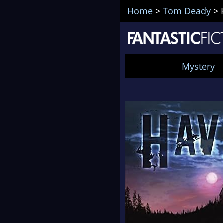
Home
>
Tom Deady
>
Mystery