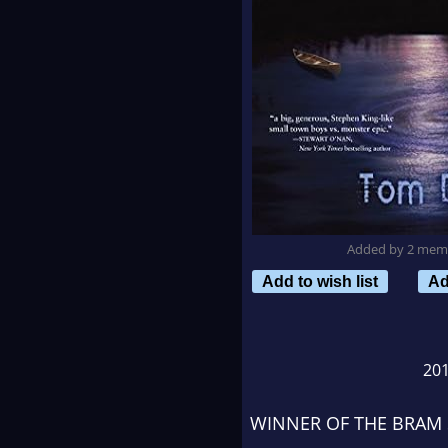
Added by 2 mem
Add to wish list
Ad
20
WINNER OF THE BRAM 