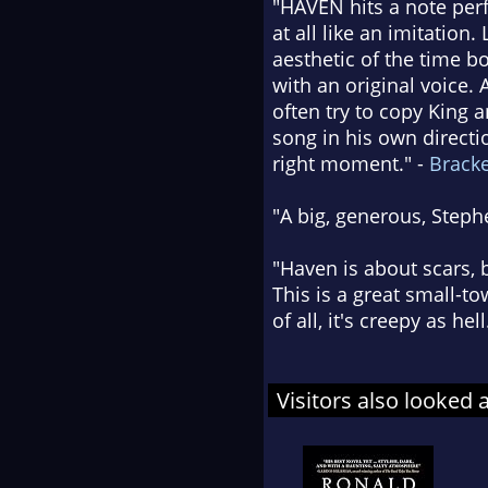
"HAVEN hits a note perf
at all like an imitation
aesthetic of the time b
with an original voice.
often try to copy King 
song in his own directio
right moment." -
Brack
"A big, generous, Steph
"Haven is about scars, 
This is a great small-t
of all, it's creepy as hell
Visitors also looked 