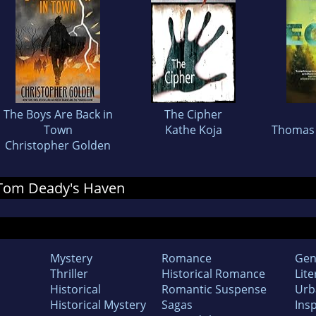
The Boys Are Back in
The Cipher
Town
Kathe Koja
Thomas 
Christopher Golden
r Tom Deady's Haven
Mystery
Romance
Gen
Thriller
Historical Romance
Lite
Historical
Romantic Suspense
Urb
Historical Mystery
Sagas
Insp