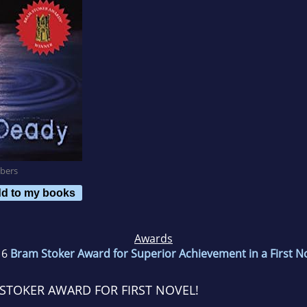
bers
d to my books
Awards
16
Bram Stoker Award for Superior Achievement in a First N
STOKER AWARD FOR FIRST NOVEL!