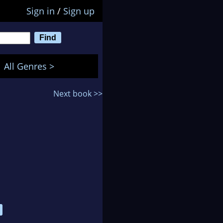
Sign in
/
Sign up
All Genres >
Next book >>