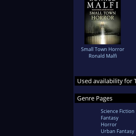
Small Town Horror
Ronald Malfi
Used availability fo
Genre Pages
Science Fiction
Fantasy
Horror
Urban Fantasy