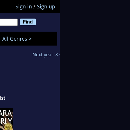
Sign in
/
Sign up
All Genres >
Next year >>
ist