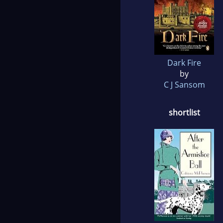
Dark Fire
by
C J Sansom
shortlist