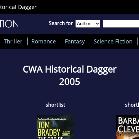
orical Dagger
Search for
Thriller
Romance
Fantasy
Science Fiction
CWA Historical Dagger
2005
shortlist
shortl