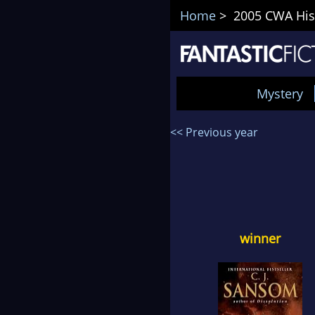
Home
> 2005 CWA Hist
Mystery
<< Previous year
winner