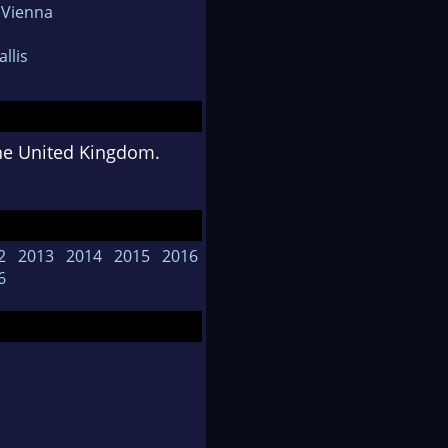
 Vienna
llis
the United Kingdom.
2
2013
2014
2015
2016
6