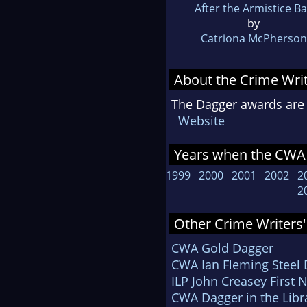
After the Armistice Ba
by
Catriona McPherson
About the Crime Writ
The Dagger awards are 
Website
Years when the CWA 
1999
2000
2001
2002
2
2
Other Crime Writers'
CWA Gold Dagger
CWA Ian Fleming Steel
ILP John Creasey First 
CWA Dagger in the Libr