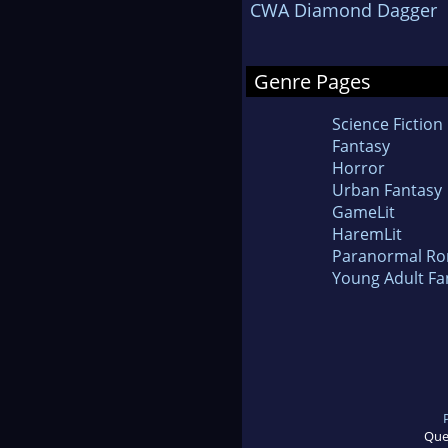
CWA Diamond Dagger
Genre Pages
Science Fiction
Fantasy
Horror
Urban Fantasy
GameLit
HaremLit
Paranormal R
Young Adult Fa
Que