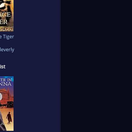
e Tiger
leverly
ist