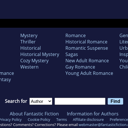
Mystery
Romance
Gen
Thriller
Historical Romance
Lite
Historical
Romantic Suspense
Urb
Historical Mystery
Sagas
Insp
Cozy Mystery
New Adult Romance
You
Western
Gay Romance
Chil
omance
Young Adult Romance
ntasy
Search for
About Fantastic Fiction
Information for Authors
Privacy Policy
Cookie Policy
Terms
Affiliate disclosure
Preference
stions? Comments? Corrections? Please email
webmaster@fantasticfiction