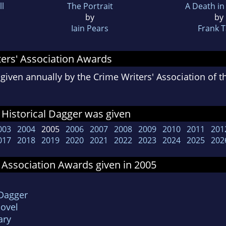
ll
The Portrait
A Death in
by
by
Iain Pears
Frank Ta
ers' Association Awards
given annually by the Crime Writers' Association of 
Historical Dagger was given
003
2004
2005
2006
2007
2008
2009
2010
2011
201
017
2018
2019
2020
2021
2022
2023
2024
2025
202
 Association Awards given in 2005
 Dagger
Novel
ary