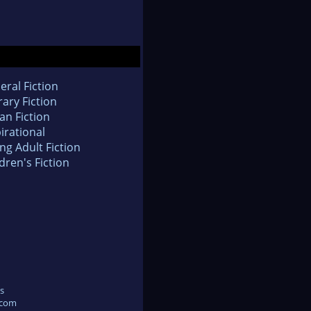
eral Fiction
rary Fiction
an Fiction
irational
ng Adult Fiction
dren's Fiction
s
.com