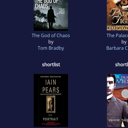
The God of Chaos
The Palac
by
by
Tom Bradby
Barbara C
shortlist
shortl