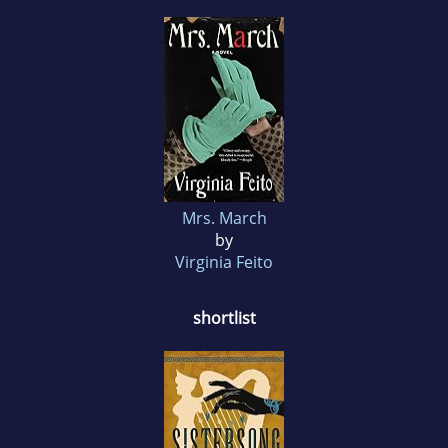
Mrs. March
by
Virginia Feito
shortlist