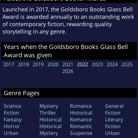
Launched in 2017, the Goldsboro Books Glass Bell
Award is awarded annually to an outstanding work
of contemporary fiction, rewarding quality
storytelling in any genre.
Years when the Goldsboro Books Glass Bell
Award was given
2017
2018
2019
2020
2021
2022
2023
2024
2025
2026
Genre Pages
Science
Mystery
Romance
General
Fiction
Thriller
Historical
Fiction
Fantasy
Historical
Romance
Literary
Horror
Historical
Romantic
Fiction
Urban
Mystery
Suspense
Urban