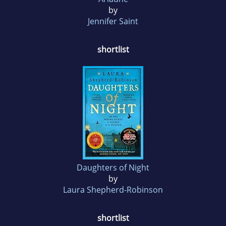
by
Jennifer Saint
shortlist
Daughters of Night
by
Laura Shepherd-Robinson
shortlist