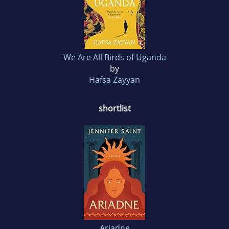
We Are All Birds of Uganda
by
Hafsa Zayyan
shortlist
Ariadne