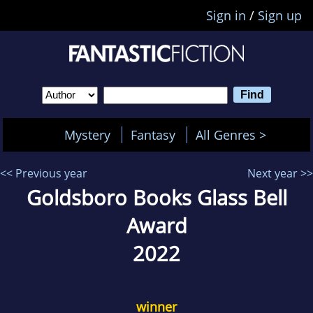
Sign in
/
Sign up
Mystery
Fantasy
All Genres >
<< Previous year
Next year >>
Goldsboro Books Glass Bell
Award
2022
winner