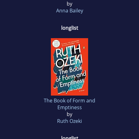
by
Anna Bailey
longlist
The Book of Form and
Emptiness
by
Ruth Ozeki
longlist