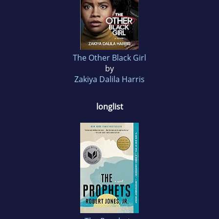
The Other Black Girl
by
Zakiya Dalila Harris
longlist