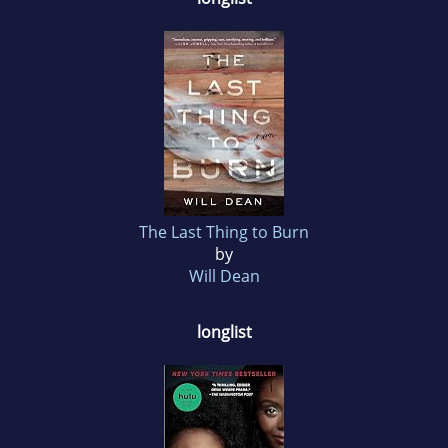
The Last Thing to Burn
by
Will Dean
longlist