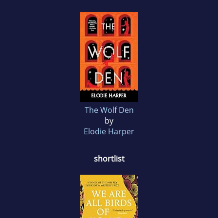
The Wolf Den
by
Elodie Harper
shortlist