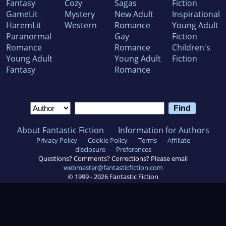
Fantasy
Cozy
Sagas
Fiction
GameLit
Mystery
New Adult
Inspirational
HaremLit
Western
Romance
Young Adult
Paranormal
Gay
Fiction
Romance
Romance
Children's
Young Adult
Young Adult
Fiction
Fantasy
Romance
About Fantastic Fiction
Information for Authors
Privacy Policy
Cookie Policy
Terms
Affiliate
disclosure
Preferences
Questions? Comments? Corrections? Please email
webmaster@fantasticfiction.com
© 1999 -
2026
Fantastic Fiction