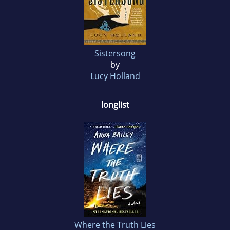
Sistersong
by
Lucy Holland
longlist
Where the Truth Lies