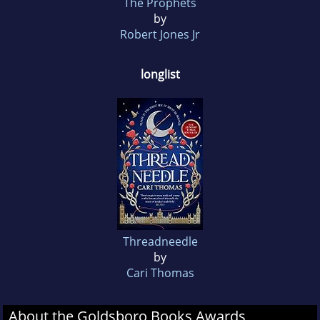
The Prophets
by
Robert Jones Jr
longlist
Threadneedle
by
Cari Thomas
About the Goldsboro Books Awards