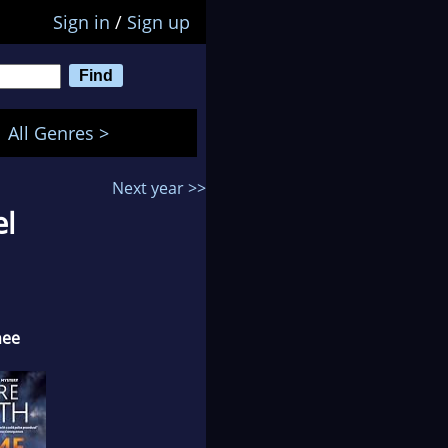
Sign in
/
Sign up
All Genres >
Next year >>
el
nee