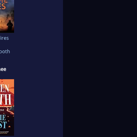
ires
Booth
nee