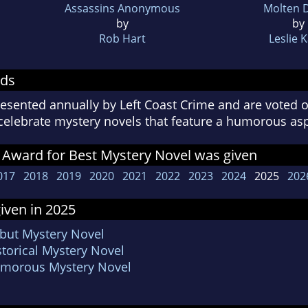
Assassins Anonymous
Molten 
by
by
Rob Hart
Leslie 
rds
esented annually by Left Coast Crime and are voted o
celebrate mystery novels that feature a humorous a
 Award for Best Mystery Novel was given
017
2018
2019
2020
2021
2022
2023
2024
2025
202
iven in 2025
ebut Mystery Novel
storical Mystery Novel
Humorous Mystery Novel