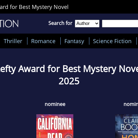
ard for Best Mystery Novel
Search for
Thriller
Romance
Fantasy
Science Fiction
efty Award for Best Mystery Nov
2025
nominee
nomi