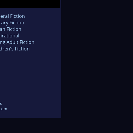
eral Fiction
rary Fiction
an Fiction
irational
ng Adult Fiction
dren's Fiction
s
.com