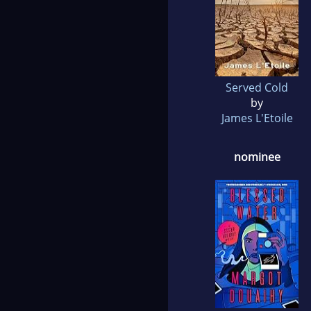
Served Cold
by
James L'Etoile
nominee