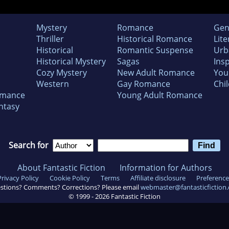
Mystery
Romance
Gen
Thriller
Historical Romance
Lite
Historical
Romantic Suspense
Urb
Historical Mystery
Sagas
Insp
Cozy Mystery
New Adult Romance
You
Western
Gay Romance
Chil
omance
Young Adult Romance
ntasy
Search for
About Fantastic Fiction
Information for Authors
Privacy Policy
Cookie Policy
Terms
Affiliate disclosure
Preference
stions? Comments? Corrections? Please email
webmaster@fantasticfiction
© 1999 -
2026
Fantastic Fiction