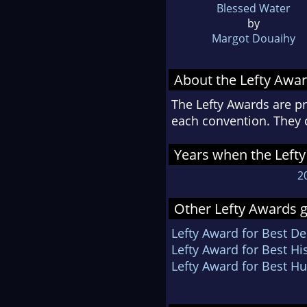
Blessed Water
by
Margot Douaihy
About the Lefty Awa
The Lefty Awards are pr
each convention. They 
Years when the Lefty
2
Other Lefty Awards g
Lefty Award for Best D
Lefty Award for Best Hi
Lefty Award for Best 