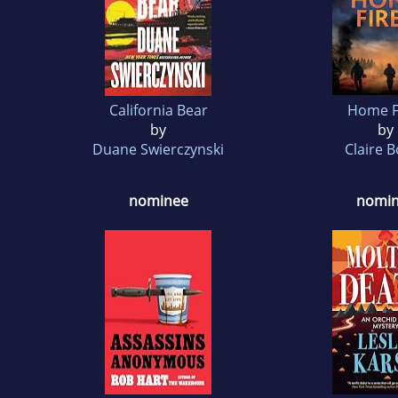
California Bear
Home F
by
by
Duane Swierczynski
Claire 
nominee
nomi