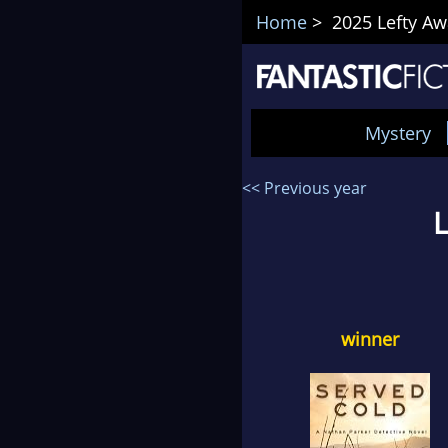
Home
> 2025 Lefty Aw
Mystery
<< Previous year
L
winner