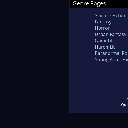
Genre Pages
Science Fiction
Fantasy
Horror
Urban Fantasy
GameLit
HaremLit
Paranormal R
Young Adult Fa
Que