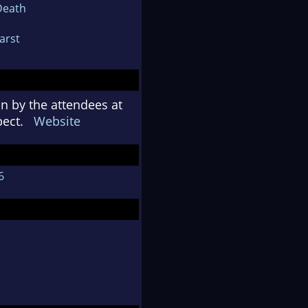
Death
Karst
n by the attendees at
spect.
Website
6