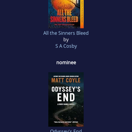
All the Sinners Bleed
by
S A Cosby
nominee
Odyssey's End