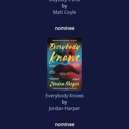
by
Matt Coyle
nominee
Everybody Knows
by
Jordan Harper
nominee