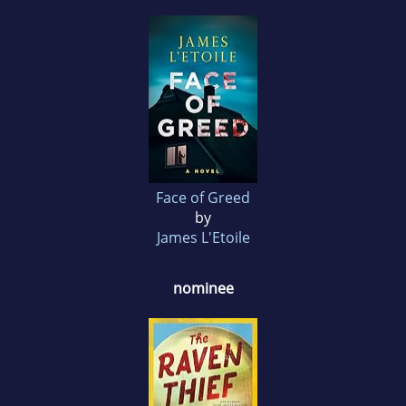
Face of Greed
by
James L'Etoile
nominee