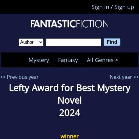
Sign in
/
Sign up
Mystery
Fantasy
All Genres >
<< Previous year
Next year >>
Lefty Award for Best Mystery
Novel
2024
winner