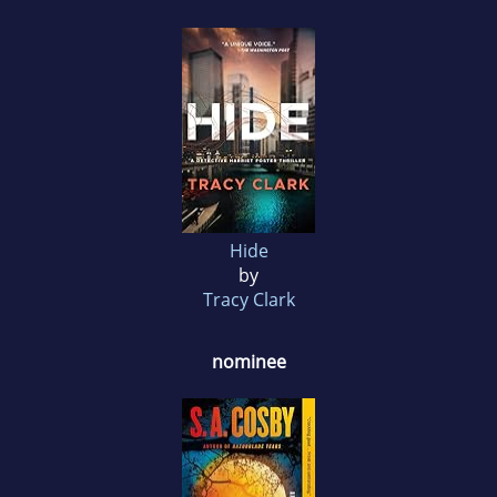
Hide
by
Tracy Clark
nominee