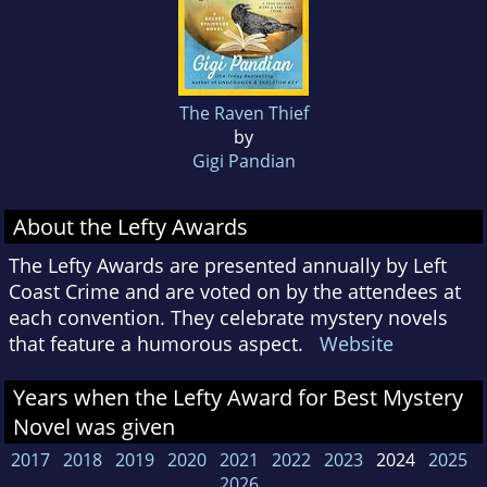
The Raven Thief
by
Gigi Pandian
About the Lefty Awards
The Lefty Awards are presented annually by Left
Coast Crime and are voted on by the attendees at
each convention. They celebrate mystery novels
that feature a humorous aspect.
Website
Years when the Lefty Award for Best Mystery
Novel was given
2017
2018
2019
2020
2021
2022
2023
2024
2025
2026