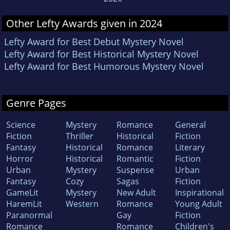
Other Lefty Awards given in 2024
Lefty Award for Best Debut Mystery Novel
Lefty Award for Best Historical Mystery Novel
Lefty Award for Best Humorous Mystery Novel
Genre Pages
Science
Mystery
Romance
General
Fiction
Thriller
Historical
Fiction
Fantasy
Historical
Romance
Literary
Horror
Historical
Romantic
Fiction
Urban
Mystery
Suspense
Urban
Fantasy
Cozy
Sagas
Fiction
GameLit
Mystery
New Adult
Inspirational
HaremLit
Western
Romance
Young Adult
Paranormal
Gay
Fiction
Romance
Romance
Children's