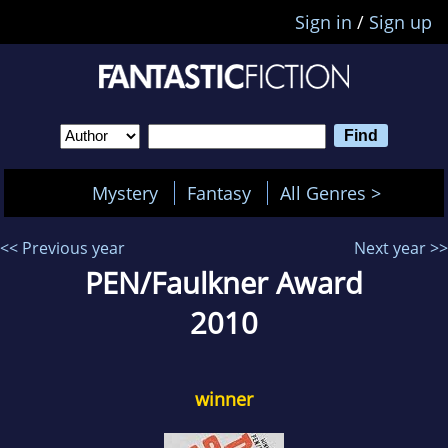
Sign in
/
Sign up
Mystery
Fantasy
All Genres >
<< Previous year
Next year >>
PEN/Faulkner Award
2010
winner