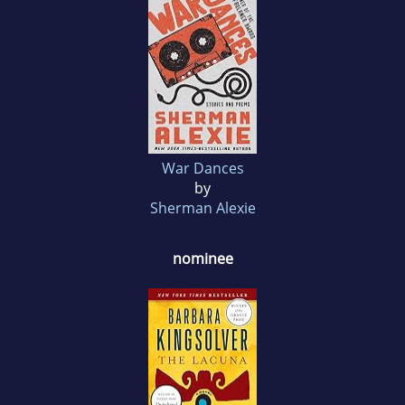
War Dances
by
Sherman Alexie
nominee