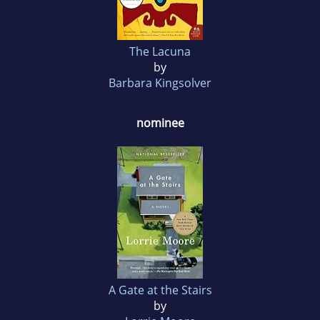
The Lacuna
by
Barbara Kingsolver
nominee
A Gate at the Stairs
by