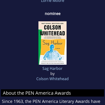
Lorrie Moore
nominee
Sag Harbor
by
Colson Whitehead
About the PEN America Awards
Since 1963, the PEN America Literary Awards have