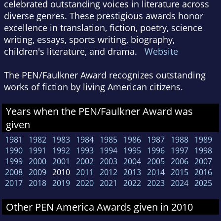
celebrated outstanding voices in literature across
diverse genres. These prestigious awards honor
excellence in translation, fiction, poetry, science
writing, essays, sports writing, biography,
children's literature, and drama.
Website
The PEN/Faulkner Award recognizes outstanding
works of fiction by living American citizens.
Years when the PEN/Faulkner Award was
given
1981
1982
1983
1984
1985
1986
1987
1988
1989
1990
1991
1992
1993
1994
1995
1996
1997
1998
1999
2000
2001
2002
2003
2004
2005
2006
2007
2008
2009
2010
2011
2012
2013
2014
2015
2016
2017
2018
2019
2020
2021
2022
2023
2024
2025
Other PEN America Awards given in 2010