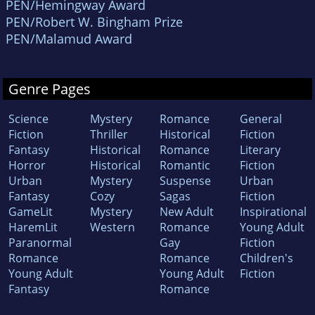
PEN/Hemingway Award
PEN/Robert W. Bingham Prize
PEN/Malamud Award
Genre Pages
Science
Mystery
Romance
General
Fiction
Thriller
Historical
Fiction
Fantasy
Historical
Romance
Literary
Horror
Historical
Romantic
Fiction
Urban
Mystery
Suspense
Urban
Fantasy
Cozy
Sagas
Fiction
GameLit
Mystery
New Adult
Inspirational
HaremLit
Western
Romance
Young Adult
Paranormal
Gay
Fiction
Romance
Romance
Children's
Young Adult
Young Adult
Fiction
Fantasy
Romance