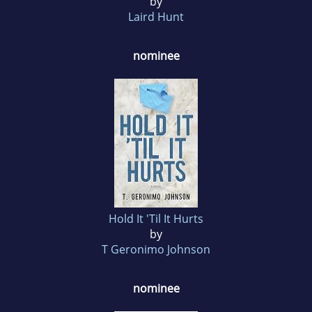
by
Laird Hunt
nominee
Hold It 'Til It Hurts
by
T Geronimo Johnson
nominee