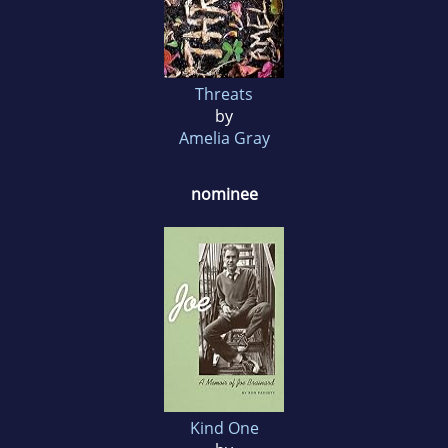
Threats
by
Amelia Gray
nominee
Kind One