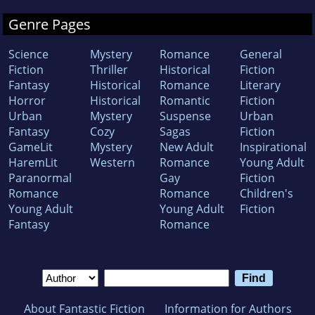
Genre Pages
Science
Mystery
Romance
General
Fiction
Thriller
Historical
Fiction
Fantasy
Historical
Romance
Literary
Horror
Historical
Romantic
Fiction
Urban
Mystery
Suspense
Urban
Fantasy
Cozy
Sagas
Fiction
GameLit
Mystery
New Adult
Inspirational
HaremLit
Western
Romance
Young Adult
Paranormal
Gay
Fiction
Romance
Romance
Children's
Young Adult
Young Adult
Fiction
Fantasy
Romance
About Fantastic Fiction
Information for Authors