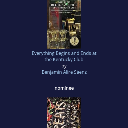
Everything Begins and Ends at
the Kentucky Club
by
Benjamin Alire Sáenz
nominee