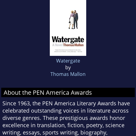
Watergate
by
Thomas Mallon
About the PEN America Awards
Since 1963, the PEN America Literary Awards have
celebrated outstanding voices in literature across
diverse genres. These prestigious awards honor
excellence in translation, fiction, poetry, science
writing, essays, sports writing, biography,