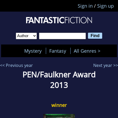
Sign in
/
Sign up
Mystery
Fantasy
All Genres >
<< Previous year
Next year >>
PEN/Faulkner Award
2013
winner