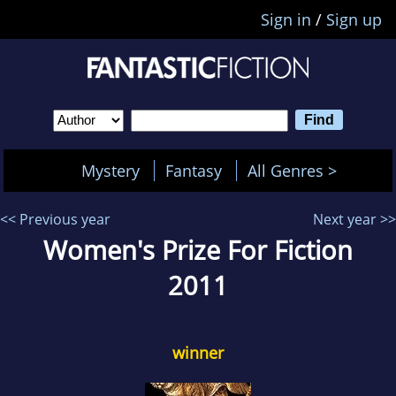
Sign in
/
Sign up
Mystery
Fantasy
All Genres >
<< Previous year
Next year >>
Women's Prize For Fiction
2011
winner