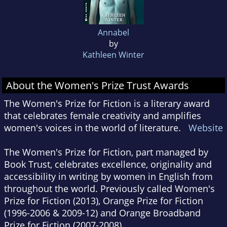
Annabel
by
Kathleen Winter
About the Women's Prize Trust Awards
The Women's Prize for Fiction is a literary award
that celebrates female creativity and amplifies
women's voices in the world of literature.
Website
The Women's Prize for Fiction, part managed by
Book Trust, celebrates excellence, originality and
accessibility in writing by women in English from
throughout the world. Previously called Women's
Prize for Fiction (2013), Orange Prize for Fiction
(1996-2006 & 2009-12) and Orange Broadband
Prize for Fiction (2007-2008).