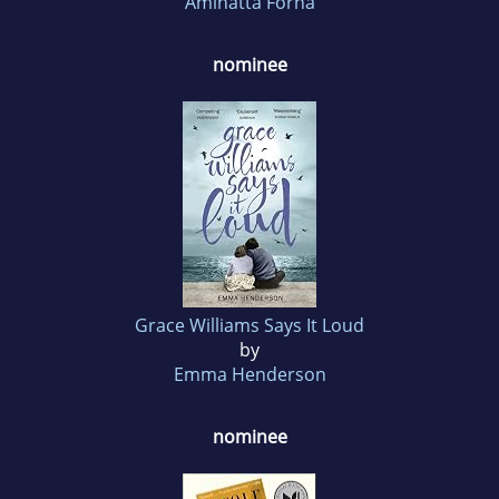
Aminatta Forna
nominee
Grace Williams Says It Loud
by
Emma Henderson
nominee