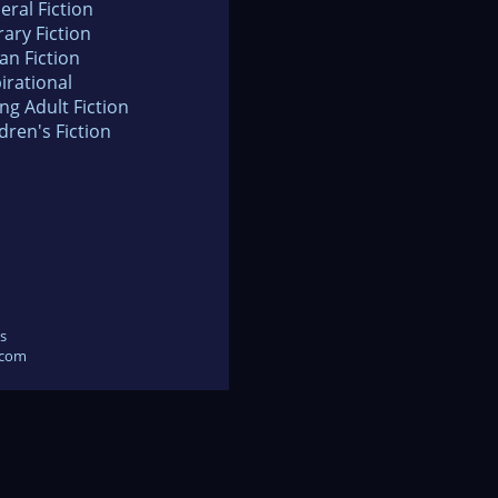
eral Fiction
rary Fiction
an Fiction
irational
ng Adult Fiction
dren's Fiction
s
.com