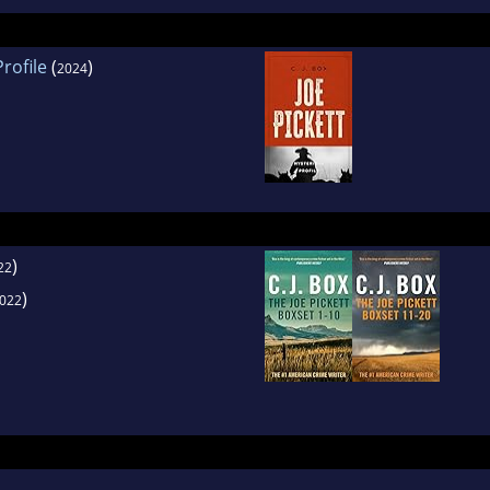
rofile
(
)
2024
)
22
)
022