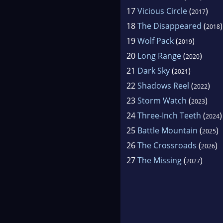
17
Vicious Circle
(
)
2017
18
The Disappeared
(
)
2018
19
Wolf Pack
(
)
2019
20
Long Range
(
)
2020
21
Dark Sky
(
)
2021
22
Shadows Reel
(
)
2022
23
Storm Watch
(
)
2023
24
Three-Inch Teeth
(
)
2024
25
Battle Mountain
(
)
2025
26
The Crossroads
(
)
2026
27
The Missing
(
)
2027