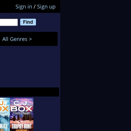
Sign in
/
Sign up
All Genres >