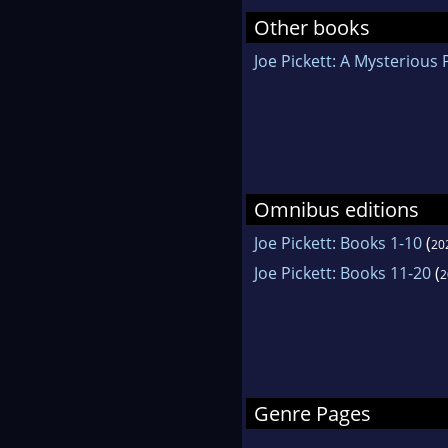
Other books
Joe Pickett: A Mysterious P
Omnibus editions
Joe Pickett: Books 1-10
(
20
Joe Pickett: Books 11-20
(
2
Genre Pages