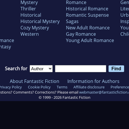
Mystery
Romance
Gen
Thriller
Historical Romance
Lite
Historical
Romantic Suspense
Urb
Historical Mystery
Sagas
Insp
Cozy Mystery
New Adult Romance
You
Western
Gay Romance
Chil
omance
Young Adult Romance
ntasy
Search for
About Fantastic Fiction
Information for Authors
Privacy Policy
Cookie Policy
Terms
Affiliate disclosure
Preference
stions? Comments? Corrections? Please email
webmaster@fantasticfiction
© 1999 -
2026
Fantastic Fiction