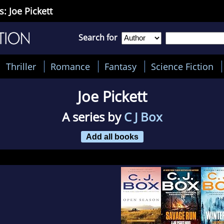
s: Joe Pickett
Search for
Thriller
Romance
Fantasy
Science Fiction
Joe Pickett
A series by
C J Box
Add all books