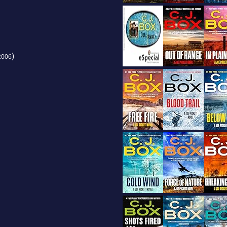
)
2006