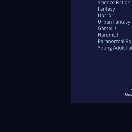
Science Fiction
Fantasy
Horror
Urban Fantasy
GameLit
HaremLit
Paranormal R
Young Adult Fa
Que