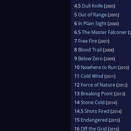
4.5
Dull Knife
(
)
2005
5
Out of Range
(
)
2005
6
In Plain Sight
(
)
2006
6.5
The Master Falconer
(
7
Free Fire
(
)
2007
8
Blood Trail
(
)
2008
9
Below Zero
(
)
2009
10
Nowhere to Run
(
)
2010
11
Cold Wind
(
)
2011
12
Force of Nature
(
)
2012
13
Breaking Point
(
)
2013
14
Stone Cold
(
)
2014
14.5
Shots Fired
(
)
2014
15
Endangered
(
)
2015
16
Off the Grid
(
)
2016