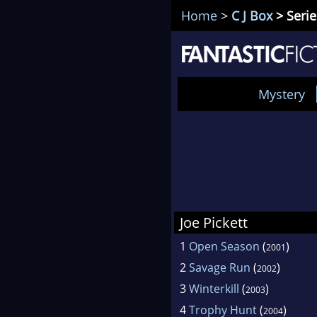
Home
>
C J Box
> Serie
Mystery
Joe Pickett
1
Open Season
(
)
2001
2
Savage Run
(
)
2002
3
Winterkill
(
)
2003
4
Trophy Hunt
(
)
2004