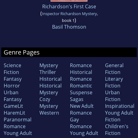
Richardson's First Case
(
Inspector Richardson Mystery
,
)
book 1
Basil Thomson
Genre Pages
Science
Mystery
Romance
General
Fiction
Thriller
Historical
Fiction
Fantasy
Historical
Romance
Literary
Horror
Historical
Romantic
Fiction
Urban
Mystery
Suspense
Urban
Fantasy
Cozy
Sagas
Fiction
GameLit
Mystery
New Adult
Inspirational
HaremLit
Western
Romance
Young Adult
Paranormal
Gay
Fiction
Romance
Romance
Children's
Young Adult
Young Adult
Fiction