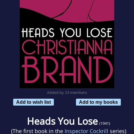
Added by 23 members
Add to wish list
Add to my books
Heads You Lose
(1941)
(The first book in the
Inspector Cockrill
series)