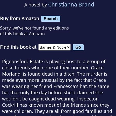
Christianna Brand
A novel by
Buy from Amazon
Search
Sorry, we've not found any editions
of this book at Amazon
Find this book at
Pigeonsford Estate is playing host to a group of
close friends when one of their number, Grace
Morland, is found dead in a ditch. The murder is
made even more unusual by the fact that Grace
was wearing her friend Francesca's hat, the same
hat that only the day before she'd claimed she
wouldn't be caught dead wearing. Inspector
Cockrill has known most of the friends since they
were children. They are all from good families and