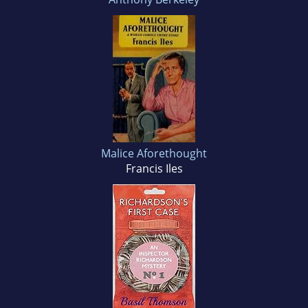
Malice Aforethought
Francis Iles