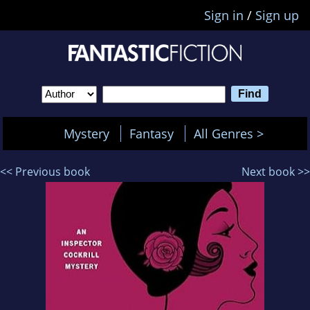
Sign in
/
Sign up
Mystery
Fantasy
All Genres >
<< Previous book
Next book >>