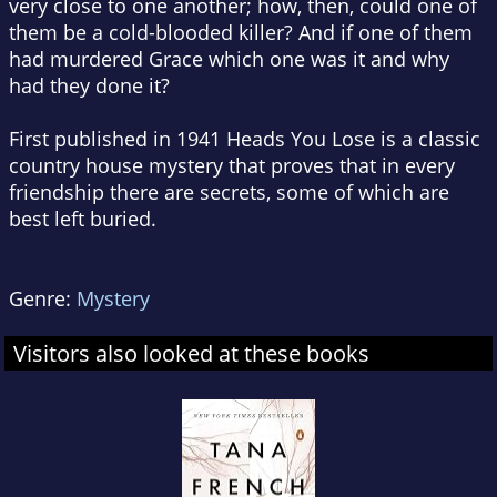
very close to one another; how, then, could one of
them be a cold-blooded killer? And if one of them
had murdered Grace which one was it and why
had they done it?
First published in 1941 Heads You Lose is a classic
country house mystery that proves that in every
friendship there are secrets, some of which are
best left buried.
Genre:
Mystery
Visitors also looked at these books