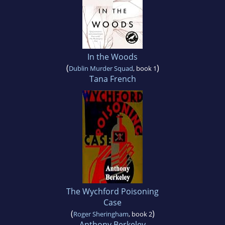
In the Woods
(
)
Dublin Murder Squad
, book 1
Tana French
The Wychford Poisoning
Case
(
)
Roger Sheringham
, book 2
Anthony Berkeley