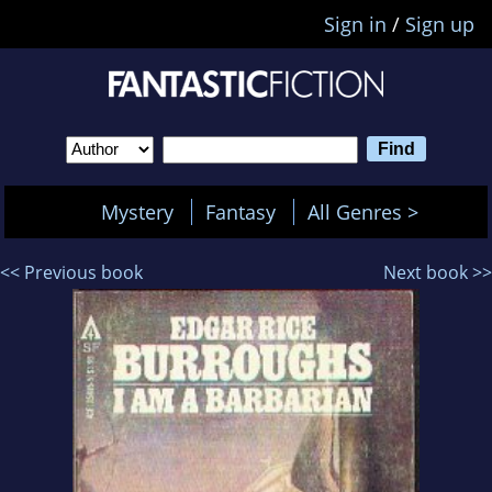
Sign in
/
Sign up
Mystery
Fantasy
All Genres >
<< Previous book
Next book >>