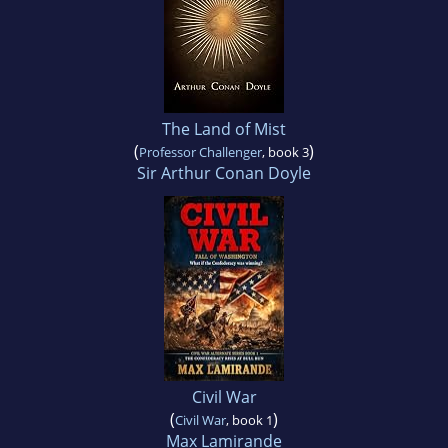
The Land of Mist
(
)
Professor Challenger
, book 3
Sir Arthur Conan Doyle
Civil War
(
)
Civil War
, book 1
Max Lamirande