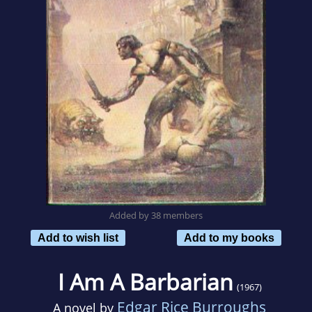
Added by 38 members
Add to wish list
Add to my books
I Am A Barbarian
(1967)
Edgar Rice Burroughs
A novel by