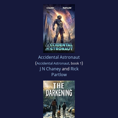
Accidental Astronaut
(
)
Accidental Astronaut
, book 1
J N Chaney
and
Rick
Partlow