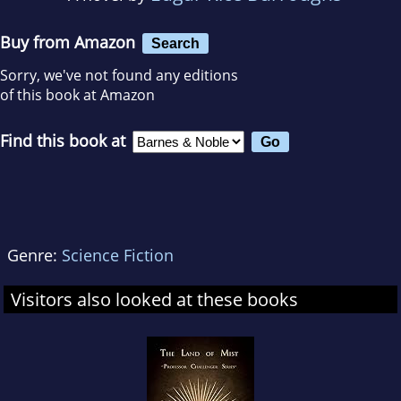
Buy from Amazon
Search
Sorry, we've not found any editions
of this book at Amazon
Find this book at
Genre:
Science Fiction
Visitors also looked at these books