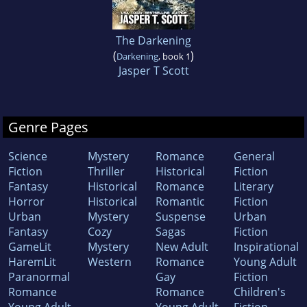
The Darkening
(
)
Darkening
, book 1
Jasper T Scott
Genre Pages
Science
Mystery
Romance
General
Fiction
Thriller
Historical
Fiction
Fantasy
Historical
Romance
Literary
Horror
Historical
Romantic
Fiction
Urban
Mystery
Suspense
Urban
Fantasy
Cozy
Sagas
Fiction
GameLit
Mystery
New Adult
Inspirational
HaremLit
Western
Romance
Young Adult
Paranormal
Gay
Fiction
Romance
Romance
Children's