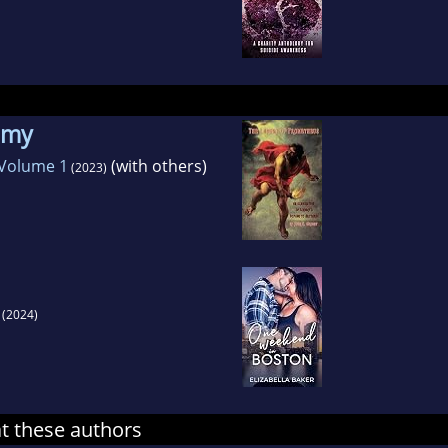
nemy
 Volume 1
(with others)
(2023)
(2024)
at these authors