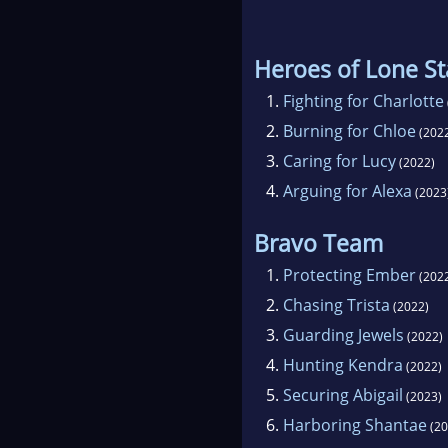
Heroes of Lone St
1.
Fighting for Charlotte
2.
Burning for Chloe
(202
3.
Caring for Lucy
(2022)
4.
Arguing for Alexa
(2023
Bravo Team
1.
Protecting Ember
(202
2.
Chasing Trista
(2022)
3.
Guarding Jewels
(2022)
4.
Hunting Kendra
(2022)
5.
Securing Abigail
(2023)
6.
Harboring Shantae
(20