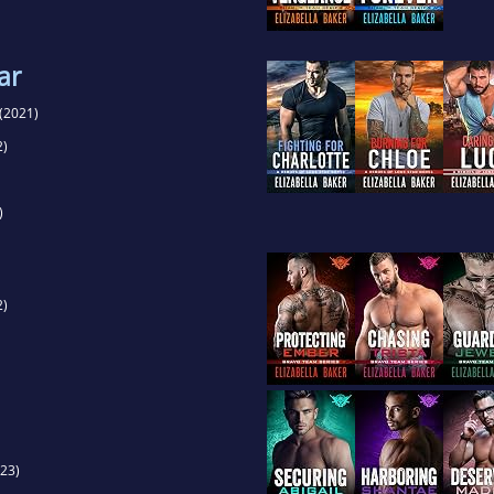
ar
(2021)
2)
)
2)
23)