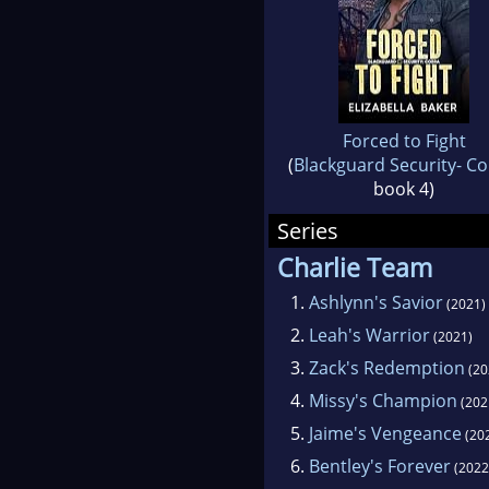
Forced to Fight
(
Blackguard Security- C
book 4)
Series
Charlie Team
1.
Ashlynn's Savior
(2021)
2.
Leah's Warrior
(2021)
3.
Zack's Redemption
(20
4.
Missy's Champion
(202
5.
Jaime's Vengeance
(20
6.
Bentley's Forever
(2022