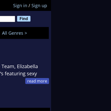
Sign in
/
Sign up
All Genres >
 Team, Elizabella
’s featuring sexy
officer who served in
ector romances.
two children, and dog,