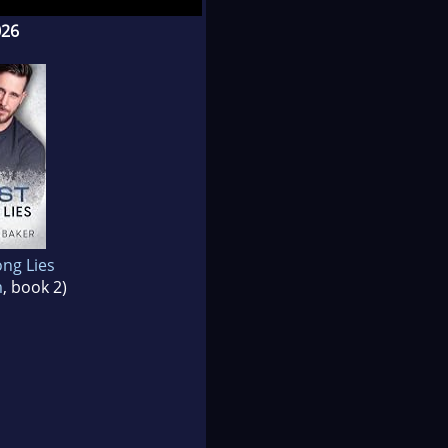
026
ng Lies
m
, book 2)