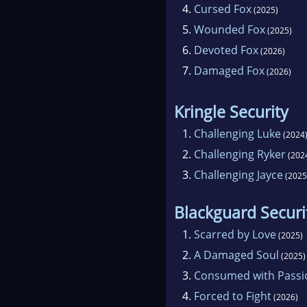
4.
Cursed Fox
(2025)
5.
Wounded Fox
(2025)
6.
Devoted Fox
(2026)
7.
Damaged Fox
(2026)
Kringle Security
1.
Challenging Luke
(2024
2.
Challenging Ryker
(202
3.
Challenging Jayce
(2025
Blackguard Securi
1.
Scarred by Love
(2025)
2.
A Damaged Soul
(2025)
3.
Consumed with Passi
4.
Forced to Fight
(2026)