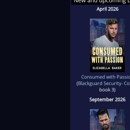
New and upcoming 
April 2026
Consumed with Passi
(
Blackguard Security- C
book 3)
September 2026