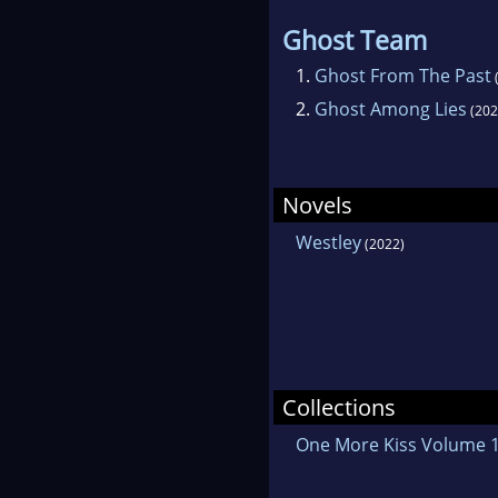
Ghost Team
1.
Ghost From The Past
2.
Ghost Among Lies
(202
Novels
Westley
(2022)
Collections
One More Kiss Volume 