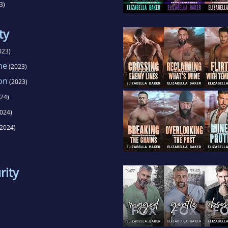
3)
ty
023)
ne
(2023)
on
(2023)
24)
024)
2024)
rity