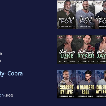
)
4)
)
ty- Cobra
on
(2026)