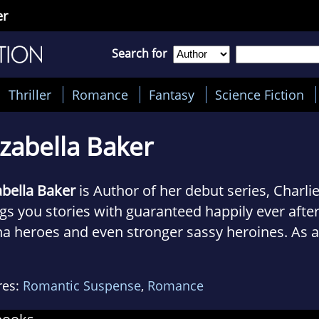
er
Search for
Thriller
Romance
Fantasy
Science Fiction
izabella Baker
abella Baker
is Author of her debut series, Charlie
gs you stories with guaranteed happily ever after
ha heroes and even stronger sassy heroines. As a
nteer firefighter herself and married to a police 
Marines, Elizabella loves to read and write prot
res:
Romantic Suspense
,
Romance
abella lives on the east coast with her husband, 
ie.