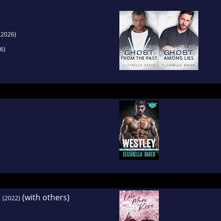
(2026)
6)
1
(with others)
(2022)