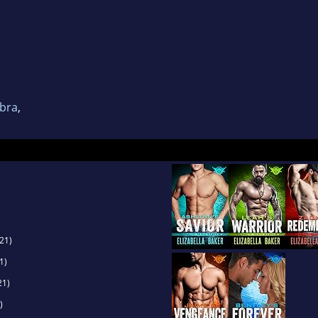
obra
,
21)
1)
21)
)