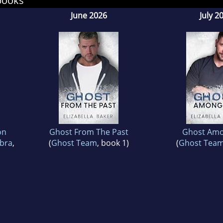
books
June 2026
July 2
on
Ghost From The Past
Ghost Amo
obra
,
(
Ghost Team
, book 1)
(
Ghost Tea