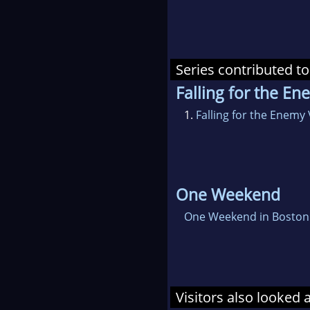
Series contributed to
Falling for the E
1.
Falling for the Enemy
One Weekend
One Weekend in Boston
Visitors also looked 