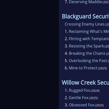
7.
Deserving Maddie
(202
Blackguard Securi
Crossing Enemy Lines
(2
1.
Reclaiming What's Mi
2.
Flirting with Temptati
3.
Resisting the Spark
(20
4.
Breaking the Chains
(2
5.
Overlooking the Past
(
6.
Mine to Protect
(2025)
Willow Creek Secu
1.
Rugged Fox
(2024)
2.
Gentle Fox
(2025)
3.
Obsessed Fox
(2025)