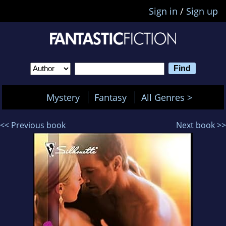
Sign in
/
Sign up
Mystery
Fantasy
All Genres >
<< Previous book
Next book >>