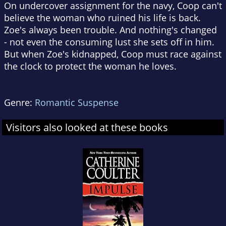
On undercover assignment for the navy, Coop can't
believe the woman who ruined his life is back.
Zoe's always been trouble. And nothing's changed
- not even the consuming lust she sets off in him.
But when Zoe's kidnapped, Coop must race against
the clock to protect the woman he loves.
Genre:
Romantic Suspense
Visitors also looked at these books