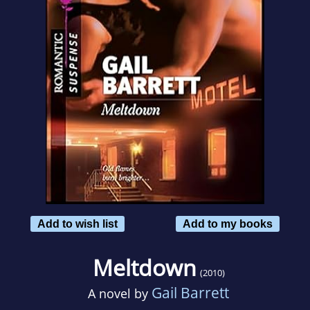
Add to wish list
Add to my books
Meltdown
(2010)
Gail Barrett
A novel by