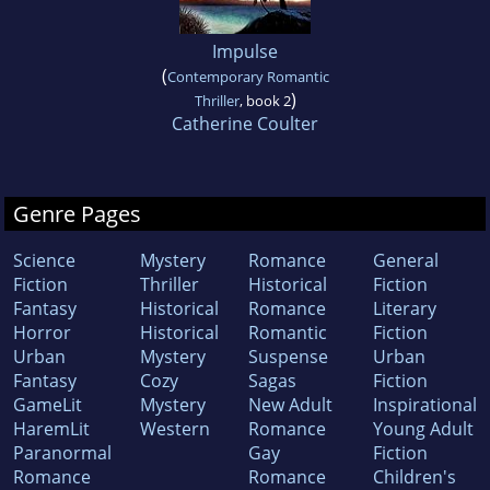
Impulse
(
Contemporary Romantic
)
Thriller
, book 2
Catherine Coulter
Genre Pages
Science
Mystery
Romance
General
Fiction
Thriller
Historical
Fiction
Fantasy
Historical
Romance
Literary
Horror
Historical
Romantic
Fiction
Urban
Mystery
Suspense
Urban
Fantasy
Cozy
Sagas
Fiction
GameLit
Mystery
New Adult
Inspirational
HaremLit
Western
Romance
Young Adult
Paranormal
Gay
Fiction
Romance
Romance
Children's