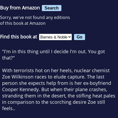
Buy from Amazon
Search
Sorry, we've not found any editions
of this book at Amazon
Find this book at
"I'm in this thing until I decide I'm out. You got
that?"
With terrorists hot on her heels, nuclear chemist
Zoe Wilkinson races to elude capture. The last
person she expects help from is her ex-boyfriend
Cooper Kennedy. But when their plane crashes,
stranding them in the desert, the stifling heat pales
in comparison to the scorching desire Zoe still
feels..