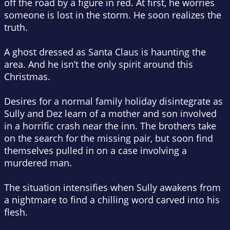
off the road by a figure in red. At first, he worries
someone is lost in the storm. He soon realizes the
truth.
A ghost dressed as Santa Claus is haunting the
area. And he isn’t the only spirit around this
Christmas.
Desires for a normal family holiday disintegrate as
Sully and Dez learn of a mother and son involved
in a horrific crash near the inn. The brothers take
on the search for the missing pair, but soon find
themselves pulled in on a case involving a
murdered man.
The situation intensifies when Sully awakens from
a nightmare to find a chilling word carved into his
flesh.