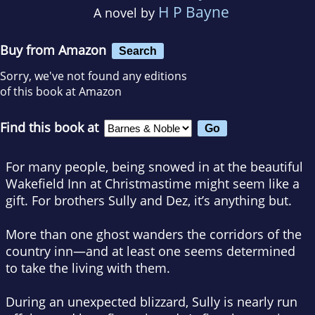
H P Bayne
A novel by
Buy from Amazon
Search
Sorry, we've not found any editions
of this book at Amazon
Find this book at
For many people, being snowed in at the beautiful
Wakefield Inn at Christmastime might seem like a
gift. For brothers Sully and Dez, it’s anything but.
More than one ghost wanders the corridors of the
country inn—and at least one seems determined
to take the living with them.
During an unexpected blizzard, Sully is nearly run