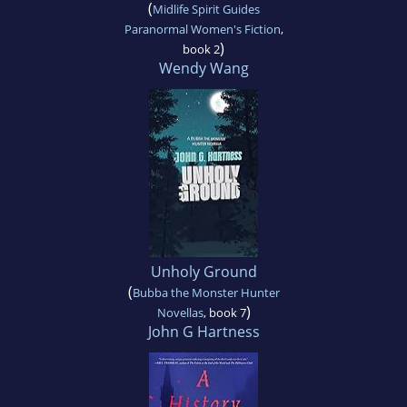
(
Midlife Spirit Guides
Paranormal Women's Fiction
,
)
book 2
Wendy Wang
Unholy Ground
(
Bubba the Monster Hunter
)
Novellas
, book 7
John G Hartness