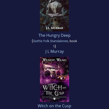
The Hungry Deep
(
Gothic Folk Standalones
, book
)
1
J L Murray
Witch on the Cusp