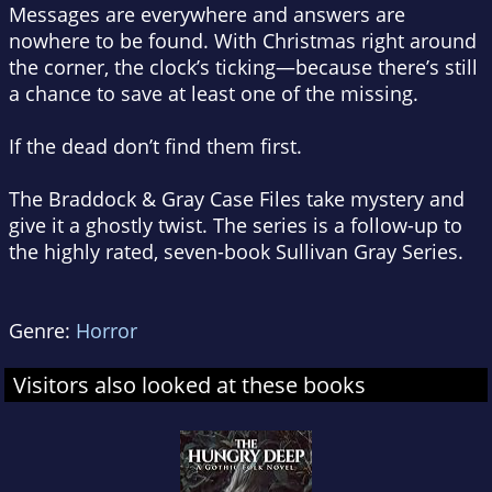
Messages are everywhere and answers are
nowhere to be found. With Christmas right around
the corner, the clock’s ticking—because there’s still
a chance to save at least one of the missing.
If the dead don’t find them first.
The
Braddock & Gray Case Files
take mystery and
give it a ghostly twist. The series is a follow-up to
the highly rated, seven-book
Sullivan Gray Series
.
Genre:
Horror
Visitors also looked at these books