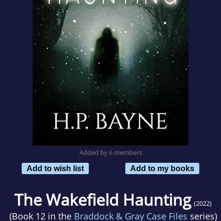
Added by 6 members
Add to wish list
Add to my books
The Wakefield Haunting
(2022)
(Book 12 in the
Braddock & Gray Case Files
series)