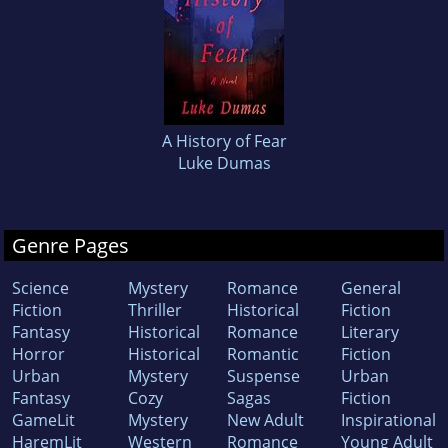
A History of Fear
Luke Dumas
Genre Pages
Science
Mystery
Romance
General
Fiction
Thriller
Historical
Fiction
Fantasy
Historical
Romance
Literary
Horror
Historical
Romantic
Fiction
Urban
Mystery
Suspense
Urban
Fantasy
Cozy
Sagas
Fiction
GameLit
Mystery
New Adult
Inspirational
HaremLit
Western
Romance
Young Adult