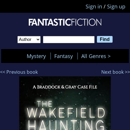
Sign in
/
Sign up
Mystery
Fantasy
All Genres >
<< Previous book
Next book >>