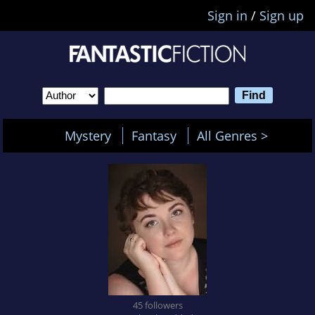
Sign in
/
Sign up
Mystery
Fantasy
All Genres >
45 followers