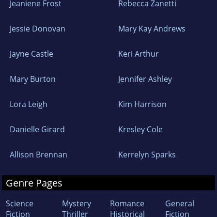
Jeaniene Frost
Rebecca Zanetti
Jessie Donovan
Mary Kay Andrews
Jayne Castle
Keri Arthur
Mary Burton
Jennifer Ashley
Lora Leigh
Kim Harrison
Danielle Girard
Kresley Cole
Allison Brennan
Kerrelyn Sparks
Genre Pages
Science
Mystery
Romance
General
Fiction
Thriller
Historical
Fiction