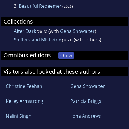
3.
Beautiful Redeemer
(2026)
Collections
After Dark
(with
Gena Showalter
)
(2013)
Shifters and Mistletoe
(with others)
(2021)
Omnibus editions
show
Visitors also looked at these authors
Christine Feehan
Gena Showalter
Kelley Armstrong
Patricia Briggs
Nalini Singh
Ilona Andrews