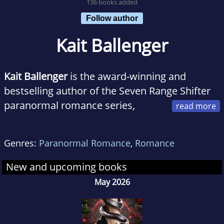
136 books added
Follow author
Kait Ballenger
Kait Ballenger
is the award-winning and
bestselling author of the Seven Range Shifter
paranormal romance series,
where she weaves captivating tales of dark,
sexy heroes who are cowboys by day, wolf
Genres:
Paranormal Romance
,
Romance
shifters by night. When Kait's not preoccupied
writing "intense and riveting" paranormal plots
New and upcoming books
or "high-voltage" love scenes that make even
May 2026
seasoned romance readers blush, she can
usually be found spending time with her
family or with her nose buried in a good book.