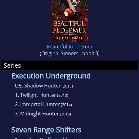
She lives in Florida with her husband and two
young sons. Visit Kait's website or sign up for
her newsletter at www.kaitballenger.com
Beautiful Redeemer
(
Original Sinners
, book 3)
Series
Execution Underground
0.5.
Shadow Hunter
(2013)
1.
Twilight Hunter
(2013)
2.
Immortal Hunter
(2014)
3.
Midnight Hunter
(2015)
Seven Range Shifters