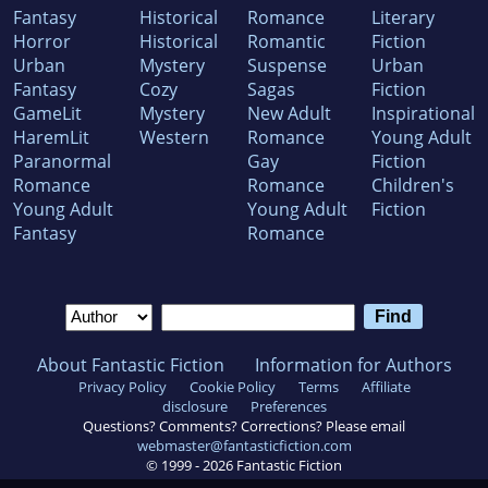
Fantasy
Historical
Romance
Literary
Horror
Historical
Romantic
Fiction
Urban
Mystery
Suspense
Urban
Fantasy
Cozy
Sagas
Fiction
GameLit
Mystery
New Adult
Inspirational
HaremLit
Western
Romance
Young Adult
Paranormal
Gay
Fiction
Romance
Romance
Children's
Young Adult
Young Adult
Fiction
Fantasy
Romance
About Fantastic Fiction
Information for Authors
Privacy Policy
Cookie Policy
Terms
Affiliate
disclosure
Preferences
Questions? Comments? Corrections? Please email
webmaster@fantasticfiction.com
© 1999 -
2026
Fantastic Fiction