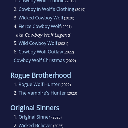
1.
Cowboy Wolf Trouble
(2019)
2.
Cowboy in Wolf's Clothing
(2019)
3.
Wicked Cowboy Wolf
(2020)
4.
Fierce Cowboy Wolf
(2021)
aka
Cowboy Wolf Legend
5.
Wild Cowboy Wolf
(2021)
6.
Cowboy Wolf Outlaw
(2022)
Cowboy Wolf Christmas
(2022)
Rogue Brotherhood
1.
Rogue Wolf Hunter
(2022)
2.
The Vampire's Hunter
(2023)
Original Sinners
1.
Original Sinner
(2025)
2.
Wicked Believer
(2025)