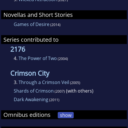
an author. It's helped her to know a little bit
Novellas and Short Stories
about a lot of things since she's had
characters that have been computer geeks,
Games of Desire
(2014)
army officers, private investigators, demons,
Series contributed to
thieves, and other assorted careers. She's
2176
even managed to incorporate pieces of some
of the places she's visited into her stories.
4.
The Power of Two
(2004)
Crimson City
3.
Through a Crimson Veil
(2005)
Shards of Crimson
(with others)
(2007)
Dark Awakening
(2011)
Omnibus editions
show