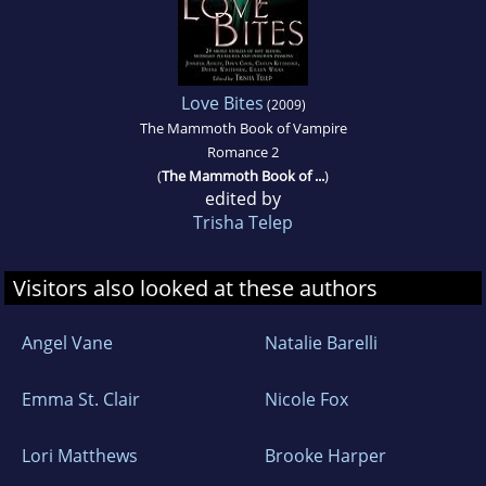
Love Bites
(2009)
The Mammoth Book of Vampire
Romance 2
(
The Mammoth Book of ...
)
edited by
Trisha Telep
Visitors also looked at these authors
Angel Vane
Natalie Barelli
Emma St. Clair
Nicole Fox
Lori Matthews
Brooke Harper