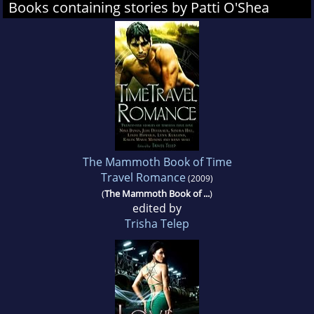
Books containing stories by Patti O'Shea
The Mammoth Book of Time
Travel Romance
(2009)
(
The Mammoth Book of ...
)
edited by
Trisha Telep