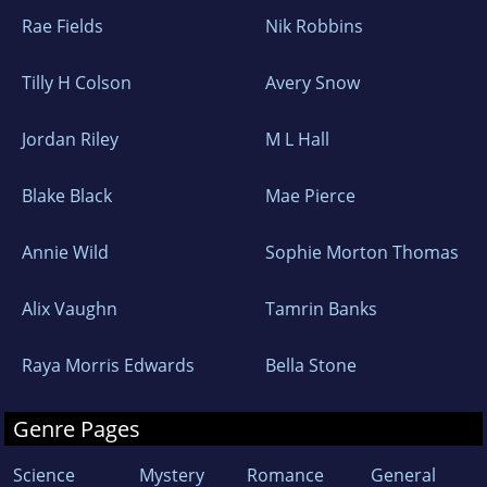
Rae Fields
Nik Robbins
Tilly H Colson
Avery Snow
Jordan Riley
M L Hall
Blake Black
Mae Pierce
Annie Wild
Sophie Morton Thomas
Alix Vaughn
Tamrin Banks
Raya Morris Edwards
Bella Stone
Genre Pages
Science
Mystery
Romance
General