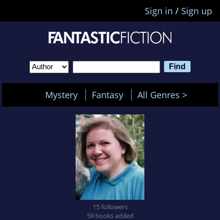
Sign in
/
Sign up
Mystery
Fantasy
All Genres >
15 followers
59 books added