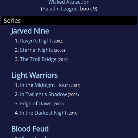
Wicked Attraction
career. She chose the School of Journalism
(
Paladin League
, book 9)
and took classes in nearly every discipline the
Series
college offered. After graduating with a degree
Jarved Nine
in Advertising Copywriting (and far more
1.
Ravyn's Flight
(2002)
credits than she needed), she promptly went
2.
Eternal Nights
(2006)
to work for Northwest Airlinesin accounting.
3.
The Troll Bridge
Since then she's moved throughout the
(2010)
company, working in departments like
Light Warriors
Technical Records, Tech Publications, and is
1.
In the Midnight Hour
(2007)
currently in 757 Engineering.
2.
In Twilight's Shadow
(2008)
3.
Edge of Dawn
(2009)
Born with a need to see everything, Patti has
4.
In the Darkest Night
traveled to far off and exotic places like Papua
(2010)
New Guinea, Fanning Island, and the Yukon
Blood Feud
Territory in Canada. Along the way, she's had