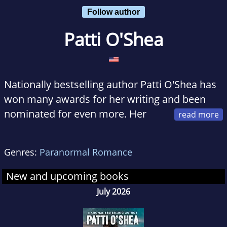
Follow author
Patti O'Shea
Nationally bestselling author Patti O'Shea has
won many awards for her writing and been
nominated for even more. Her
books have appeared on the Barnes & Noble,
Waldenbooks, and Borders bestseller lists and
Genres:
Paranormal Romance
have earned starred reviews in prestigious
publications such as
Publishers Weekly
and
New and upcoming books
Booklist
.
July 2026
At various points in her life, Patti O'Shea