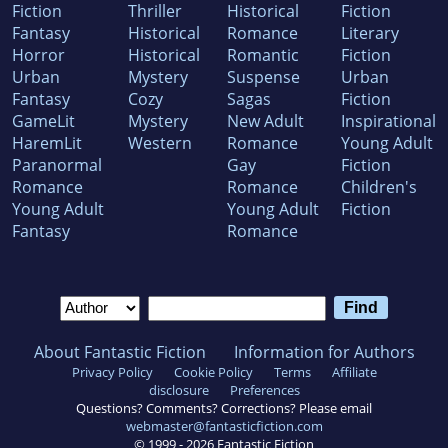
Fiction
Thriller
Historical
Fiction
Fantasy
Historical
Romance
Literary
Horror
Historical
Romantic
Fiction
Urban
Mystery
Suspense
Urban
Fantasy
Cozy
Sagas
Fiction
GameLit
Mystery
New Adult
Inspirational
HaremLit
Western
Romance
Young Adult
Paranormal
Gay
Fiction
Romance
Romance
Children's
Young Adult
Young Adult
Fiction
Fantasy
Romance
About Fantastic Fiction
Information for Authors
Privacy Policy
Cookie Policy
Terms
Affiliate
disclosure
Preferences
Questions? Comments? Corrections? Please email
webmaster@fantasticfiction.com
© 1999 -
2026
Fantastic Fiction