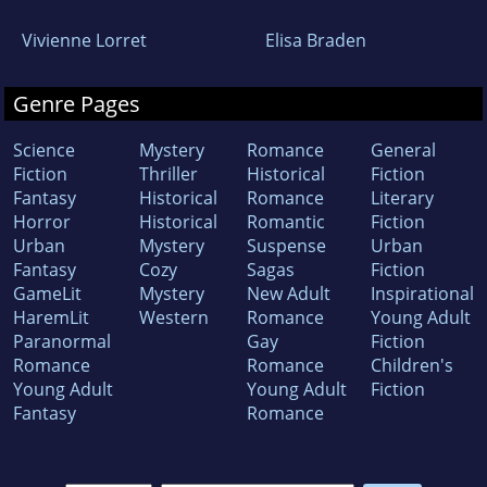
Vivienne Lorret
Elisa Braden
Genre Pages
Science
Mystery
Romance
General
Fiction
Thriller
Historical
Fiction
Fantasy
Historical
Romance
Literary
Horror
Historical
Romantic
Fiction
Urban
Mystery
Suspense
Urban
Fantasy
Cozy
Sagas
Fiction
GameLit
Mystery
New Adult
Inspirational
HaremLit
Western
Romance
Young Adult
Paranormal
Gay
Fiction
Romance
Romance
Children's
Young Adult
Young Adult
Fiction
Fantasy
Romance