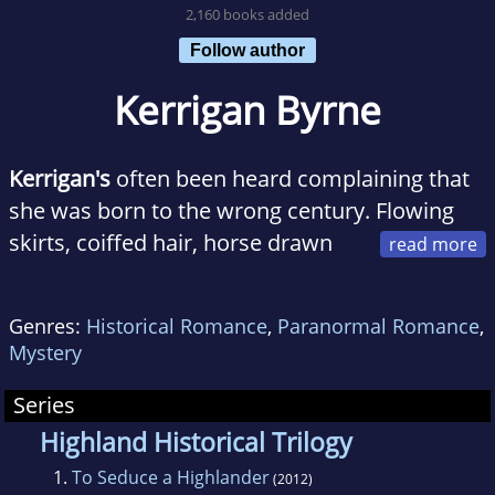
2,160 books added
Follow author
Kerrigan Byrne
Kerrigan's
often been heard complaining that
she was born to the wrong century. Flowing
skirts, coiffed hair, horse drawn
carriages, and historic political intrigue - is way
more her speed. Only, everyone who knows
Genres:
Historical Romance
,
Paranormal Romance
,
her doubts she'd make it without her laptop,
Mystery
Pandora Radio, Indian food and - most
importantly - the beloved coffee
Series
maker/espresso machine.
Highland Historical Trilogy
1.
To Seduce a Highlander
(2012)