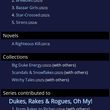
2.
Brewbies
(2023)
3.
Bazaar Girls
(2023)
4.
Star-Crossed
(2023)
5.
Sirens
(2024)
Novels
A Righteous Kill
(2013)
Collections
Big Duke Energy
(with others)
(2022)
Scandals & Snowflakes
(with others)
(2025)
Witchy Tales
(with others)
(2025)
Series contributed to
Dukes, Rakes & Rogues, Oh My!
1.
From Rakes to Riches
(with others)
(2024)