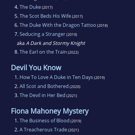
4.
The Duke
(2017)
5.
The Scot Beds His Wife
(2017)
6.
The Duke With the Dragon Tattoo
(2018)
7.
Seducing a Stranger
(2019)
aka
A Dark and Stormy Knight
8.
The Earl on the Train
(2022)
Devil You Know
1.
How To Love A Duke in Ten Days
(2019)
2.
All Scot and Bothered
(2020)
3.
The Devil in Her Bed
(2021)
Fiona Mahoney Mystery
1.
The Business of Blood
(2019)
2.
A Treacherous Trade
(2021)