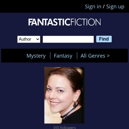
Sign in
/
Sign up
Mystery
Fantasy
All Genres >
355 followers