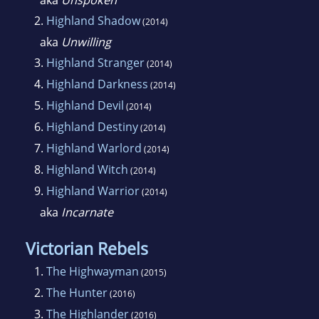
aka
Unspoken
2.
Highland Shadow
(2014)
aka
Unwilling
3.
Highland Stranger
(2014)
4.
Highland Darkness
(2014)
5.
Highland Devil
(2014)
6.
Highland Destiny
(2014)
7.
Highland Warlord
(2014)
8.
Highland Witch
(2014)
9.
Highland Warrior
(2014)
aka
Incarnate
Victorian Rebels
1.
The Highwayman
(2015)
2.
The Hunter
(2016)
3.
The Highlander
(2016)