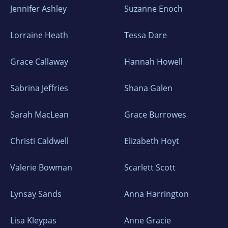
Jennifer Ashley
Suzanne Enoch
Lorraine Heath
Tessa Dare
Grace Callaway
Hannah Howell
Sabrina Jeffries
Shana Galen
Sarah MacLean
Grace Burrowes
Christi Caldwell
Elizabeth Hoyt
Valerie Bowman
Scarlett Scott
Lynsay Sands
Anna Harrington
Lisa Kleypas
Anne Gracie