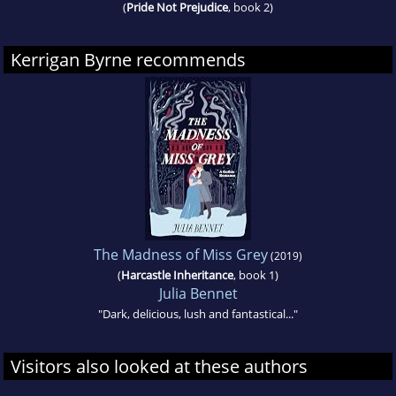
(
Pride Not Prejudice
, book 2)
Kerrigan Byrne recommends
The Madness of Miss Grey
(2019)
(
Harcastle Inheritance
, book 1)
Julia Bennet
"Dark, delicious, lush and fantastical..."
Visitors also looked at these authors