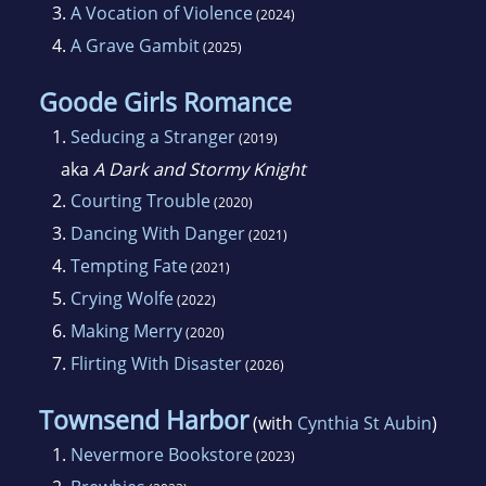
3.
A Vocation of Violence
(2024)
4.
A Grave Gambit
(2025)
Goode Girls Romance
1.
Seducing a Stranger
(2019)
aka
A Dark and Stormy Knight
2.
Courting Trouble
(2020)
3.
Dancing With Danger
(2021)
4.
Tempting Fate
(2021)
5.
Crying Wolfe
(2022)
6.
Making Merry
(2020)
7.
Flirting With Disaster
(2026)
Townsend Harbor
(with
Cynthia St Aubin
)
1.
Nevermore Bookstore
(2023)