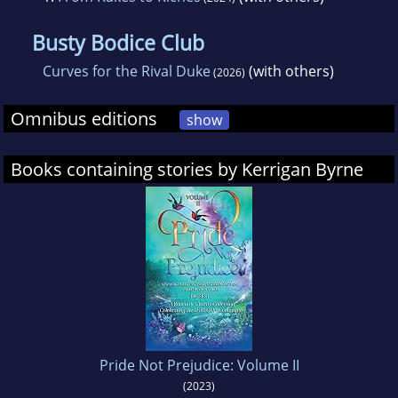
Busty Bodice Club
Curves for the Rival Duke
(with others)
(2026)
Omnibus editions
show
Books containing stories by Kerrigan Byrne
Pride Not Prejudice: Volume II
(2023)