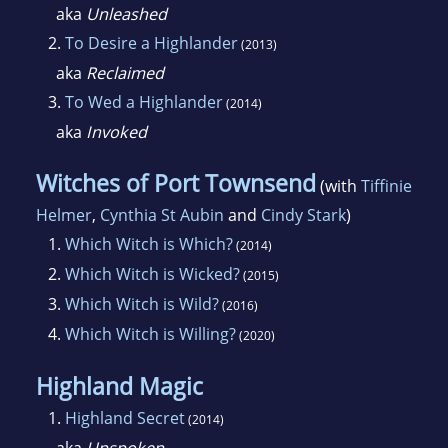
Though she spends most of her time
aka
Unleashed
romanticizing the past, she's spent a great
2.
To Desire a Highlander
(2013)
deal of her life exploring all over the Western
aka
Reclaimed
United States and, more recently the UK and
3.
To Wed a Highlander
(2014)
Ireland. Having spent the last ten years in Law
aka
Invoked
Enforcement, she's added Mystery/Suspense
to the many things she loves to read and write
Witches of Port Townsend
(with
Tiffinie
about.
Helmer
,
Cynthia St Aubin
and
Cindy Stark
)
1.
Which Witch is Which?
(2014)
She lives with her husband and three lovely
2.
Which Witch is Wicked?
(2015)
step-daughters at the base of the Rocky
3.
Which Witch is Wild?
(2016)
Mountains but dreams of the coast.
4.
Which Witch is Willing?
(2020)
Highland Magic
1.
Highland Secret
(2014)