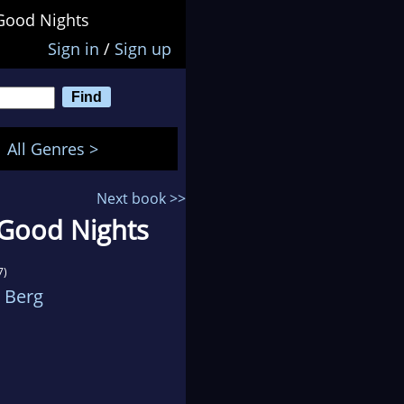
Good Nights
Sign in
/
Sign up
All Genres >
Next book >>
 Good Nights
7)
 Berg