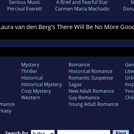
Serious Music
A Brief and Fearful Star
M
Percival Everett
Carmen Maria Machado
Dona
r Laura van den Berg's There Will Be No More Goo
Mystery
Romance
Gen
Thriller
Historical Romance
Lite
Historical
Romantic Suspense
Urb
Historical Mystery
Sagas
Insp
Cozy Mystery
New Adult Romance
You
Western
Gay Romance
Chil
omance
Young Adult Romance
ntasy
Search for