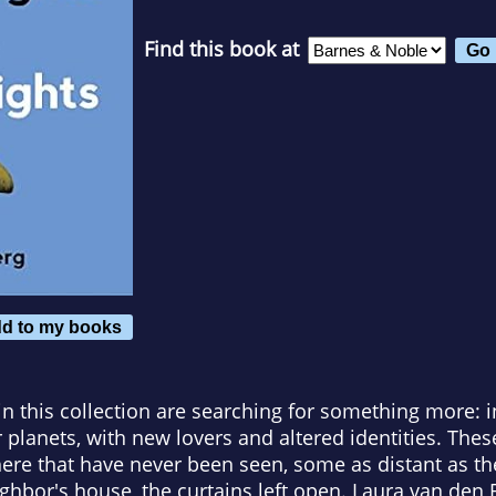
Find this book at
d to my books
 in this collection are searching for something more: 
er planets, with new lovers and altered identities. The
ere that have never been seen, some as distant as th
ighbor's house, the curtains left open. Laura van den