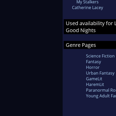
My Stalkers
Catherine Lacey
Used availability fo
Good Nights
Genre Pages
Science Fiction
Fantasy
Horror
Urban Fantasy
GameLit
HaremLit
Paranormal R
Young Adult Fa