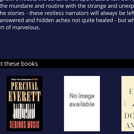
 the mundane and routine with the strange and unexp
e stories - these restless narrators will always be le
answered and hidden aches not quite healed - but wh
rt of marvelous.
at these books