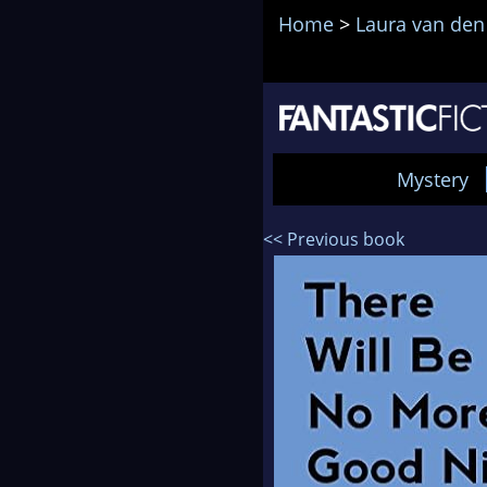
Home
>
Laura van den
Mystery
<< Previous book