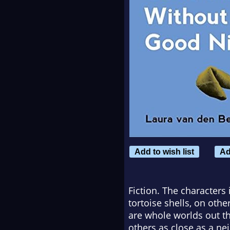
Add to wish list
Ad
Fiction. The characters
tortoise shells, on oth
are whole worlds out th
others as close as a ne