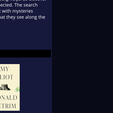
ected. The search
ft with mysteries
at they see along the