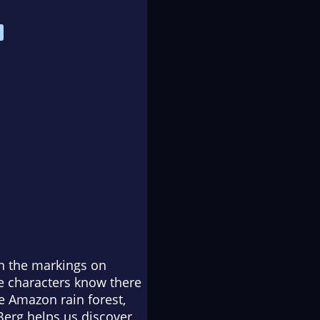
in the markings on
se characters know there
e Amazon rain forest,
 Berg helps us discover