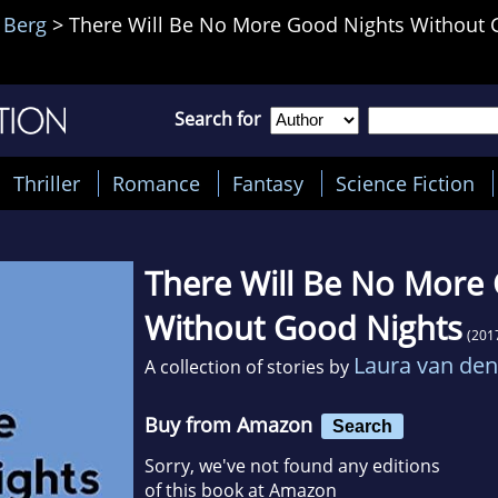
 Berg
>
There Will Be No More Good Nights Without 
Search for
Thriller
Romance
Fantasy
Science Fiction
There Will Be No More
Without Good Nights
(201
Laura van den
A collection of stories by
Buy from Amazon
Search
Sorry, we've not found any editions
of this book at Amazon