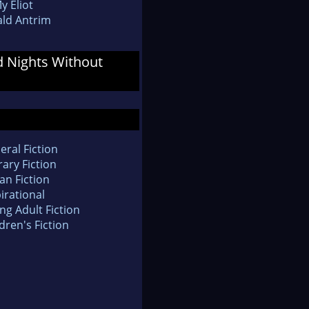
y Eliot
ld Antrim
d Nights Without
eral Fiction
rary Fiction
an Fiction
irational
ng Adult Fiction
dren's Fiction