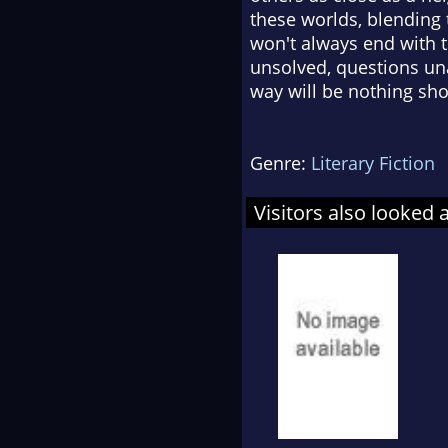
these worlds, blending
won't always end with th
unsolved, questions un
way will be nothing sho
Genre:
Literary Fiction
Visitors also looked 