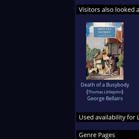
Visitors also looked 
Death of a Busybody
(
)
Thomas Littlejohn
George Bellairs
Used availability fo
Genre Pages