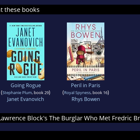
at these books
Going Rogue
Peril in Paris
(
)
(
)
Stephanie Plum
, book 29
Royal Spyness
, book 16
Janet Evanovich
Rhys Bowen
r Lawrence Block's The Burglar Who Met Fredric 