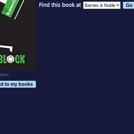
Find this book at
mbers
d to my books