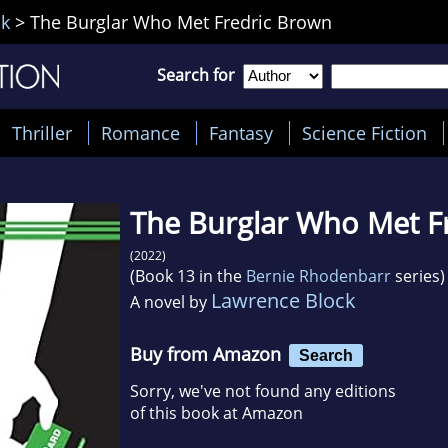
ck
>
The Burglar Who Met Fredric Brown
Search for
Thriller
Romance
Fantasy
Science Fiction
The Burglar Who Met F
(2022)
(Book 13 in the
Bernie Rhodenbarr
series)
Lawrence Block
A novel by
Buy from Amazon
Search
Sorry, we've not found any editions
of this book at Amazon