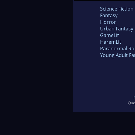
Science Fiction
Fantasy
Horror
Urban Fantasy
GameLit
HaremLit
Paranormal R
Young Adult Fa
Que