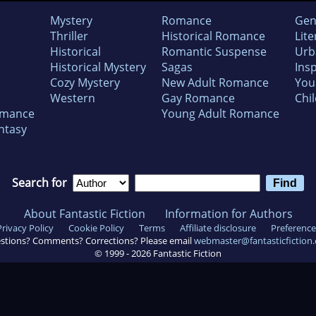
Mystery
Romance
Gen
Thriller
Historical Romance
Lite
Historical
Romantic Suspense
Urb
Historical Mystery
Sagas
Insp
Cozy Mystery
New Adult Romance
You
Western
Gay Romance
Chil
omance
Young Adult Romance
ntasy
Search for
About Fantastic Fiction
Information for Authors
Privacy Policy
Cookie Policy
Terms
Affiliate disclosure
Preference
stions? Comments? Corrections? Please email
webmaster@fantasticfiction
© 1999 -
2026
Fantastic Fiction