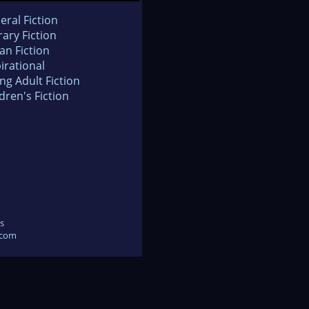
eral Fiction
rary Fiction
an Fiction
irational
ng Adult Fiction
dren's Fiction
s
.com