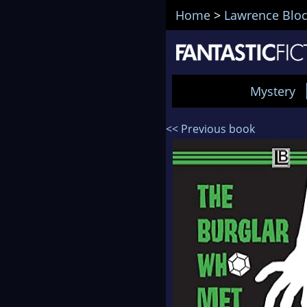
Home
>
Lawrence Blo
Mystery
<< Previous book