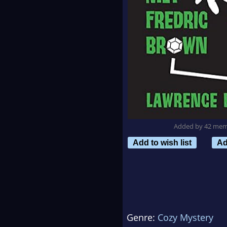
Added by 42 me
Add to wish list
Ad
Genre:
Cozy Mystery