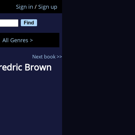
Sign in
/
Sign up
All Genres >
Next book >>
redric Brown