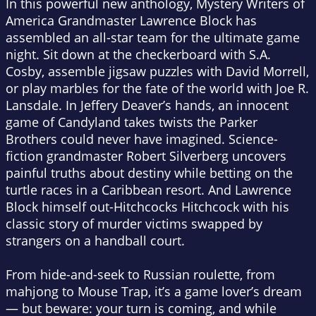
In this powerful new anthology, Mystery Writers of
America Grandmaster Lawrence Block has
assembled an all-star team for the ultimate game
night. Sit down at the checkerboard with S.A.
Cosby, assemble jigsaw puzzles with David Morrell,
or play marbles for the fate of the world with Joe R.
Lansdale. In Jeffery Deaver’s hands, an innocent
game of Candyland takes twists the Parker
Brothers could never have imagined. Science-
fiction grandmaster Robert Silverberg uncovers
painful truths about destiny while betting on the
turtle races in a Caribbean resort. And Lawrence
Block himself out-Hitchcocks Hitchcock with his
classic story of murder victims swapped by
strangers on a handball court.
From hide-and-seek to Russian roulette, from
mahjong to Mouse Trap, it’s a game lover’s dream
— but beware: your turn is coming, and while