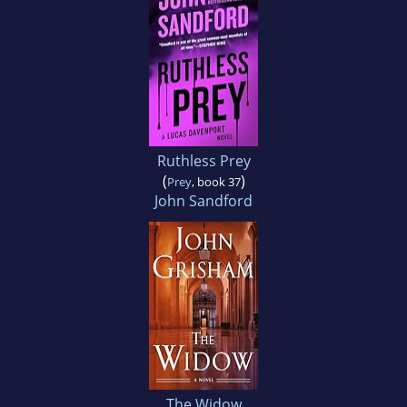
Ruthless Prey
(
)
Prey
, book 37
John Sandford
The Widow