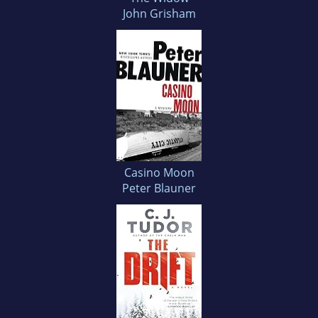
John Grisham
Casino Moon
Peter Blauner