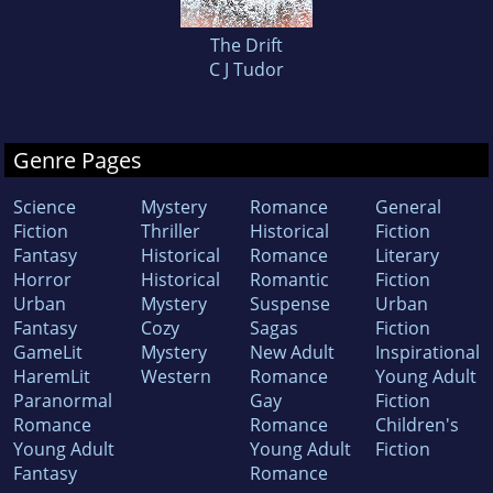
The Drift
C J Tudor
Genre Pages
Science
Mystery
Romance
General
Fiction
Thriller
Historical
Fiction
Fantasy
Historical
Romance
Literary
Horror
Historical
Romantic
Fiction
Urban
Mystery
Suspense
Urban
Fantasy
Cozy
Sagas
Fiction
GameLit
Mystery
New Adult
Inspirational
HaremLit
Western
Romance
Young Adult
Paranormal
Gay
Fiction
Romance
Romance
Children's
Young Adult
Young Adult
Fiction
Fantasy
Romance