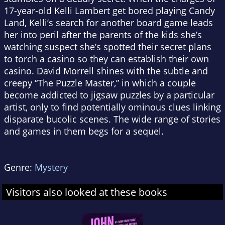
17-year-old Kelli Lambert get bored playing Candy
Land, Kelli’s search for another board game leads
her into peril after the parents of the kids she’s
watching suspect she’s spotted their secret plans
to torch a casino so they can establish their own
casino. David Morrell shines with the subtle and
creepy “The Puzzle Master,” in which a couple
become addicted to jigsaw puzzles by a particular
artist, only to find potentially ominous clues linking
disparate bucolic scenes.
The wide range of stories
and games in them begs for a sequel.
Genre:
Mystery
Visitors also looked at these books