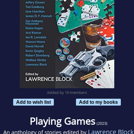
Added by 10 members
Add to wish list
Add to my books
Playing Games
(2023)
Lawrence Block
An anthology of stories edited by