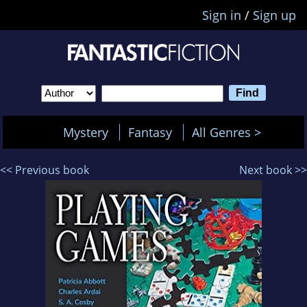
Sign in
/
Sign up
Mystery
Fantasy
All Genres >
<< Previous book
Next book >>