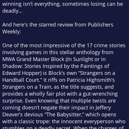
winning isn’t everything, sometimes losing can be
deadly…
And here's the starred review from Publishers
Weekly:
One of the most impressive of the 17 crime stories
involving games in this stellar anthology from
MWA Grand Master Block (
In Sunlight or in
Shadow: Stories Inspired by the Paintings of
Edward Hopper
) is Block’s own “Strangers on a
Handball Court.” It riffs on Patricia Highsmith’s
Strangers on a Train
, as the title suggests, and
provides a wholly fair plot with a gut-wrenching
surprise. Even knowing that multiple twists are
coming doesn’t negate their impact in Jeffery
Deaver’s devious “The Babysitter,” which opens
with a classic trope: the innocent everyperson who
stumbles on a deadly secret. When the charges of