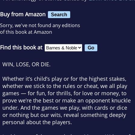
Buy from Amazon
Search
Sorry, we've not found any editions
of this book at Amazon
Find this book at
WIN, LOSE, OR DIE.
Whether it’s child’s play or for the highest stakes,
whether we stick to the rules or cheat, we all play
games — for fun, for thrills, for love or money, to
prove we’re the best or make an opponent knuckle
under. And the games we play, with cards or dice
or nothing but our wits, reveal something deeply
personal about the players.