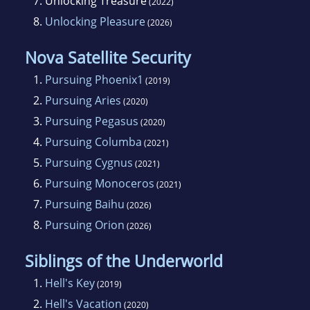
7.
Unlocking Treasure
(2022)
8.
Unlocking Pleasure
(2026)
Nova Satellite Security
1.
Pursuing Phoenix1
(2019)
2.
Pursuing Aries
(2020)
3.
Pursuing Pegasus
(2020)
4.
Pursuing Columba
(2021)
5.
Pursuing Cygnus
(2021)
6.
Pursuing Monoceros
(2021)
7.
Pursuing Baihu
(2026)
8.
Pursuing Orion
(2026)
Siblings of the Underworld
1.
Hell's Key
(2019)
2.
Hell's Vacation
(2020)