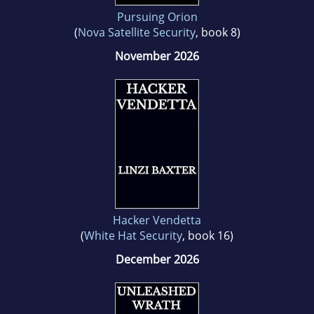
Pursuing Orion
(
Nova Satellite Security
, book 8)
November 2026
Hacker Vendetta
(
White Hat Security
, book 16)
December 2026