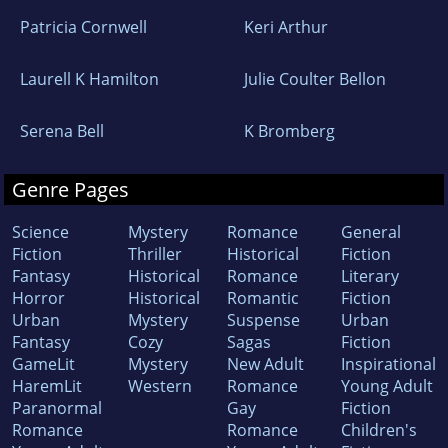
Patricia Cornwell
Keri Arthur
Laurell K Hamilton
Julie Coulter Bellon
Serena Bell
K Bromberg
Genre Pages
Science
Mystery
Romance
General
Fiction
Thriller
Historical
Fiction
Fantasy
Historical
Romance
Literary
Horror
Historical
Romantic
Fiction
Urban
Mystery
Suspense
Urban
Fantasy
Cozy
Sagas
Fiction
GameLit
Mystery
New Adult
Inspirational
HaremLit
Western
Romance
Young Adult
Paranormal
Gay
Fiction
Romance
Romance
Children's