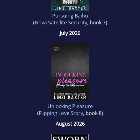
Pursuing Baihu
(
Nova Satellite Security
, book 7)
July 2026
Unlocking Pleasure
(
Flipping Love Story
, book 8)
August 2026