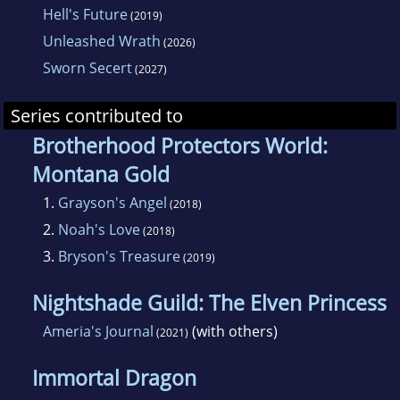
Hell's Future
(2019)
Unleashed Wrath
(2026)
Sworn Secert
(2027)
Series contributed to
Brotherhood Protectors World:
Montana Gold
1.
Grayson's Angel
(2018)
2.
Noah's Love
(2018)
3.
Bryson's Treasure
(2019)
Nightshade Guild: The Elven Princess
Ameria's Journal
(with others)
(2021)
Immortal Dragon