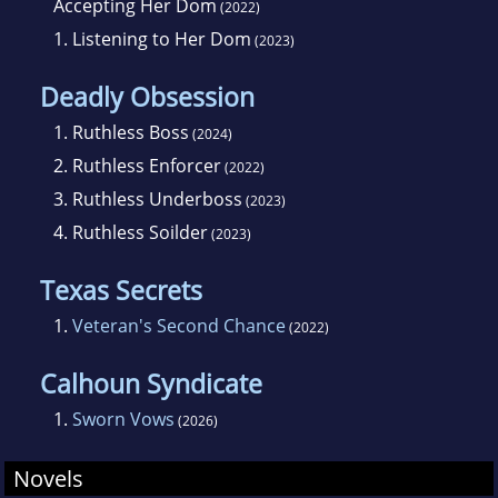
Accepting Her Dom
(2022)
1.
Listening to Her Dom
(2023)
Deadly Obsession
1.
Ruthless Boss
(2024)
2.
Ruthless Enforcer
(2022)
3.
Ruthless Underboss
(2023)
4.
Ruthless Soilder
(2023)
Texas Secrets
1.
Veteran's Second Chance
(2022)
Calhoun Syndicate
1.
Sworn Vows
(2026)
Novels