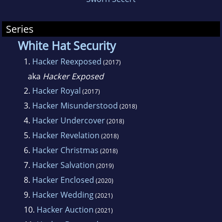
Series
White Hat Security
1.
Hacker Reexposed
(2017)
aka
Hacker Exposed
2.
Hacker Royal
(2017)
3.
Hacker Misunderstood
(2018)
4.
Hacker Undercover
(2018)
5.
Hacker Revelation
(2018)
6.
Hacker Christmas
(2018)
7.
Hacker Salvation
(2019)
8.
Hacker Enclosed
(2020)
9.
Hacker Wedding
(2021)
10.
Hacker Auction
(2021)