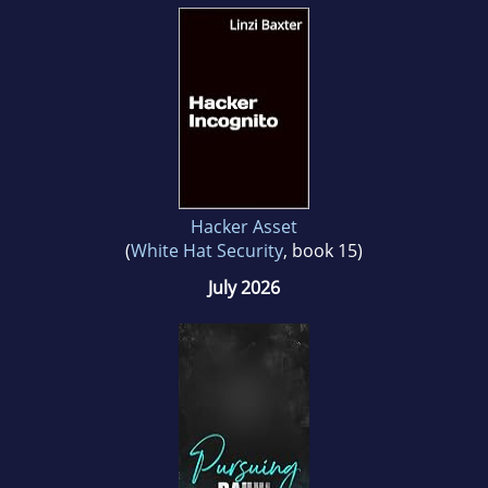
Hacker Asset
(
White Hat Security
, book 15)
July 2026