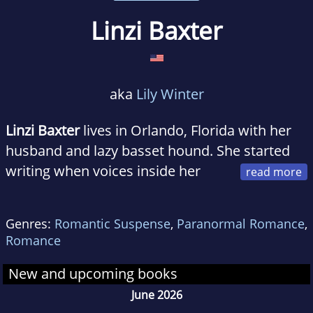
Linzi Baxter
aka
Lily Winter
Linzi Baxter
lives in Orlando, Florida with her
husband and lazy basset hound. She started
writing when voices inside her
head wouldn't stop talking until the story was
told. When not at work as an IT Manager, Linzi
Genres:
Romantic Suspense
,
Paranormal Romance
,
enjoys writing action-packed romances that
Romance
will take you to the edge of your seat.
New and upcoming books
June 2026