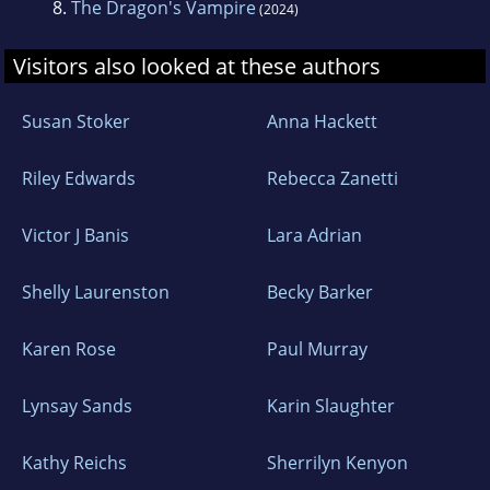
8.
The Dragon's Vampire
(2024)
Visitors also looked at these authors
Susan Stoker
Anna Hackett
Riley Edwards
Rebecca Zanetti
Victor J Banis
Lara Adrian
Shelly Laurenston
Becky Barker
Karen Rose
Paul Murray
Lynsay Sands
Karin Slaughter
Kathy Reichs
Sherrilyn Kenyon