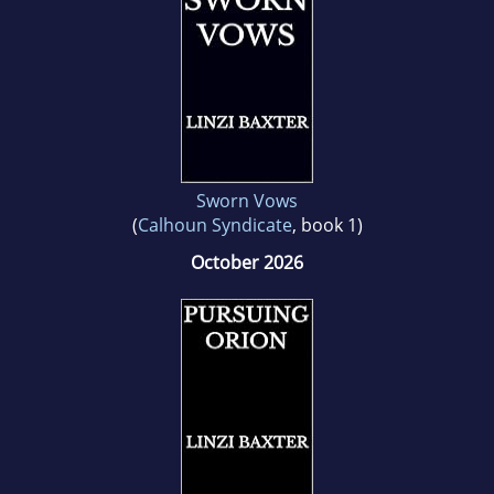
Sworn Vows
(
Calhoun Syndicate
, book 1)
October 2026