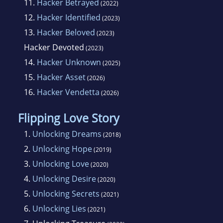
11.
Hacker Betrayed
(2022)
12.
Hacker Identified
(2023)
13.
Hacker Beloved
(2023)
Hacker Devoted
(2023)
14.
Hacker Unknown
(2025)
15.
Hacker Asset
(2026)
16.
Hacker Vendetta
(2026)
Flipping Love Story
1.
Unlocking Dreams
(2018)
2.
Unlocking Hope
(2019)
3.
Unlocking Love
(2020)
4.
Unlocking Desire
(2020)
5.
Unlocking Secrets
(2021)
6.
Unlocking Lies
(2021)