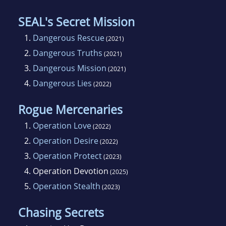
SEAL's Secret Mission
1.
Dangerous Rescue
(2021)
2.
Dangerous Truths
(2021)
3.
Dangerous Mission
(2021)
4.
Dangerous Lies
(2022)
Rogue Mercenaries
1.
Operation Love
(2022)
2.
Operation Desire
(2022)
3.
Operation Protect
(2023)
4.
Operation Devotion
(2025)
5.
Operation Stealth
(2023)
Chasing Secrets