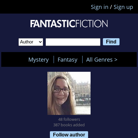
Sign in
/
Sign up
Mystery
Fantasy
All Genres >
48 followers
387 books added
Follow author