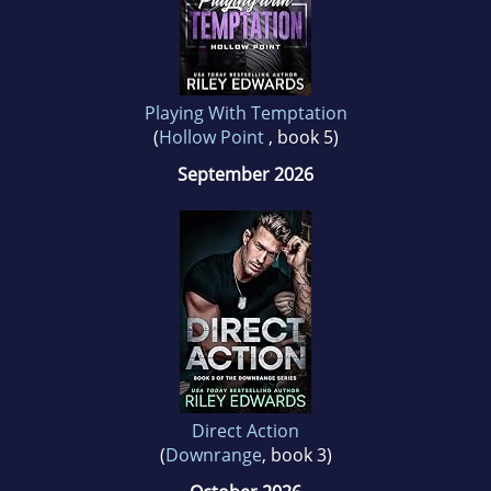
Playing With Temptation
(
Hollow Point
, book 5)
September 2026
Direct Action
(
Downrange
, book 3)