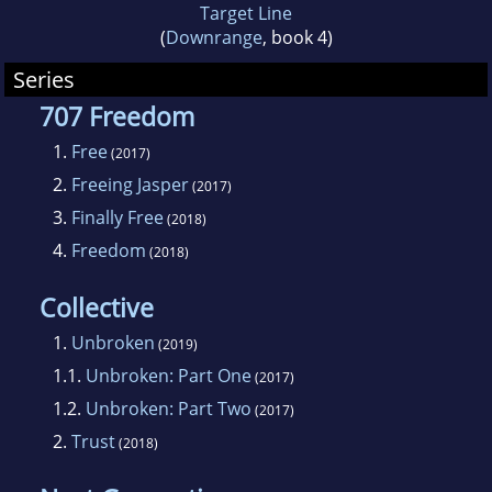
Target Line
(
Downrange
, book 4)
Series
707 Freedom
1.
Free
(2017)
2.
Freeing Jasper
(2017)
3.
Finally Free
(2018)
4.
Freedom
(2018)
Collective
1.
Unbroken
(2019)
1.1.
Unbroken: Part One
(2017)
1.2.
Unbroken: Part Two
(2017)
2.
Trust
(2018)