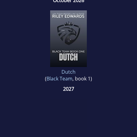
October 2026
Dutch
(
Black Team
, book 1)
2027