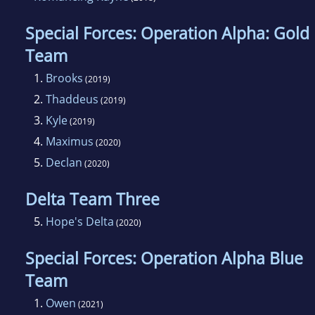
Special Forces: Operation Alpha: Gold
Team
1.
Brooks
(2019)
2.
Thaddeus
(2019)
3.
Kyle
(2019)
4.
Maximus
(2020)
5.
Declan
(2020)
Delta Team Three
5.
Hope's Delta
(2020)
Special Forces: Operation Alpha Blue
Team
1.
Owen
(2021)