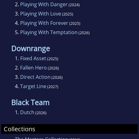
2.
Playing With Danger
(2024)
3.
Playing With Love
(2025)
4.
Playing With Forever
(2025)
5.
Playing With Temptation
(2026)
Downrange
1.
Fixed Asset
(2025)
2.
Fallen Hero
(2026)
3.
Direct Action
(2026)
4.
Target Line
(2027)
Black Team
1.
Dutch
(2026)
Collections