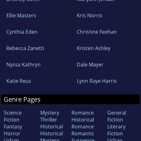
Ellie Masters
Kris Norris
Cynthia Eden
Christine Feehan
Rebecca Zanetti
Kristen Ashley
Nyssa Kathryn
Dale Mayer
Katie Reus
Lynn Raye Harris
Genre Pages
Science
Mystery
Romance
General
Fiction
Thriller
Historical
Fiction
Fantasy
Historical
Romance
Literary
Horror
Historical
Romantic
Fiction
Urban
Mystery
Suspense
Urban