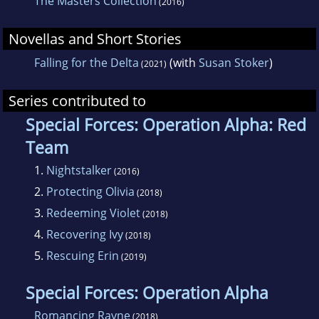
The Masters Collection
(2016)
Novellas and Short Stories
Falling for the Delta
(with
Susan Stoker
)
(2021)
Series contributed to
Special Forces: Operation Alpha: Red
Team
1.
Nightstalker
(2016)
2.
Protecting Olivia
(2018)
3.
Redeeming Violet
(2018)
4.
Recovering Ivy
(2018)
5.
Rescuing Erin
(2019)
Special Forces: Operation Alpha
Romancing Rayne
(2018)