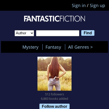
Sign in
/
Sign up
Mystery
Fantasy
All Genres >
512 followers
6,883 books added
Follow author