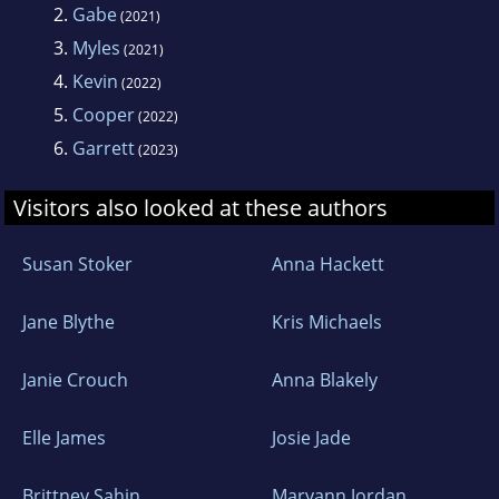
2.
Gabe
(2021)
3.
Myles
(2021)
4.
Kevin
(2022)
5.
Cooper
(2022)
6.
Garrett
(2023)
Visitors also looked at these authors
Susan Stoker
Anna Hackett
Jane Blythe
Kris Michaels
Janie Crouch
Anna Blakely
Elle James
Josie Jade
Brittney Sahin
Maryann Jordan