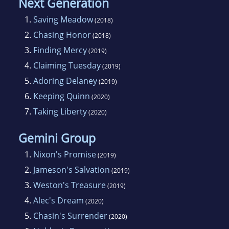
Next Generation
1.
Saving Meadow
(2018)
2.
Chasing Honor
(2018)
3.
Finding Mercy
(2019)
4.
Claiming Tuesday
(2019)
5.
Adoring Delaney
(2019)
6.
Keeping Quinn
(2020)
7.
Taking Liberty
(2020)
Gemini Group
1.
Nixon's Promise
(2019)
2.
Jameson's Salvation
(2019)
3.
Weston's Treasure
(2019)
4.
Alec's Dream
(2020)
5.
Chasin's Surrender
(2020)