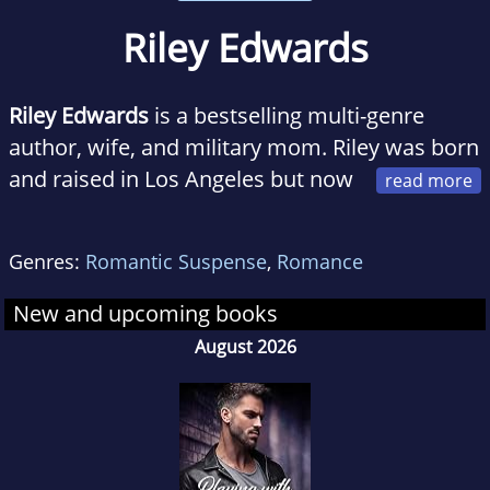
Riley Edwards
Riley Edwards
is a bestselling multi-genre
author, wife, and military mom. Riley was born
and raised in Los Angeles but now
resides on the east coast with her fantastic
husband and children.
Genres:
Romantic Suspense
,
Romance
Riley writes heart-stopping romance with sexy
New and upcoming books
alpha heroes and even stronger heroines.
August 2026
Riley's favorite genres to write are romantic
suspense and military romance.