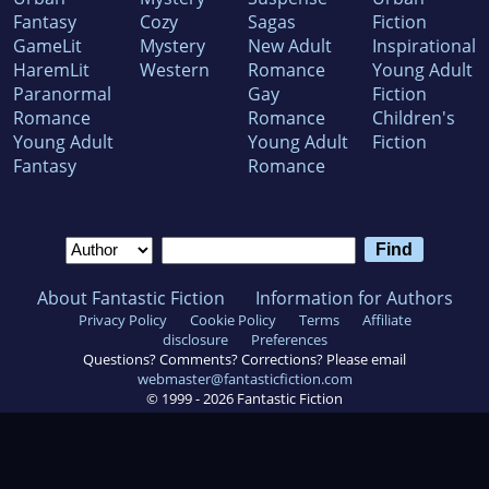
Fantasy
Cozy
Sagas
Fiction
GameLit
Mystery
New Adult
Inspirational
HaremLit
Western
Romance
Young Adult
Paranormal
Gay
Fiction
Romance
Romance
Children's
Young Adult
Young Adult
Fiction
Fantasy
Romance
About Fantastic Fiction
Information for Authors
Privacy Policy
Cookie Policy
Terms
Affiliate
disclosure
Preferences
Questions? Comments? Corrections? Please email
webmaster@fantasticfiction.com
© 1999 -
2026
Fantastic Fiction