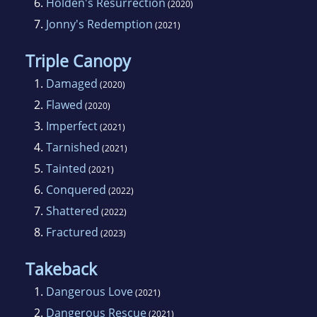
6.
Holden's Resurrection
(2020)
7.
Jonny's Redemption
(2021)
Triple Canopy
1.
Damaged
(2020)
2.
Flawed
(2020)
3.
Imperfect
(2021)
4.
Tarnished
(2021)
5.
Tainted
(2021)
6.
Conquered
(2022)
7.
Shattered
(2022)
8.
Fractured
(2023)
Takeback
1.
Dangerous Love
(2021)
2.
Dangerous Rescue
(2021)