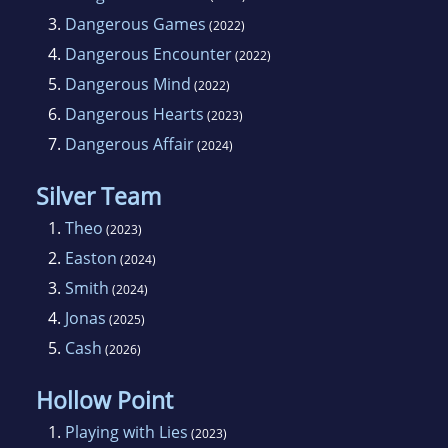
3.
Dangerous Games
(2022)
4.
Dangerous Encounter
(2022)
5.
Dangerous Mind
(2022)
6.
Dangerous Hearts
(2023)
7.
Dangerous Affair
(2024)
Silver Team
1.
Theo
(2023)
2.
Easton
(2024)
3.
Smith
(2024)
4.
Jonas
(2025)
5.
Cash
(2026)
Hollow Point
1.
Playing with Lies
(2023)