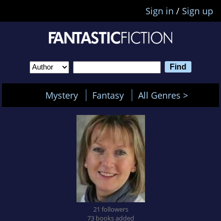
Sign in
/
Sign up
Mystery
Fantasy
All Genres >
21 followers
73 books added