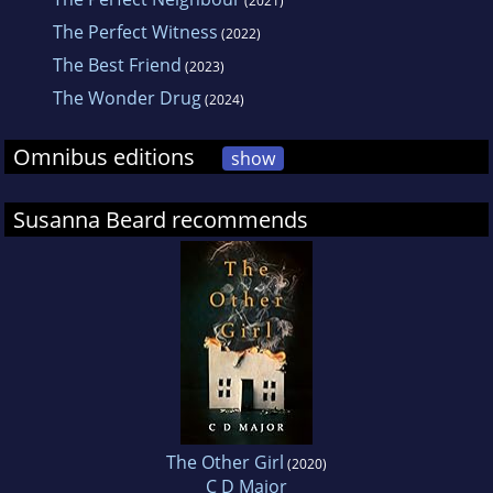
(2021)
The Perfect Witness
(2022)
The Best Friend
(2023)
The Wonder Drug
(2024)
Omnibus editions
show
Susanna Beard recommends
The Other Girl
(2020)
C D Major