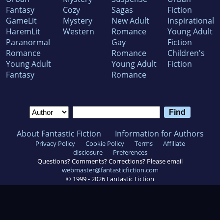
Fantasy
Cozy
Sagas
Fiction
GameLit
Mystery
New Adult
Inspirational
HaremLit
Western
Romance
Young Adult
Paranormal
Gay
Fiction
Romance
Romance
Children's
Young Adult
Young Adult
Fiction
Fantasy
Romance
About Fantastic Fiction
Information for Authors
Privacy Policy
Cookie Policy
Terms
Affiliate
disclosure
Preferences
Questions? Comments? Corrections? Please email
webmaster@fantasticfiction.com
© 1999 -
2026
Fantastic Fiction