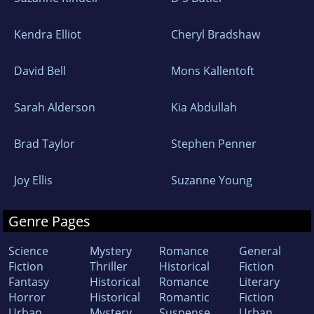
Kendra Elliot
Cheryl Bradshaw
David Bell
Mons Kallentoft
Sarah Alderson
Kia Abdullah
Brad Taylor
Stephen Penner
Joy Ellis
Suzanne Young
Genre Pages
Science
Mystery
Romance
General
Fiction
Thriller
Historical
Fiction
Fantasy
Historical
Romance
Literary
Horror
Historical
Romantic
Fiction
Urban
Mystery
Suspense
Urban