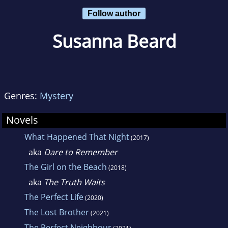
Follow author
Susanna Beard
Genres:
Mystery
Novels
What Happened That Night
(2017)
aka
Dare to Remember
The Girl on the Beach
(2018)
aka
The Truth Waits
The Perfect Life
(2020)
The Lost Brother
(2021)
The Perfect Neighbour