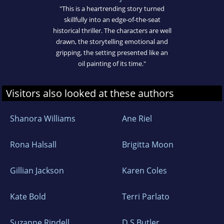
"This is a heartrending story turned
skillfully into an edge-of-the-seat
historical thriller. The characters are well
drawn, the storytelling emotional and
gripping, the setting presented like an
oil painting of its time."
Visitors also looked at these authors
Shanora Williams
Ane Riel
Rona Halsall
Brigitta Moon
Gillian Jackson
Karen Coles
Kate Bold
Terri Parlato
Suzanne Rindell
D S Butler