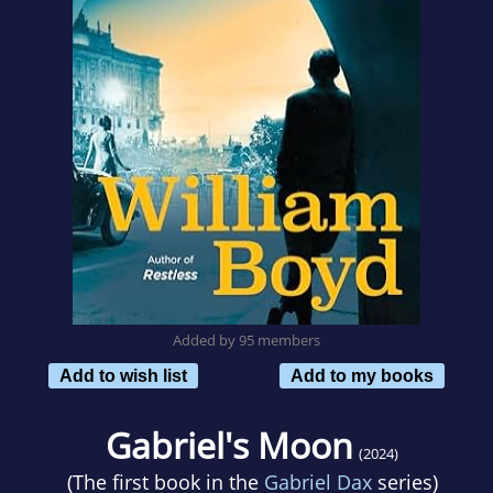
Added by 95 members
Add to wish list
Add to my books
Gabriel's Moon
(2024)
(The first book in the
Gabriel Dax
series)