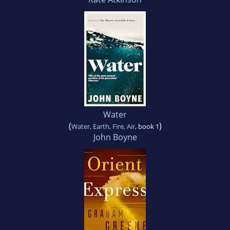
Water
(
)
Water, Earth, Fire, Air
, book 1
John Boyne