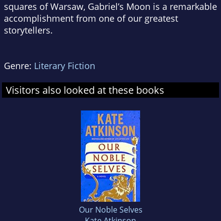
squares of Warsaw,
Gabriel’s Moon
is a remarkable
accomplishment from one of our greatest
storytellers.
Genre:
Literary Fiction
Visitors also looked at these books
Our Noble Selves
Kate Atkinson