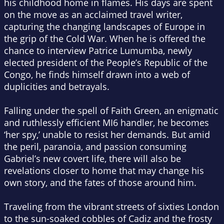
his childhood home in flames. His days are spent
on the move as an acclaimed travel writer,
capturing the changing landscapes of Europe in
the grip of the Cold War. When he is offered the
chance to interview Patrice Lumumba, newly
elected president of the People’s Republic of the
Congo, he finds himself drawn into a web of
duplicities and betrayals.
Falling under the spell of Faith Green, an enigmatic
and ruthlessly efficient MI6 handler, he becomes
‘her spy,’ unable to resist her demands. But amid
the peril, paranoia, and passion consuming
Gabriel’s new covert life, there will also be
revelations closer to home that may change his
own story, and the fates of those around him.
Traveling from the vibrant streets of sixties London
to the sun-soaked cobbles of Cadiz and the frosty