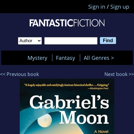
Sign in
/
Sign up
Mystery
Fantasy
All Genres >
<< Previous book
Next book >>