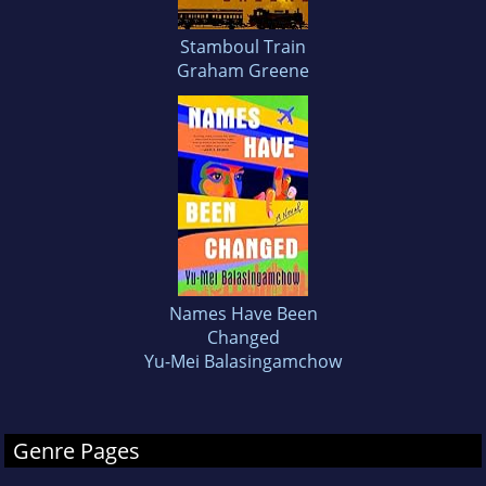
Stamboul Train
Graham Greene
Names Have Been
Changed
Yu-Mei Balasingamchow
Genre Pages