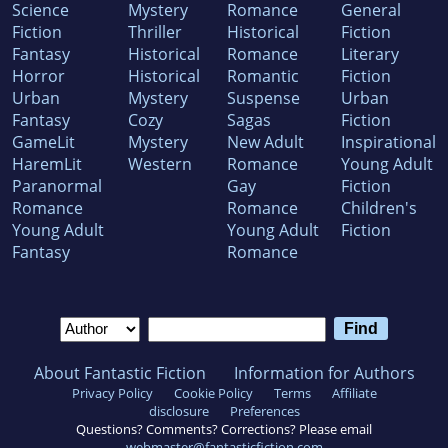
Science
Mystery
Romance
General
Fiction
Thriller
Historical
Fiction
Fantasy
Historical
Romance
Literary
Horror
Historical
Romantic
Fiction
Urban
Mystery
Suspense
Urban
Fantasy
Cozy
Sagas
Fiction
GameLit
Mystery
New Adult
Inspirational
HaremLit
Western
Romance
Young Adult
Paranormal
Gay
Fiction
Romance
Romance
Children's
Young Adult
Young Adult
Fiction
Fantasy
Romance
About Fantastic Fiction
Information for Authors
Privacy Policy
Cookie Policy
Terms
Affiliate
disclosure
Preferences
Questions? Comments? Corrections? Please email
webmaster@fantasticfiction.com