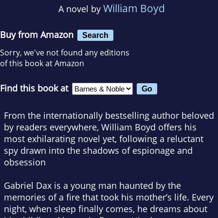
William Boyd
A novel by
Buy from Amazon
Search
Sorry, we've not found any editions
of this book at Amazon
Find this book at
From the internationally bestselling author beloved
by readers everywhere, William Boyd offers his
most exhilarating novel yet, following a reluctant
spy drawn into the shadows of espionage and
obsession
Gabriel Dax is a young man haunted by the
memories of a fire that took his mother’s life. Every
night, when sleep finally comes, he dreams about