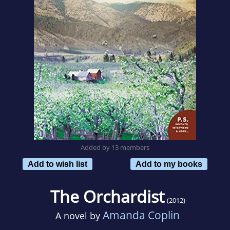
Added by 13 members
Add to wish list
Add to my books
The Orchardist
(2012)
Amanda Coplin
A novel by