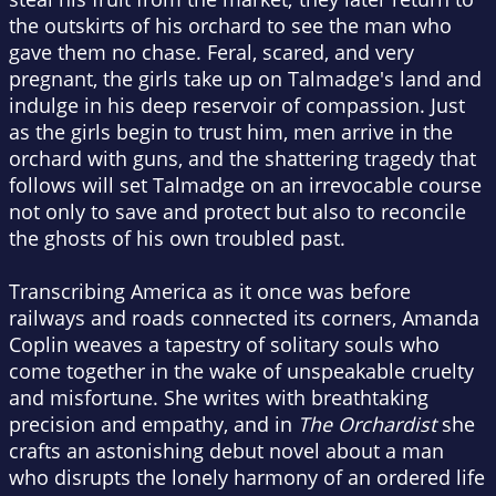
the outskirts of his orchard to see the man who
gave them no chase. Feral, scared, and very
pregnant, the girls take up on Talmadge's land and
indulge in his deep reservoir of compassion. Just
as the girls begin to trust him, men arrive in the
orchard with guns, and the shattering tragedy that
follows will set Talmadge on an irrevocable course
not only to save and protect but also to reconcile
the ghosts of his own troubled past.
Transcribing America as it once was before
railways and roads connected its corners, Amanda
Coplin weaves a tapestry of solitary souls who
come together in the wake of unspeakable cruelty
and misfortune. She writes with breathtaking
precision and empathy, and in
The Orchardist
she
crafts an astonishing debut novel about a man
who disrupts the lonely harmony of an ordered life