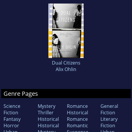
Dual Citizens
Alix Ohlin
Genre Pages
Science
Mystery
Romance
General
Fiction
Thriller
Historical
Fiction
Fantasy
Historical
Romance
Literary
Horror
Historical
Romantic
Fiction