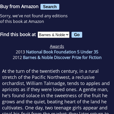
Buy from Amazon
Search
Sorry, we've not found any editions
of this book at Amazon
Find this book at
Awards
2013
National Book Foundation 5 Under 35
2012
Barnes & Noble Discover Prize for Fiction
At the turn of the twentieth century, in a rural
stretch of the Pacific Northwest, a reclusive
orchardist, William Talmadge, tends to apples and
apricots as if they were loved ones. A gentle man,
he's found solace in the sweetness of the fruit he
grows and the quiet, beating heart of the land he
cultivates. One day, two teenage girls appear and
steal his fruit from the market; they later return to