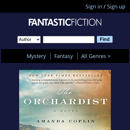
Sign in
/
Sign up
Mystery
Fantasy
All Genres >