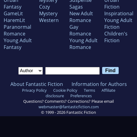
Urban
Mystery
Suspense
Urban
Fantasy
Cozy
Sagas
Fiction
GameLit
Mystery
New Adult
Inspirational
HaremLit
Western
Romance
Young Adult
Paranormal
Gay
Fiction
Romance
Romance
Children's
Young Adult
Young Adult
Fiction
Fantasy
Romance
About Fantastic Fiction
Information for Authors
Privacy Policy
Cookie Policy
Terms
Affiliate
disclosure
Preferences
Questions? Comments? Corrections? Please email
webmaster@fantasticfiction.com
© 1999 -
2026
Fantastic Fiction