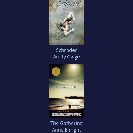
Schroder
Amity Gaige
The Gathering
Anne Enright