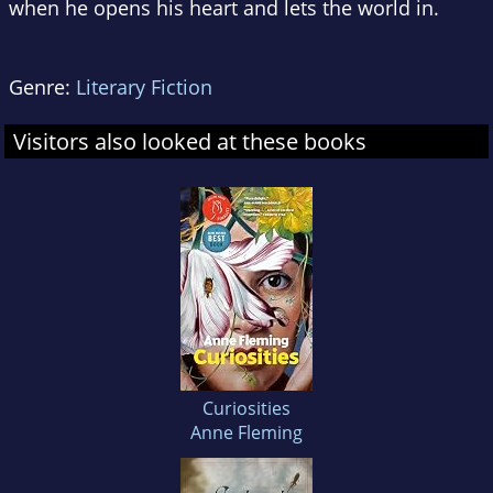
when he opens his heart and lets the world in.
Genre:
Literary Fiction
Visitors also looked at these books
Curiosities
Anne Fleming