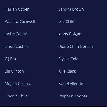
Harlan Coben
Sandra Brown
Patricia Cornwell
Lee Child
Jackie Collins
Jenny Colgan
Linda Castillo
Diane Chamberlain
C J Box
Alyssa Cole
Bill Clinton
Julie Clark
Megan Collins
Isabel Allende
Lincoln Child
Stephen Coonts