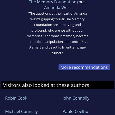
The Memory Foundation
(2026)
Amanda West
"The questions at the heart of Amanda
West's gripping thriller The Memory
Foundation are unnerving and
profound: who are we without our
memories? And what if memory became
a tool for manipulation and control? . . .
A smart and beautifully written page-
turner."
More recommendations
Visitors also looked at these authors
Robin Cook
John Connolly
Michael Connelly
Paulo Coelho