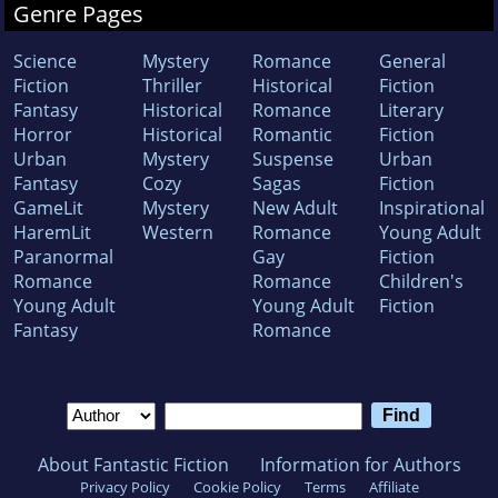
Genre Pages
Science
Mystery
Romance
General
Fiction
Thriller
Historical
Fiction
Fantasy
Historical
Romance
Literary
Horror
Historical
Romantic
Fiction
Urban
Mystery
Suspense
Urban
Fantasy
Cozy
Sagas
Fiction
GameLit
Mystery
New Adult
Inspirational
HaremLit
Western
Romance
Young Adult
Paranormal
Gay
Fiction
Romance
Romance
Children's
Young Adult
Young Adult
Fiction
Fantasy
Romance
About Fantastic Fiction
Information for Authors
Privacy Policy
Cookie Policy
Terms
Affiliate