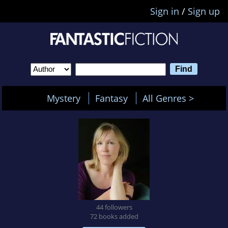
Sign in
/
Sign up
Mystery
Fantasy
All Genres >
44 followers
72 books added