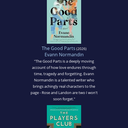
The Good Parts
(2026)
Evann Normandin
"The Good Parts is a deeply moving
account of how love endures through
time, tragedy and forgetting. Evann
Normandin is a talented writer who
brings achingly real characters to the
page - Rose and Landon are two I won't
soon forget."