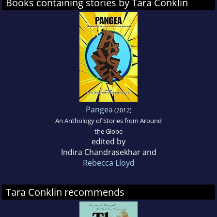
Books containing stories by Tara Conklin
Pangea
(2012)
An Anthology of Stories from Around
the Globe
edited by
Indira Chandrasekhar and
Rebecca Lloyd
Tara Conklin recommends