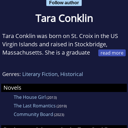
Follow author
Tara Conklin
Tara Conklin was born on St. Croix in the US
Virgin Islands and raised in Stockbridge,
Massachusetts. She is a graduate
of Yale University, the Fletcher School of Law
and Diplomacy and New York University
Genres:
Literary Fiction
,
Historical
School of Law. A joint US-UK citizen, Tara now
lives with her family in Seattle. The House Girl
Novels
is her first novel.
The House Girl
(2013)
The Last Romantics
(2019)
Community Board
(2023)