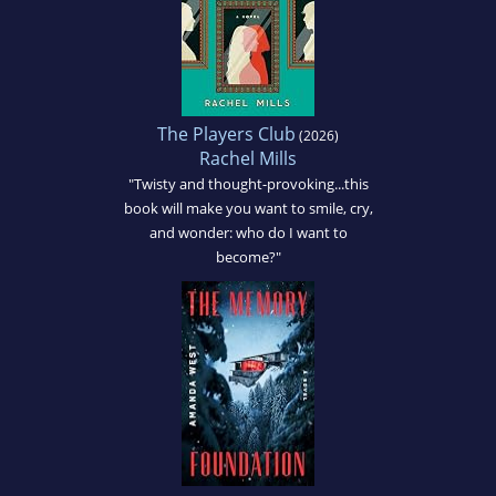
The Players Club
(2026)
Rachel Mills
"Twisty and thought-provoking...this
book will make you want to smile, cry,
and wonder: who do I want to
become?"