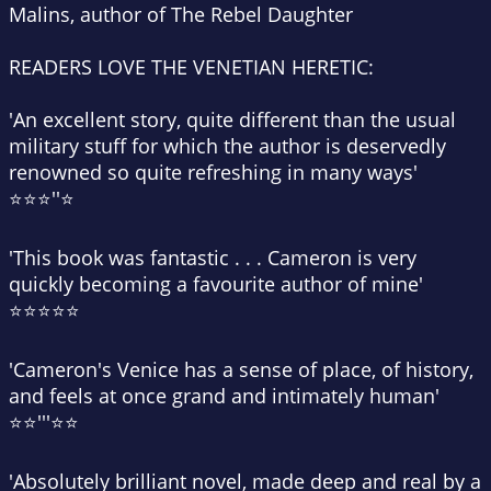
Malins, author of
The Rebel Daughter
READERS LOVE
THE VENETIAN HERETIC:
'An excellent story, quite different than the usual
military stuff for which the author is deservedly
renowned so quite refreshing in many ways'
⭐⭐⭐''⭐
'This book was fantastic . . . Cameron is very
quickly becoming a favourite author of mine'
⭐⭐⭐⭐⭐
'Cameron's Venice has a sense of place, of history,
and feels at once grand and intimately human'
⭐⭐'''⭐⭐
'Absolutely brilliant novel, made deep and real by a