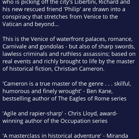
who is picking off the city's Libertini, Richard and
his new rescued friend 'Philip' are drawn into a
conspiracy that stretches from Venice to the
Vatican and beyond...
This is the Venice of waterfront palaces, romance,
Carnivale and gondolas - but also of sharp swords,
lawless criminals and ruthless assassins; based on
real events and richly brought to life by the master
of historical fiction, Christian Cameron.
'Cameron is a true master of the genre . . . skilful,
humorous and finely wrought' - Ben Kane,
bestselling author of The Eagles of Rome series
'Agile and rapier-sharp' - Chris Lloyd, award-
winning author of the Occupation series
'A masterclass in historical adventure' - Miranda