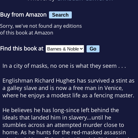
Buy from Amazon
Search
Sorry, we've not found any editions
of this book at Amazon
Find this book at
In a city of masks, no one is what they seem . . .
Englishman Richard Hughes has survived a stint as
a galley slave and is now a free man in Venice,
where he enjoys a modest life as a fencing master.
He believes he has long-since left behind the
ideals that landed him in slavery...until he
stumbles across an attempted murder close to
home. As he hunts for the red-masked assassin