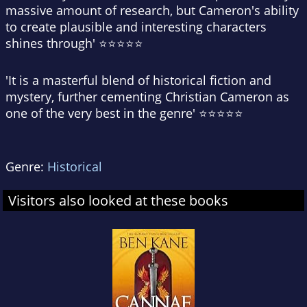
massive amount of research, but Cameron's ability
to create plausible and interesting characters
shines through' ⭐⭐⭐⭐⭐
'It is a masterful blend of historical fiction and
mystery, further cementing Christian Cameron as
one of the very best in the genre' ⭐⭐⭐⭐⭐
Genre:
Historical
Visitors also looked at these books