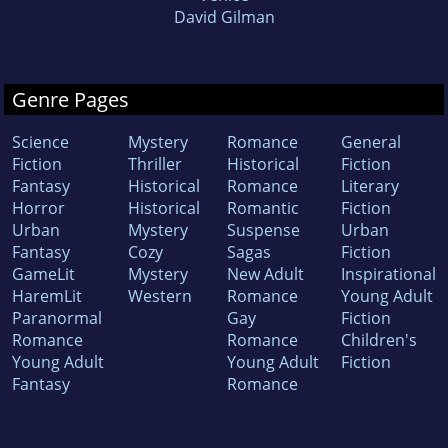
David Gilman
Genre Pages
Science
Mystery
Romance
General
Fiction
Thriller
Historical
Fiction
Fantasy
Historical
Romance
Literary
Horror
Historical
Romantic
Fiction
Urban
Mystery
Suspense
Urban
Fantasy
Cozy
Sagas
Fiction
GameLit
Mystery
New Adult
Inspirational
HaremLit
Western
Romance
Young Adult
Paranormal
Gay
Fiction
Romance
Romance
Children's
Young Adult
Young Adult
Fiction
Fantasy
Romance