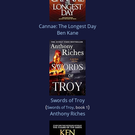
Cannae: The Longest Day
Ben Kane
Swords of Troy
(
)
Swords of Troy
, book 1
Anthony Riches