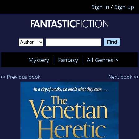
Sign in
/
Sign up
Mystery
Fantasy
All Genres >
<< Previous book
Next book >>