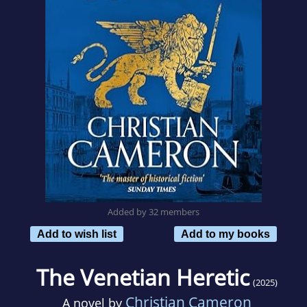
Added by 32 members
Add to wish list
Add to my books
The Venetian Heretic
(2025)
Christian Cameron
A novel by