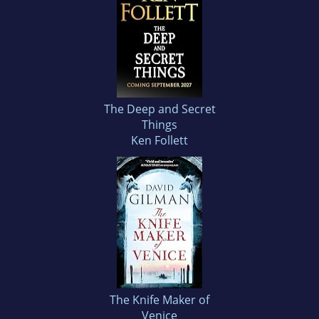
The Deep and Secret
Things
Ken Follett
The Knife Maker of
Venice