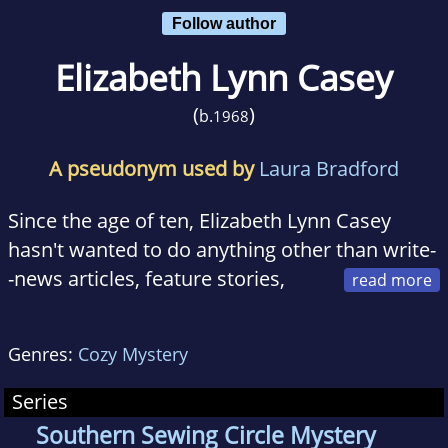
Follow author
Elizabeth Lynn Casey
(
)
b.
1968
A pseudonym used by
Laura Bradford
Since the age of ten, Elizabeth Lynn Casey
hasn't wanted to do anything other than write-
-news articles, feature stories,
business copy, whatever would pay the bills.
But they were always diversions from the one
Genres:
Cozy Mystery
thing she wanted to write most...mysteries.
Today, she's the best selling author of the new
Series
Southern Sewing Circle Mystery Series with
Southern Sewing Circle Mystery