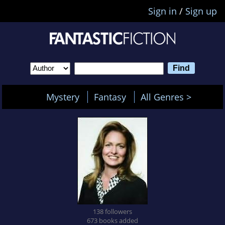
Sign in
/
Sign up
Mystery
Fantasy
All Genres >
138 followers
673 books added