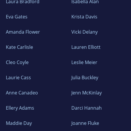
Laura Bradford
Isabella Alan
Eva Gates
Krista Davis
Amanda Flower
Vicki Delany
Kate Carlisle
Lauren Elliott
Cleo Coyle
Leslie Meier
Laurie Cass
Julia Buckley
Anne Canadeo
Jenn McKinlay
Ellery Adams
Darci Hannah
Maddie Day
Joanne Fluke