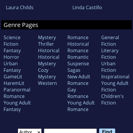
Laura Childs
Linda Castillo
Genre Pages
Science
Mystery
Romance
General
Fiction
Thriller
Historical
Fiction
Fantasy
Historical
Romance
Literary
Horror
Historical
Romantic
Fiction
Urban
Mystery
Suspense
Urban
Fantasy
Cozy
Sagas
Fiction
GameLit
Mystery
New Adult
Inspirational
HaremLit
Western
Romance
Young Adult
Paranormal
Gay
Fiction
Romance
Romance
Children's
Young Adult
Young Adult
Fiction
Fantasy
Romance