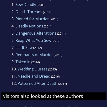
Berkley Prime Crime. Elizabeth lives in the
1.
Sew Deadly
(2009)
New York area with her family.
2.
Death Threads
(2010)
3.
Pinned for Murder
(2010)
4.
Deadly Notions
(2011)
5.
Dangerous Alterations
(2011)
6.
Reap What You Sew
(2012)
7.
Let It Sew
(2012)
8.
Remnants of Murder
(2013)
9.
Taken In
(2014)
10.
Wedding Duress
(2015)
11.
Needle and Dread
(2016)
12.
Patterned After Death
(2017)
Visitors also looked at these authors