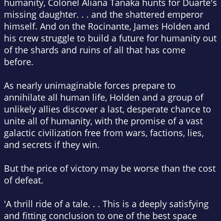
humanity, Colonel Aliana Tanaka hunts for Duarte's
missing daughter. . . and the shattered emperor
himself. And on the
Rocinante
, James Holden and
his crew struggle to build a future for humanity out
of the shards and ruins of all that has come
before.
As nearly unimaginable forces prepare to
annihilate all human life, Holden and a group of
unlikely allies discover a last, desperate chance to
unite all of humanity, with the promise of a vast
galactic civilization free from wars, factions, lies,
and secrets if they win.
But the price of victory may be worse than the cost
of defeat.
'A thrill ride of a tale
. . . This is
a deeply satisfying
and fitting conclusion to one of the best space