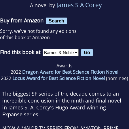
James S A Corey
A novel by
Buy from Amazon
Search
Sorry, we've not found any editions
of this book at Amazon
Find this book at
Awards
2022
Dragon Award for Best Science Fiction Novel
2022
Locus Award for Best Science Fiction Novel
(nominee)
The biggest SF series of the decade comes to an
incredible conclusion in the ninth and final novel
in James S. A. Corey's Hugo Award-winning
Expanse series.
NOW A MAJOR TV SERIES FROM AMAZON PRIME