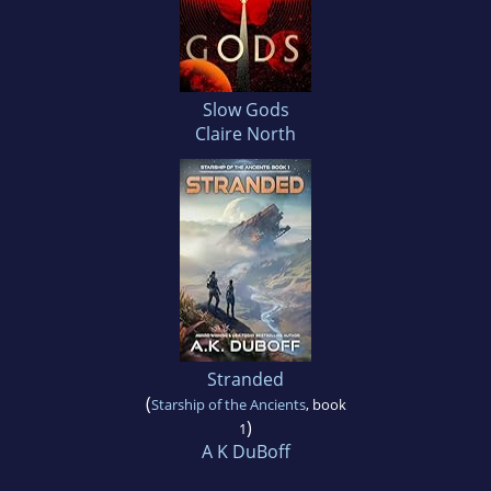
Slow Gods
Claire North
Stranded
(
Starship of the Ancients
, book
)
1
A K DuBoff