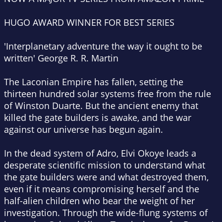
HUGO AWARD WINNER FOR BEST SERIES
'
Interplanetary adventure the way it ought to be
written' George R. R. Martin
The Laconian Empire has fallen, setting the
thirteen hundred solar systems free from the rule
of Winston Duarte. But the ancient enemy that
killed the gate builders is awake, and the war
against our universe has begun again.
In the dead system of Adro, Elvi Okoye leads a
desperate scientific mission to understand what
the gate builders were and what destroyed them,
even if it means compromising herself and the
half-alien children who bear the weight of her
investigation. Through the wide-flung systems of