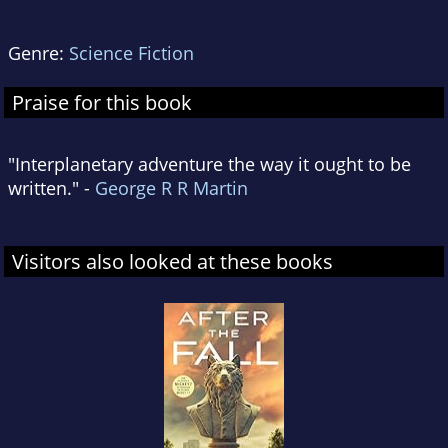
Genre:
Science Fiction
Praise for this book
"Interplanetary adventure the way it ought to be
written." -
George R R Martin
Visitors also looked at these books