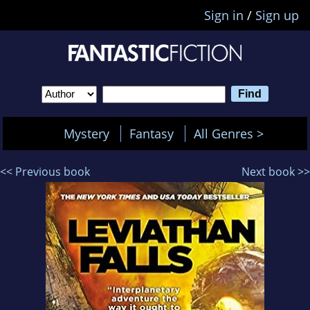
Sign in
/
Sign up
Mystery
Fantasy
All Genres >
<< Previous book
Next book >>