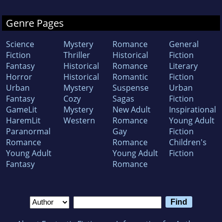
Genre Pages
Science
Mystery
Romance
General
Fiction
Thriller
Historical
Fiction
Fantasy
Historical
Romance
Literary
Horror
Historical
Romantic
Fiction
Urban
Mystery
Suspense
Urban
Fantasy
Cozy
Sagas
Fiction
GameLit
Mystery
New Adult
Inspirational
HaremLit
Western
Romance
Young Adult
Paranormal
Gay
Fiction
Romance
Romance
Children's
Young Adult
Young Adult
Fiction
Fantasy
Romance