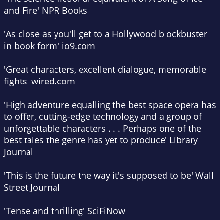
and Fire'
NPR Books
'As close as you'll get to a Hollywood blockbuster
in book form'
io9.com
'Great characters, excellent dialogue, memorable
fights'
wired.com
'High adventure equalling the best space opera has
to offer, cutting-edge technology and a group of
unforgettable characters . . . Perhaps one of the
best tales the genre has yet to produce'
Library
Journal
'This is the future the way it's supposed to be'
Wall
Street Journal
'Tense and thrilling'
SciFiNow