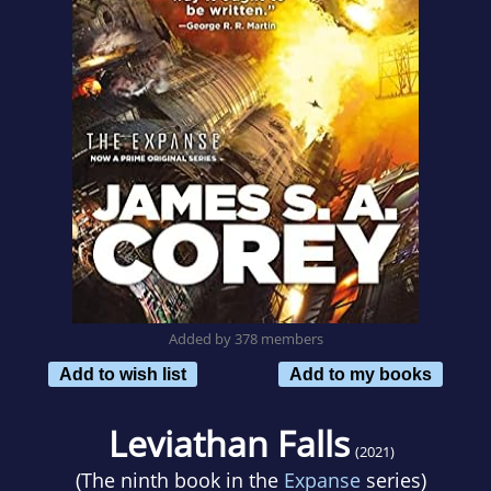
Added by 378 members
Add to wish list
Add to my books
Leviathan Falls
(2021)
(The ninth book in the
Expanse
series)