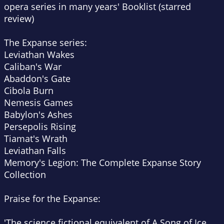
opera series in many years'
Booklist (starred
review)
The Expanse series:
Leviathan Wakes
Caliban's War
Abaddon's Gate
Cibola Burn
Nemesis Games
Babylon's Ashes
Persepolis Rising
Tiamat's Wrath
Leviathan Falls
Memory's Legion: The Complete Expanse Story
Collection
Praise for the Expanse:
'The science fictional equivalent of A Song of Ice