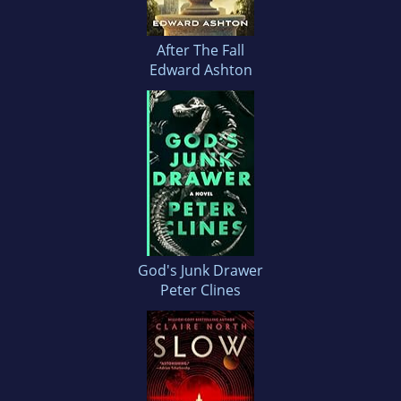
After The Fall
Edward Ashton
God's Junk Drawer
Peter Clines