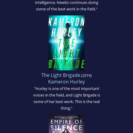
intelligence. Newitz continues doing
some of the best work in the field."
The Light Brigade
(2019)
Kameron Hurley
"Hurley is one of the most important
voices in the field, and Light Brigade is
some of her best work. This is the real
thing."