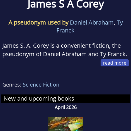
James S A Corey
A pseudonym used by
Daniel Abraham
,
Ty
Franck
James S. A. Corey is a convenient fiction, the
pseudonym of Daniel Abraham and Ty Franck.
He began when Daniel and Ty set out to write
a book together based on work Ty had done
Genres:
Science Fiction
creating the solar system that became The
Expanse.
New and upcoming books
April 2026