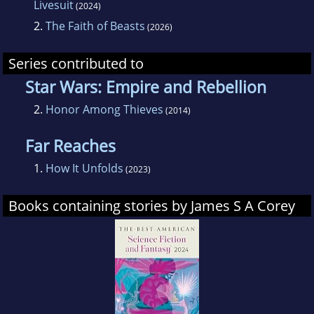
Livesuit
(2024)
2.
The Faith of Beasts
(2026)
Series contributed to
Star Wars: Empire and Rebellion
2.
Honor Among Thieves
(2014)
Far Reaches
1.
How It Unfolds
(2023)
Books containing stories by James S A Corey