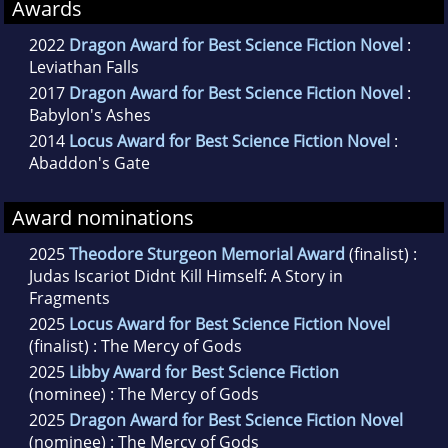
Awards
2022
Dragon Award for Best Science Fiction Novel
:
Leviathan Falls
2017
Dragon Award for Best Science Fiction Novel
:
Babylon's Ashes
2014
Locus Award for Best Science Fiction Novel
:
Abaddon's Gate
Award nominations
2025
Theodore Sturgeon Memorial Award
(finalist) :
Judas Iscariot Didnt Kill Himself: A Story in
Fragments
2025
Locus Award for Best Science Fiction Novel
(finalist) : The Mercy of Gods
2025
Libby Award for Best Science Fiction
(nominee) : The Mercy of Gods
2025
Dragon Award for Best Science Fiction Novel
(nominee) : The Mercy of Gods