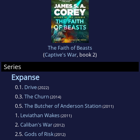
The Faith of Beasts
(
Captive's War
, book 2)
Series
Expanse
0.1.
Drive
(2022)
0.3.
The Churn
(2014)
0.5.
The Butcher of Anderson Station
(2011)
1.
Leviathan Wakes
(2011)
2.
Caliban's War
(2012)
2.5.
Gods of Risk
(2012)