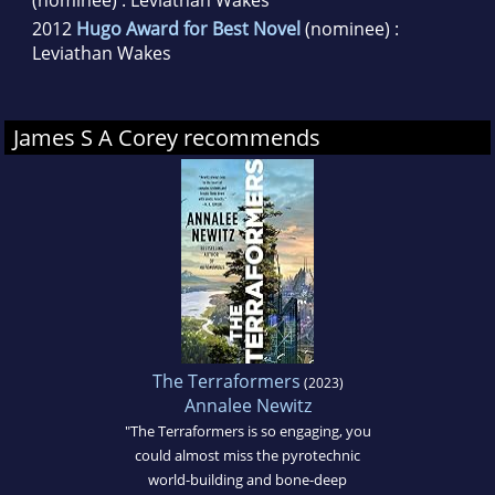
(nominee) : Leviathan Wakes
2012
Hugo Award for Best Novel
(nominee) :
Leviathan Wakes
James S A Corey recommends
The Terraformers
(2023)
Annalee Newitz
"The Terraformers is so engaging, you
could almost miss the pyrotechnic
world-building and bone-deep