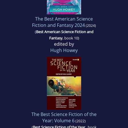
The Best American Science
Fiction and Fantasy 2024
(2024)
(
Best American Science Fiction and
Fantasy
, book 10)
edited by
Hugh Howey
The Best Science Fiction of the
Year: Volume 6
(2022)
(
Best Science Fiction of the Year
, book