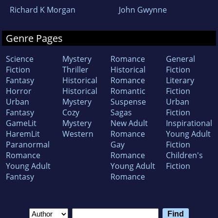
Richard K Morgan
John Gwynne
Genre Pages
Science
Mystery
Romance
General
Fiction
Thriller
Historical
Fiction
Fantasy
Historical
Romance
Literary
Horror
Historical
Romantic
Fiction
Urban
Mystery
Suspense
Urban
Fantasy
Cozy
Sagas
Fiction
GameLit
Mystery
New Adult
Inspirational
HaremLit
Western
Romance
Young Adult
Paranormal
Gay
Fiction
Romance
Romance
Children's
Young Adult
Young Adult
Fiction
Fantasy
Romance