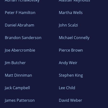
Adrian Tchaikovsky
Alastair Reynolds
Peter F Hamilton
Martha Wells
Daniel Abraham
John Scalzi
Brandon Sanderson
Michael Connelly
Joe Abercrombie
Pierce Brown
Jim Butcher
Andy Weir
Matt Dinniman
Stephen King
Jack Campbell
Lee Child
James Patterson
David Weber