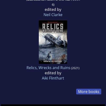
6)
edited by
Neil Clarke
Relics, Wrecks and Ruins
(2021)
edited by
Aiki Flinthart
More books