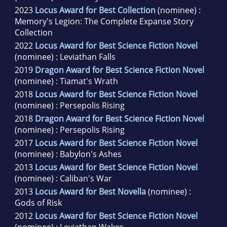
2023
Locus Award for Best Collection
(nominee) :
Memory's Legion: The Complete Expanse Story
Collection
2022
Locus Award for Best Science Fiction Novel
(nominee) : Leviathan Falls
2019
Dragon Award for Best Science Fiction Novel
(nominee) : Tiamat's Wrath
2018
Locus Award for Best Science Fiction Novel
(nominee) : Persepolis Rising
2018
Dragon Award for Best Science Fiction Novel
(nominee) : Persepolis Rising
2017
Locus Award for Best Science Fiction Novel
(nominee) : Babylon's Ashes
2013
Locus Award for Best Science Fiction Novel
(nominee) : Caliban's War
2013
Locus Award for Best Novella
(nominee) :
Gods of Risk
2012
Locus Award for Best Science Fiction Novel