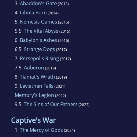
3.
Abaddon's Gate
(2013)
4.
Cibola Burn
(2014)
5.
Nemesis Games
(2015)
5.5.
The Vital Abyss
(2015)
6.
Babylon's Ashes
(2016)
6.5.
Strange Dogs
(2017)
7.
Persepolis Rising
(2017)
7.5.
Auberon
(2019)
8.
Tiamat's Wrath
(2019)
9.
Leviathan Falls
(2021)
Memory's Legion
(2022)
9.5.
The Sins of Our Fathers
(2022)
Captive's War
1.
The Mercy of Gods
(2024)