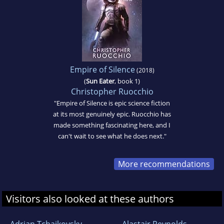
Empire of Silence
(2018)
(
Sun Eater
, book 1)
Christopher Ruocchio
"Empire of Silence is epic science fiction
at its most genuinely epic. Ruocchio has
made something fascinating here, and I
can't wait to see what he does next."
More recommendations
Visitors also looked at these authors