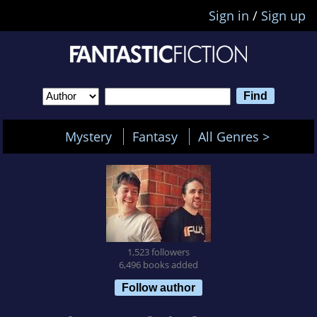
Sign in
/
Sign up
Mystery
Fantasy
All Genres >
1,523 followers
6,496 books added
Follow author