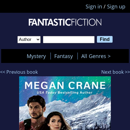
Sign in
/
Sign up
Mystery
Fantasy
All Genres >
<< Previous book
Next book >>