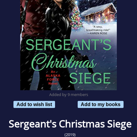
Added by 9 members
Add to wish list
Add to my books
Sergeant's Christmas Siege
(2019)