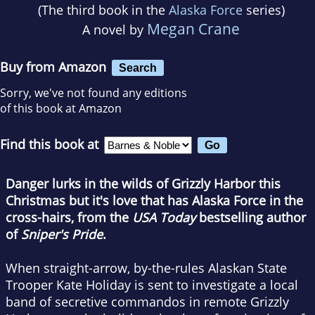
(The third book in the
Alaska Force
series)
Megan Crane
A novel by
Buy from Amazon
Search
Sorry, we've not found any editions
of this book at Amazon
Find this book at
Danger lurks in the wilds of Grizzly Harbor this
Christmas but it's love that has Alaska Force in the
cross-hairs, from the
USA Today
bestselling author
of
Sniper's Pride
.
When straight-arrow, by-the-rules Alaskan State
Trooper Kate Holiday is sent to investigate a local
band of secretive commandos in remote Grizzly