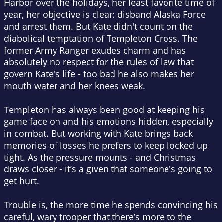
Harbor over the holidays, her least favorite time of
year, her objective is clear: disband Alaska Force
and arrest them. But Kate didn't count on the
diabolical temptation of Templeton Cross. The
former Army Ranger exudes charm and has
absolutely no respect for the rules of law that
govern Kate's life - too bad he also makes her
mouth water and her knees weak.
Templeton has always been good at keeping his
game face on and his emotions hidden, especially
in combat. But working with Kate brings back
memories of losses he prefers to keep locked up
tight. As the pressure mounts - and Christmas
draws closer - it’s a given that someone's going to
get hurt.
Trouble is, the more time he spends convincing his
careful, wary trooper that there’s more to the