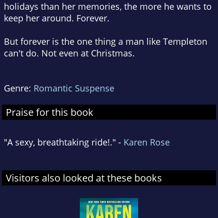
holidays than her memories, the more he wants to
keep her around. Forever.
But forever is the one thing a man like Templeton
can't do. Not even at Christmas.
Genre:
Romantic Suspense
Praise for this book
"A sexy, breathtaking ride!." -
Karen Rose
Visitors also looked at these books