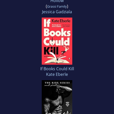
Hollow
(
)
Grassi Family
Jessica Gadziala
If Books Could Kill
Kate Eberle