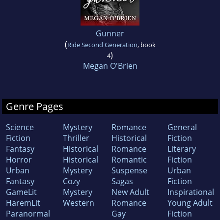
Gunner
(
Ride Second Generation
, book
)
4
Megan O'Brien
Genre Pages
Science
Mystery
Romance
General
Fiction
Thriller
Historical
Fiction
Fantasy
Historical
Romance
Literary
Horror
Historical
Romantic
Fiction
Urban
Mystery
Suspense
Urban
Fantasy
Cozy
Sagas
Fiction
GameLit
Mystery
New Adult
Inspirational
HaremLit
Western
Romance
Young Adult
Paranormal
Gay
Fiction