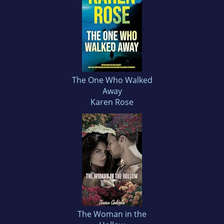
The One Who Walked
Away
Karen Rose
The Woman in the