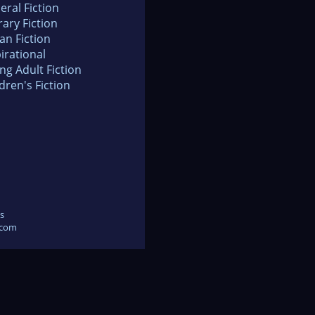
eral Fiction
rary Fiction
an Fiction
irational
ng Adult Fiction
dren's Fiction
s
.com