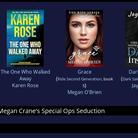
The One Who Walked
Grace
Dark
Away
(
(
Ride Second Generation
, book
Dark Sa
Karen Rose
)
Ja
5
Megan O'Brien
r Megan Crane's Special Ops Seduction