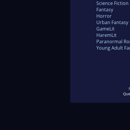
Science Fiction
Fantasy
Horror
Urban Fantasy
GameLit
HaremLit
Paranormal R
Young Adult Fa
Que