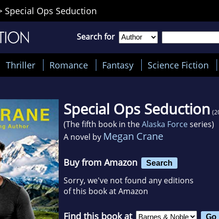
>
Special Ops Seduction
Search for
Thriller
Romance
Fantasy
Science Fiction
Special Ops Seduction
(2
(The fifth book in the
Alaska Force
series)
Megan Crane
A novel by
Buy from Amazon
Search
Sorry, we've not found any editions
of this book at Amazon
Find this book at