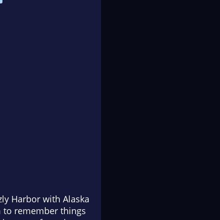
zly Harbor with Alaska
im to remember things