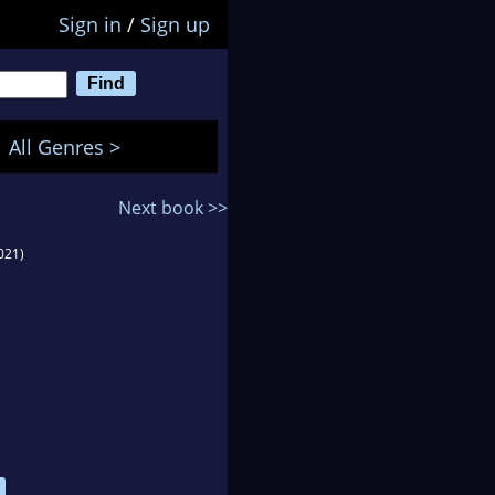
Sign in
/
Sign up
All Genres >
Next book >>
021)