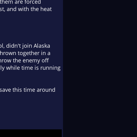
 them are forced
st, and with the heat
, didn't join Alaska
Thrown together in a
throw the enemy off
lly while time is running
 save this time around