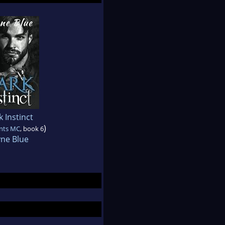
 Instinct
)
ints MC
, book 6
yne Blue