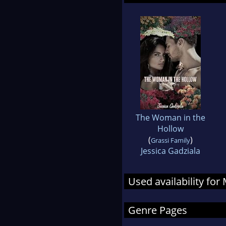
The Woman in the
Hollow
(
)
Grassi Family
Jessica Gadziala
Used availability fo
Genre Pages