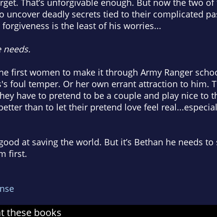
forget. That’s unforgivable enough. But now the two of
o uncover deadly secrets tied to their complicated pa
forgiveness is the least of his worries...
 needs.
he first women to make it through Army Ranger school
s's foul temper. Or her own errant attraction to him. 
 they have to pretend to be a couple and play nice to 
etter than to let their pretend love feel real...especia
ood at saving the world. But it’s Bethan he needs to
 first.
nse
at these books