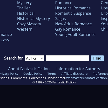
Mystery
Romance
Gen
Thriller
Historical Romance
Lite
Historical
Romantic Suspense
Urb
Historical Mystery
Sagas
Insp
Cozy Mystery
New Adult Romance
You
Western
Gay Romance
Chil
omance
Young Adult Romance
ntasy
Search for
About Fantastic Fiction
Information for Authors
Privacy Policy
Cookie Policy
Terms
Affiliate disclosure
Preference
stions? Comments? Corrections? Please email
webmaster@fantasticfiction
© 1999 -
2026
Fantastic Fiction