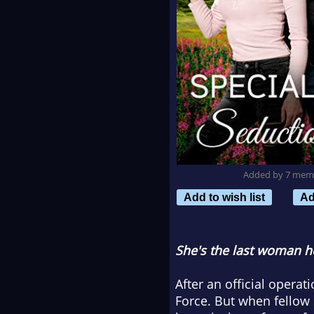
Added by 7 mem
Add to wish list
Ad
She's the last woman he
After an official opera
Force. But when fellow