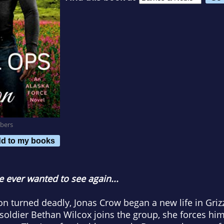
bers
d to my books
 ever wanted to see again...
tion turned deadly, Jonas Crow began a new life in Griz
 soldier Bethan Wilcox joins the group, she forces h