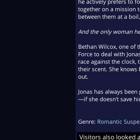
he actively prefers to 
together on a mission t
between them at a boil, 
And the only woman he
Bethan Wilcox, one of t
Force to deal with Jona
race against the clock,
their scent. She knows b
out.
Jonas has always been g
—if she doesn’t save him
Genre:
Romantic Suspe
Visitors also looked 