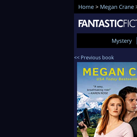
Home
>
Megan Crane
Mystery
<< Previous book