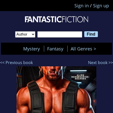
Sign in
/
Sign up
Mystery
Fantasy
All Genres >
<< Previous book
Next book >>