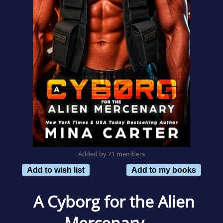
Added by 21 members
Add to wish list
Add to my books
A Cyborg for the Alien
Mercenary