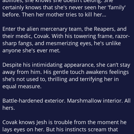
abilities, she knows she doesn't belong. She
certainly knows that she's never seen her 'family'
before. Then her mother tries to kill her…
Enter the alien mercenary team, the Reapers, and
their medic, Covak. With his towering frame, razor-
sharp fangs, and mesmerizing eyes, he's unlike
anyone she's ever met.
Despite his intimidating appearance, she can’t stay
away from him. His gentle touch awakens feelings
she’s not used to, thrilling and terrifying her in
equal measure.
Battle-hardened exterior. Marshmallow interior. All
hers.
Covak knows Jesh is trouble from the moment he
lays eyes on her. But his instincts scream that