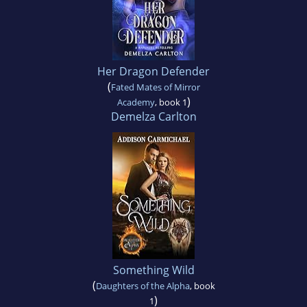
Her Dragon Defender
(
Fated Mates of Mirror
)
Academy
, book 1
Demelza Carlton
Something Wild
(
Daughters of the Alpha
, book
)
1