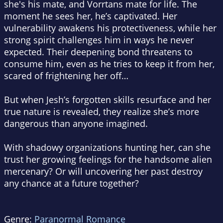
she's his mate, and Vorrtans mate for life. The
moment he sees her, he’s captivated. Her
vulnerability awakens his protectiveness, while her
strong spirit challenges him in ways he never
expected. Their deepening bond threatens to
consume him, even as he tries to keep it from her,
scared of frightening her off…
But when Jesh’s forgotten skills resurface and her
true nature is revealed, they realize she’s more
dangerous than anyone imagined.
With shadowy organizations hunting her, can she
trust her growing feelings for the handsome alien
mercenary? Or will uncovering her past destroy
any chance at a future together?
Genre:
Paranormal Romance