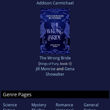
Addison Carmichael
The Wrong Bride
(
)
Kings of Fury
, book 1
Jill Monroe
and
Gena
Showalter
Genre Pages
Science
Mystery
Romance
General