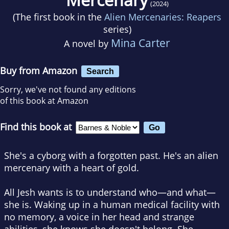
(2024)
(The first book in the
Alien Mercenaries: Reapers
series)
Mina Carter
A novel by
Buy from Amazon
Search
Sorry, we've not found any editions
of this book at Amazon
Find this book at
She's a cyborg with a forgotten past. He's an alien
mercenary with a heart of gold.
All Jesh wants is to understand who—and what—
she is. Waking up in a human medical facility with
no memory, a voice in her head and strange