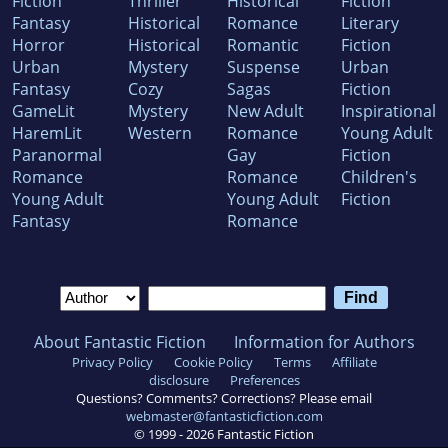
Fiction
Thriller
Historical
Fiction
Fantasy
Historical
Romance
Literary
Horror
Historical
Romantic
Fiction
Urban
Mystery
Suspense
Urban
Fantasy
Cozy
Sagas
Fiction
GameLit
Mystery
New Adult
Inspirational
HaremLit
Western
Romance
Young Adult
Paranormal
Gay
Fiction
Romance
Romance
Children's
Young Adult
Young Adult
Fiction
Fantasy
Romance
About Fantastic Fiction
Information for Authors
Privacy Policy
Cookie Policy
Terms
Affiliate
disclosure
Preferences
Questions? Comments? Corrections? Please email
webmaster@fantasticfiction.com
© 1999 -
2026
Fantastic Fiction