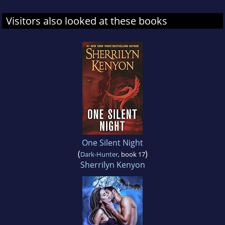
Visitors also looked at these books
One Silent Night
(
)
Dark-Hunter
, book 17
Sherrilyn Kenyon